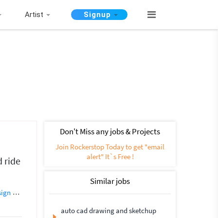
Artist
Signup
Don't Miss any jobs & Projects
Join Rockerstop Today to get "email
alert" It`s Free !
 ride
Similar jobs
sign
Creative Design
Flyer Design
Photoshop Design
Banner Design
auto cad drawing and sketchup