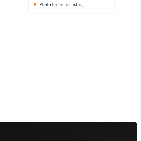
Photo for online listing