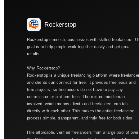
Rockerstop
Rockerstop connects businesses with skilled freelancers. O
goal is to help people work together easily and get great
results.
Why Rockerstop?
Rockerstop is a unique freelancing platform where freelance
and clients can connect for free. It provides free leads and
free projects, so freelancers do not have to pay any
commission or platform fees. There is no middleman
involved, which means clients and freelancers can talk
directly with each other. This makes the entire freelancing
process simple, transparent, and truly free for both sides.
Hire affordable, verified freelancers from a large pool of over