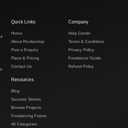
Quick Links
Company
Home
Help Center
ur
About Rockerstop
Terms & Conditions
Post a Enquiry
Privacy Policy
Plans & Pricing
Freelancer Guide
Contact Us
Refund Policy
rs
Resources
Blog
Success Stories
Browse Projects
Freelancing Future
All Categories