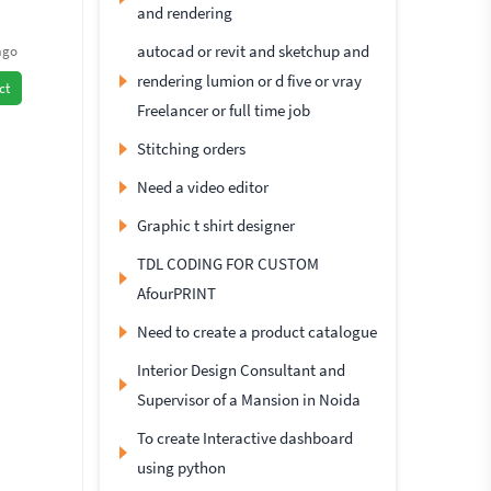
and rendering
autocad or revit and sketchup and
ago
rendering lumion or d five or vray
ct
Freelancer or full time job
Stitching orders
Need a video editor
Graphic t shirt designer
TDL CODING FOR CUSTOM
AfourPRINT
Need to create a product catalogue
Interior Design Consultant and
Supervisor of a Mansion in Noida
To create Interactive dashboard
using python