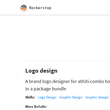
Rockerstop
Logo design
A brand logo designer for athiti.combs h
in a package bundle
Skills:
Logo Design
Graphic Design
Graphic Design 
More Details: