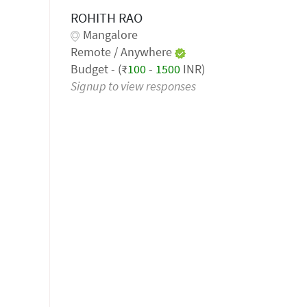
ROHITH RAO
Mangalore
Remote / Anywhere
Budget - (₹
100
-
1500
INR)
Signup to view responses