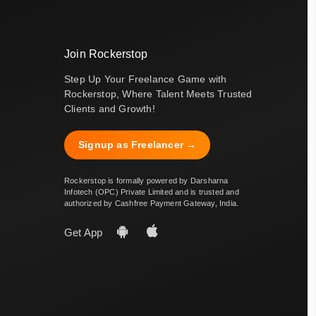
Join Rockerstop
Step Up Your Freelance Game with
Rockerstop, Where Talent Meets Trusted
Clients and Growth!
Signup as Freelancer →
Rockerstop is formally powered by Darsharna
Infotech (OPC) Private Limited and is trusted and
authorized by Cashfree Payment Gateway, India.
Get App