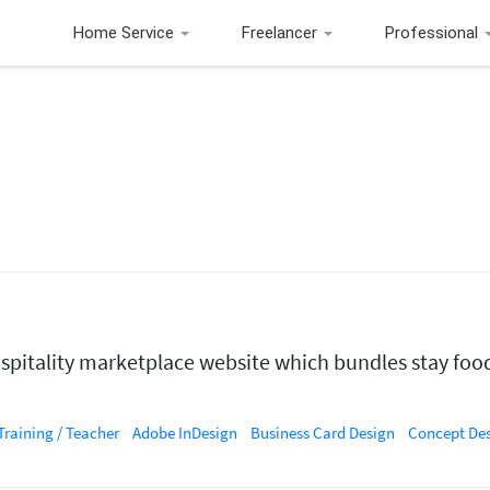
Home Service
Freelancer
Professional
ospitality marketplace website which bundles stay food
Training / Teacher
Adobe InDesign
Business Card Design
Concept De