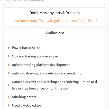
Don't Miss any jobs & Projects
Join Rockerstop Today to get "email alert" It`s Free !
Similar jobs
Power based AI tool
Opinion trading app developer
opinion trading platform development
auto cad drawing and sketchup and rendering
autocad or revit and sketchup and rendering lumion or d
five or vray Freelancer or full time job
Stitching orders
Need a video editor