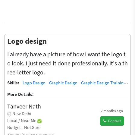
Logo design
I already have a picture of how I want the logo t
o look. I just need it done professionally. It's a th
ree-letter logo.
Skills:
Logo Design
Graphic Design
Graphic Design Training / Teacher
More Details:
Tanveer Nath
2 months ago
New Delhi
Local / Near Me
Contact
Budget - Not Sure
Signup to view responses