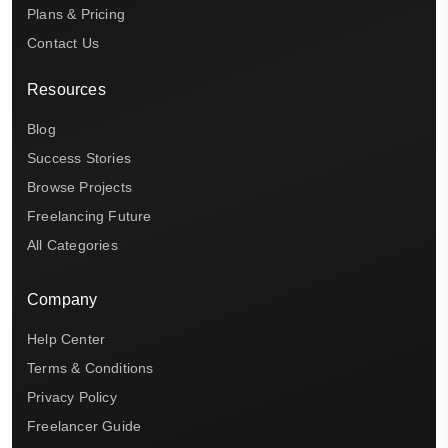
Plans & Pricing
Contact Us
Resources
Blog
Success Stories
Browse Projects
Freelancing Future
All Categories
Company
Help Center
Terms & Conditions
Privacy Policy
Freelancer Guide