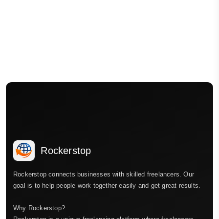
Rockerstop
Rockerstop connects businesses with skilled freelancers. Our
goal is to help people work together easily and get great results.
Why Rockerstop?