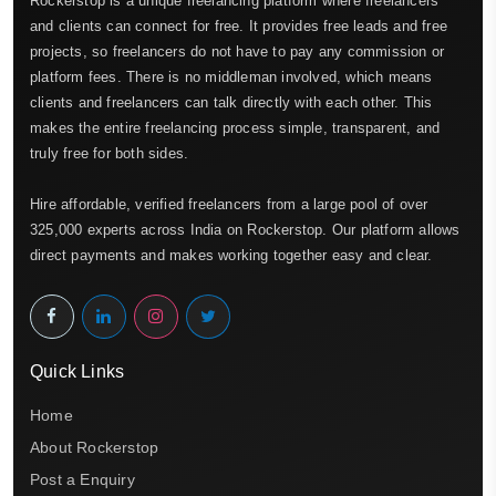
Rockerstop is a unique freelancing platform where freelancers
and clients can connect for free. It provides free leads and free
projects, so freelancers do not have to pay any commission or
platform fees. There is no middleman involved, which means
clients and freelancers can talk directly with each other. This
makes the entire freelancing process simple, transparent, and
truly free for both sides.
Hire affordable, verified freelancers from a large pool of over
325,000 experts across India on Rockerstop. Our platform allows
direct payments and makes working together easy and clear.
Quick Links
Home
About Rockerstop
Post a Enquiry