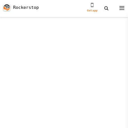
Rockerstop
Get app