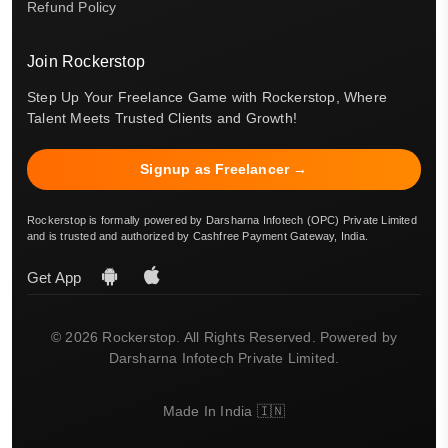
Refund Policy
Join Rockerstop
Step Up Your Freelance Game with Rockerstop, Where
Talent Meets Trusted Clients and Growth!
Signup as Freelancer →
Rockerstop is formally powered by Darsharna Infotech (OPC) Private Limited
and is trusted and authorized by Cashfree Payment Gateway, India.
Get App
© 2026 Rockerstop. All Rights Reserved. Powered by
Darsharna Infotech Private Limited.
Made In India 🇮🇳