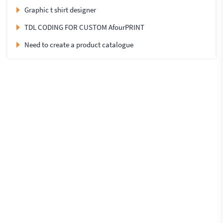
Graphic t shirt designer
TDL CODING FOR CUSTOM AfourPRINT
Need to create a product catalogue