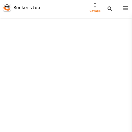
Rockerstop
Get app