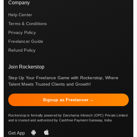
Company
Help Center
Terms & Conditions
Privacy Policy
Freelancer Guide
Refund Policy
Join Rockerstop
Step Up Your Freelance Game with Rockerstop, Where
Talent Meets Trusted Clients and Growth!
Signup as Freelancer →
Rockerstop is formally powered by Darsharna Infotech (OPC) Private Limited
and is trusted and authorized by Cashfree Payment Gateway, India.
Get App