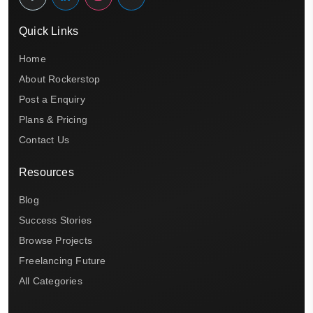
Quick Links
Home
About Rockerstop
Post a Enquiry
Plans & Pricing
Contact Us
Resources
Blog
Success Stories
Browse Projects
Freelancing Future
All Categories