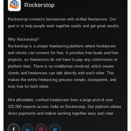
Rockerstop
Rockerstop connects businesses with skilled freelancers. Our
goal is to help people work together easily and get great results.
Why Rockerstop?
Rockerstop is a unique freelancing platform where freelancers
and clients can connect for free. It provides free leads and free
projects, so freelancers do not have to pay any commission or
platform fees. There is no middleman involved, which means
clients and freelancers can talk directly with each other. This
makes the entire freelancing process simple, transparent, and
truly free for both sides.
Hire affordable, verified freelancers from a large pool of over
325,000 experts across India on Rockerstop. Our platform allows
direct payments and makes working together easy and clear.