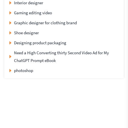
Interior designer
Gaming editing video
Graphic designer for clothing brand
Shoe designer
Designing product packaging
Need a High Converting thirty Second Video Ad for My
ChatGPT Prompt eBook
photoshop