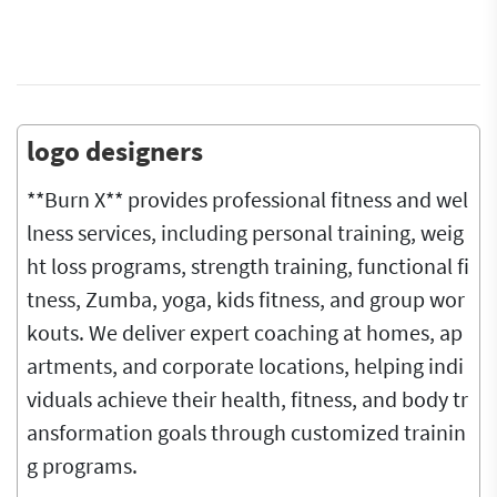
logo designers
**Burn X** provides professional fitness and wel
lness services, including personal training, weig
ht loss programs, strength training, functional fi
tness, Zumba, yoga, kids fitness, and group wor
kouts. We deliver expert coaching at homes, ap
artments, and corporate locations, helping indi
viduals achieve their health, fitness, and body tr
ansformation goals through customized trainin
g programs.