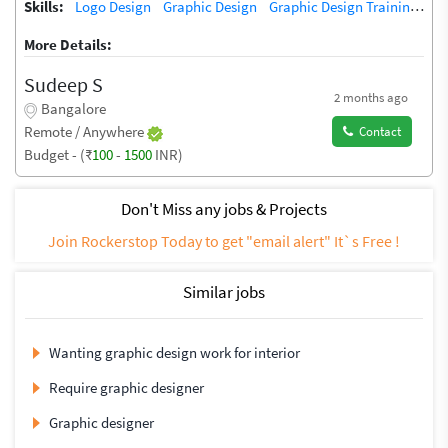
Skills:
Logo Design
Graphic Design
Graphic Design Training / Teacher
More Details:
Sudeep S
2 months ago
Bangalore
Remote / Anywhere
Contact
Budget - (₹
100
-
1500
INR)
Don't Miss any jobs & Projects
Join Rockerstop Today to get "email alert" It`s Free !
Similar jobs
Wanting graphic design work for interior
Require graphic designer
Graphic designer