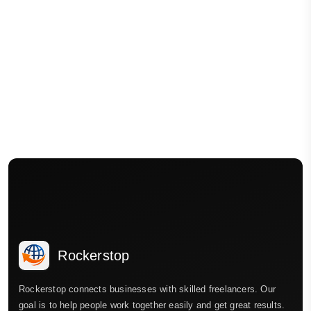
Rockerstop
Rockerstop connects businesses with skilled freelancers. Our
goal is to help people work together easily and get great results.