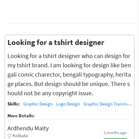
Looking for a tshirt designer
Looking for a tshirt designer who can design for
my tshirt brand. I am looking for design like ben
gali comic charector, bengali typography, herita
ge places. But design should be unique. There s
hould not be any copyright issue.
Skills:
Graphic Design
Logo Design
Graphic Design Training / Teacher
More Details:
Ardhendu Maity
2 months ago
Kolkata