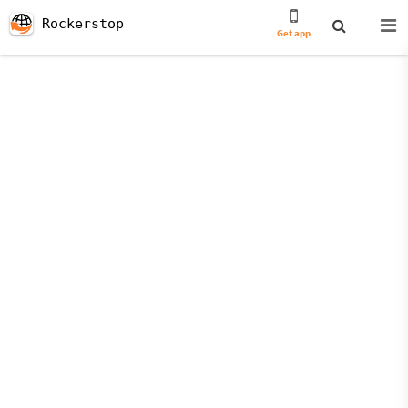
Rockerstop
Get app