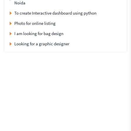
Noida
To create Interactive dashboard using python
Photo for online listing
I am looking for bag design
Looking for a graphic designer