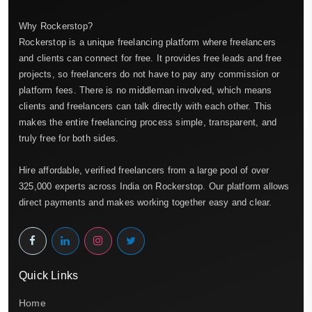
Why Rockerstop?
Rockerstop is a unique freelancing platform where freelancers
and clients can connect for free. It provides free leads and free
projects, so freelancers do not have to pay any commission or
platform fees. There is no middleman involved, which means
clients and freelancers can talk directly with each other. This
makes the entire freelancing process simple, transparent, and
truly free for both sides.
Hire affordable, verified freelancers from a large pool of over
325,000 experts across India on Rockerstop. Our platform allows
direct payments and makes working together easy and clear.
Quick Links
Home