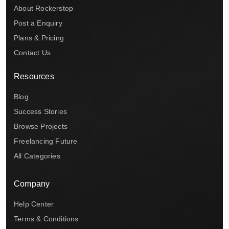
About Rockerstop
Post a Enquiry
Plans & Pricing
Contact Us
Resources
Blog
Success Stories
Browse Projects
Freelancing Future
All Categories
Company
Help Center
Terms & Conditions