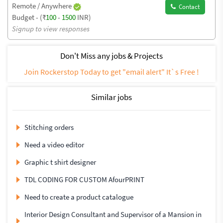
Remote / Anywhere
Contact
Budget - (₹
100
-
1500
INR)
Signup to view responses
Don't Miss any jobs & Projects
Join Rockerstop Today to get "email alert" It`s Free !
Similar jobs
Stitching orders
Need a video editor
Graphic t shirt designer
TDL CODING FOR CUSTOM AfourPRINT
Need to create a product catalogue
Interior Design Consultant and Supervisor of a Mansion in