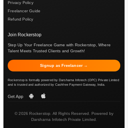
Privacy Policy
Freelancer Guide
Refund Policy
Join Rockerstop
Step Up Your Freelance Game with Rockerstop, Where
Talent Meets Trusted Clients and Growth!
Signup as Freelancer →
Rockerstop is formally powered by Darsharna Infotech (OPC) Private Limited
and is trusted and authorized by Cashfree Payment Gateway, India.
Get App
© 2026 Rockerstop. All Rights Reserved. Powered by
Darsharna Infotech Private Limited.