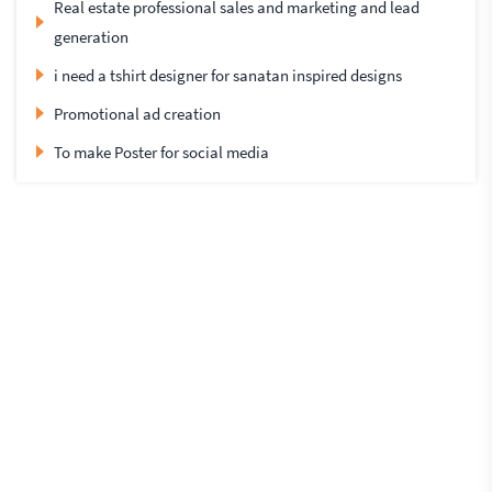
Real estate professional sales and marketing and lead
generation
i need a tshirt designer for sanatan inspired designs
Promotional ad creation
To make Poster for social media