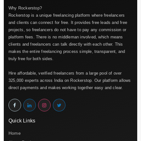
Why Rockerstop?
Rockerstop is a unique freelancing platform where freelancers
and clients can connect for free. It provides free leads and free
projects, so freelancers do not have to pay any commission or
platform fees. There is no middleman involved, which means
clients and freelancers can talk directly with each other. This
makes the entire freelancing process simple, transparent, and
truly free for both sides.
Hire affordable, verified freelancers from a large pool of over
325,000 experts across India on Rockerstop. Our platform allows
direct payments and makes working together easy and clear.
Quick Links
Home