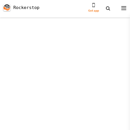
Rockerstop
Get app