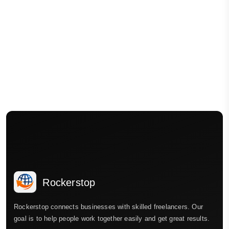
Rockerstop
Rockerstop connects businesses with skilled freelancers. Our
goal is to help people work together easily and get great results.