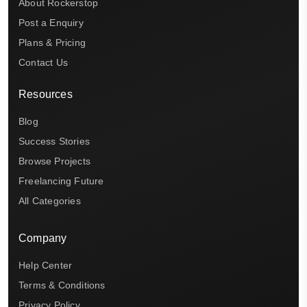
About Rockerstop
Post a Enquiry
Plans & Pricing
Contact Us
Resources
Blog
Success Stories
Browse Projects
Freelancing Future
All Categories
Company
Help Center
Terms & Conditions
Privacy Policy