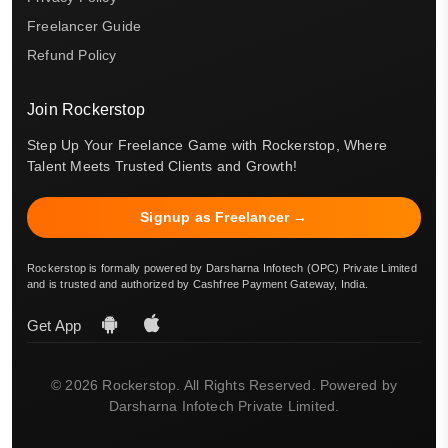
Freelancer Guide
Refund Policy
Join Rockerstop
Step Up Your Freelance Game with Rockerstop, Where
Talent Meets Trusted Clients and Growth!
Signup as Freelancer →
Rockerstop is formally powered by Darsharna Infotech (OPC) Private Limited
and is trusted and authorized by Cashfree Payment Gateway, India.
Get App
© 2026 Rockerstop. All Rights Reserved. Powered by
Darsharna Infotech Private Limited.