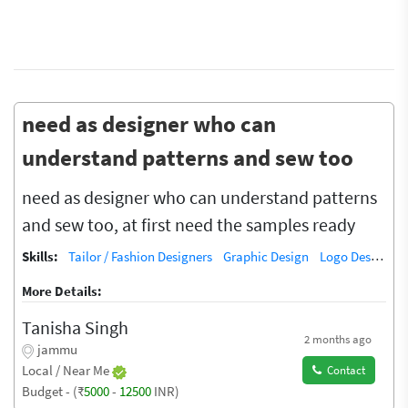
need as designer who can
understand patterns and sew too
need as designer who can understand patterns
and sew too, at first need the samples ready
Skills:
Tailor / Fashion Designers
Graphic Design
Logo Design
G
More Details:
Tanisha Singh
2 months ago
jammu
Local / Near Me
Contact
Budget - (₹
5000
-
12500
INR)