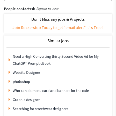
People contacted:
Signup to view
Don't Miss any jobs & Projects
Join Rockerstop Today to get "email alert" It`s Free !
Similar jobs
Need a High Converting thirty Second Video Ad for My
ChatGPT Prompt eBook
Website Designer
photoshop
Who can do menu card and banners for the cafe
Graphic designer
Searching for streetwear designers