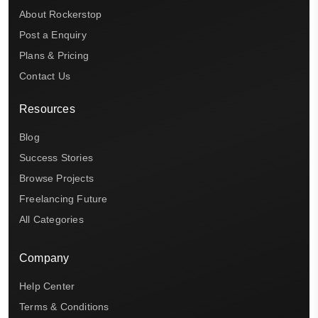
About Rockerstop
Post a Enquiry
Plans & Pricing
Contact Us
Resources
Blog
Success Stories
Browse Projects
Freelancing Future
All Categories
Company
Help Center
Terms & Conditions