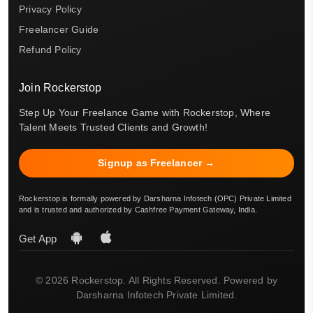
Privacy Policy
Freelancer Guide
Refund Policy
Join Rockerstop
Step Up Your Freelance Game with Rockerstop, Where
Talent Meets Trusted Clients and Growth!
Signup as Freelancer →
Rockerstop is formally powered by Darsharna Infotech (OPC) Private Limited
and is trusted and authorized by Cashfree Payment Gateway, India.
Get App
© 2026 Rockerstop. All Rights Reserved. Powered by
Darsharna Infotech Private Limited.