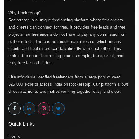
Why Rockerstop?
Rockerstop is a unique freelancing platform where freelancers
and clients can connect for free. It provides free leads and free
projects, so freelancers do not have to pay any commission or
platform fees. There is no middleman involved, which means
clients and freelancers can talk directly with each other. This
makes the entire freelancing process simple, transparent, and
truly free for both sides.
Hire affordable, verified freelancers from a large pool of over
325,000 experts across India on Rockerstop. Our platform allows
direct payments and makes working together easy and clear.
Quick Links
Home