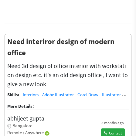
Need interiror design of modern
office
Need 3d design of office interior with workstati
on design etc. it's an old design office , I want to
give a new look
Skills:
Interiors
Adobe Illustrator
Corel Draw
Illustrator
Vecto
More Details:
abhijeet gupta
3 months ago
Bangalore
Remote / Anywhere
Contact