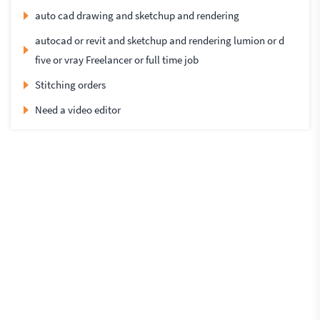
auto cad drawing and sketchup and rendering
autocad or revit and sketchup and rendering lumion or d
five or vray Freelancer or full time job
Stitching orders
Need a video editor