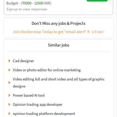
Budget - (₹
5000
-
12500
INR)
Signup to view responses
Don't Miss any jobs & Projects
Join Rockerstop Today to get "email alert" It`s Free !
Similar jobs
Cad designer
Video or photo editor for online marketing
Video editing full and short video and all types of graphic
designe
Power based AI tool
Opinion trading app developer
opinion trading platform development