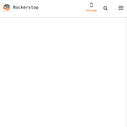
Rockerstop
Get app