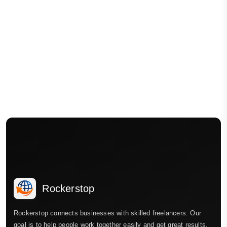
Rockerstop
Rockerstop connects businesses with skilled freelancers. Our
goal is to help people work together easily and get great results.