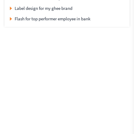
Label design for my ghee brand
Flash for top performer employee in bank