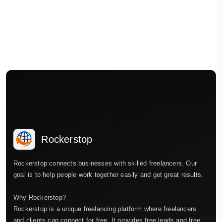
Rockerstop
Rockerstop connects businesses with skilled freelancers. Our
goal is to help people work together easily and get great results.
Why Rockerstop?
Rockerstop is a unique freelancing platform where freelancers
and clients can connect for free. It provides free leads and free