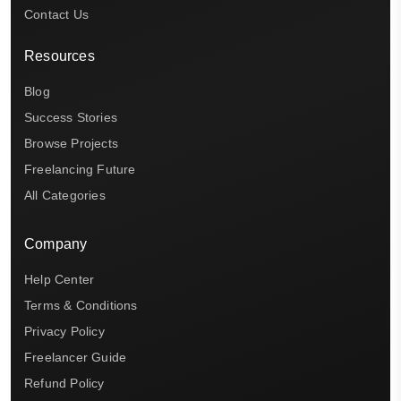
Contact Us
Resources
Blog
Success Stories
Browse Projects
Freelancing Future
All Categories
Company
Help Center
Terms & Conditions
Privacy Policy
Freelancer Guide
Refund Policy