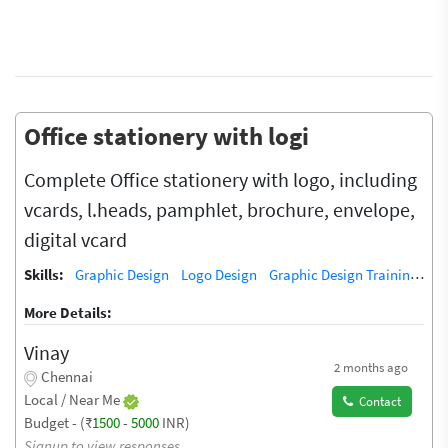
Office stationery with logi
Complete Office stationery with logo, including
vcards, l.heads, pamphlet, brochure, envelope,
digital vcard
Skills:
Graphic Design
Logo Design
Graphic Design Training / Teacher
More Details:
Vinay
2 months ago
Chennai
Local / Near Me
Contact
Budget - (₹
1500
-
5000
INR)
Signup to view responses