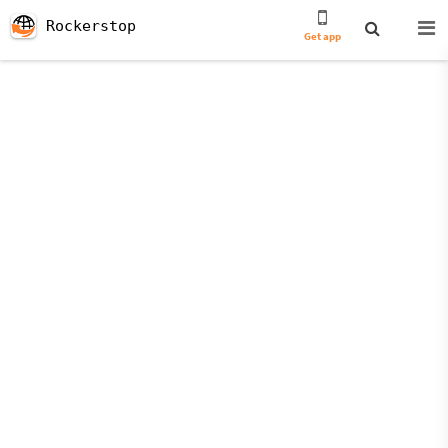
Rockerstop
Get app