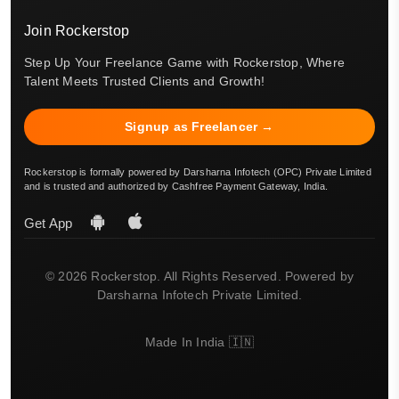
Join Rockerstop
Step Up Your Freelance Game with Rockerstop, Where
Talent Meets Trusted Clients and Growth!
Signup as Freelancer →
Rockerstop is formally powered by Darsharna Infotech (OPC) Private Limited
and is trusted and authorized by Cashfree Payment Gateway, India.
Get App
© 2026 Rockerstop. All Rights Reserved. Powered by
Darsharna Infotech Private Limited.
Made In India 🇮🇳