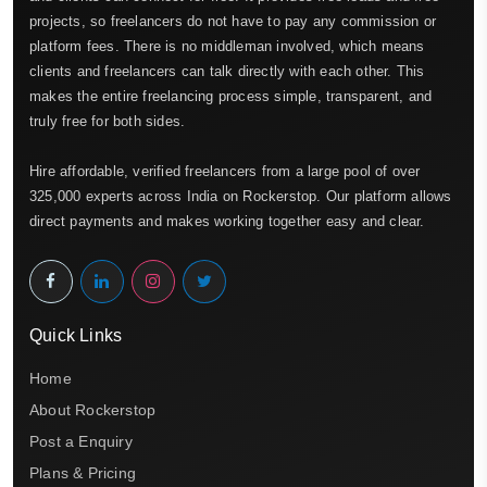
projects, so freelancers do not have to pay any commission or
platform fees. There is no middleman involved, which means
clients and freelancers can talk directly with each other. This
makes the entire freelancing process simple, transparent, and
truly free for both sides.
Hire affordable, verified freelancers from a large pool of over
325,000 experts across India on Rockerstop. Our platform allows
direct payments and makes working together easy and clear.
Quick Links
Home
About Rockerstop
Post a Enquiry
Plans & Pricing