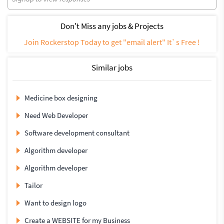
Don't Miss any jobs & Projects
Join Rockerstop Today to get "email alert" It`s Free !
Similar jobs
Medicine box designing
Need Web Developer
Software development consultant
Algorithm developer
Algorithm developer
Tailor
Want to design logo
Create a WEBSITE for my Business