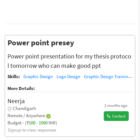
Power point presey
Power point presentation for my thesis protoco
l tomorrow who can make good ppt
Skills:
Graphic Design
Logo Design
Graphic Design Training / Teacher
More Details:
Neerja
2 months ago
Chandigarh
Remote / Anywhere
Contact
Budget - (₹
100
-
1500
INR)
Signup to view responses