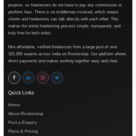
projects, so freelancers do not have to pay any commission or
platform fees. There is no middleman involved, which means
clients and freelancers can talk directly with each other. This
makes the entire freelancing process simple, transparent, and
truly free for both sides.
Hire affordable, verified freelancers from a large pool of over
325,000 experts across India on Rockerstop. Our platform allows
direct payments and makes working together easy and clear.
Quick Links
Home
About Rockerstop
Post a Enquiry
Plans & Pricing