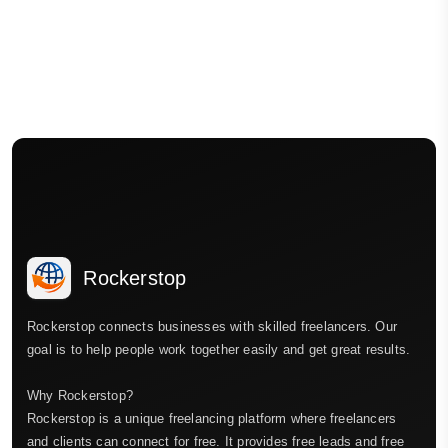
Rockerstop
Rockerstop connects businesses with skilled freelancers. Our
goal is to help people work together easily and get great results.
Why Rockerstop?
Rockerstop is a unique freelancing platform where freelancers
and clients can connect for free. It provides free leads and free