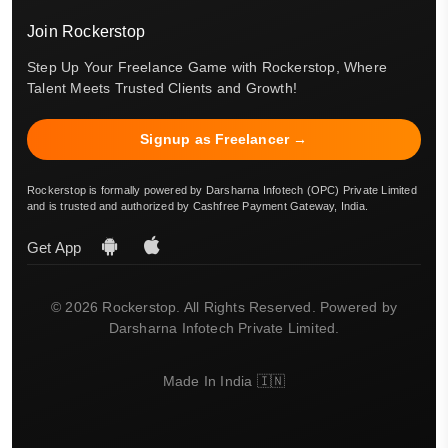
Join Rockerstop
Step Up Your Freelance Game with Rockerstop, Where
Talent Meets Trusted Clients and Growth!
Signup as Freelancer →
Rockerstop is formally powered by Darsharna Infotech (OPC) Private Limited
and is trusted and authorized by Cashfree Payment Gateway, India.
Get App
© 2026 Rockerstop. All Rights Reserved. Powered by
Darsharna Infotech Private Limited.
Made In India 🇮🇳