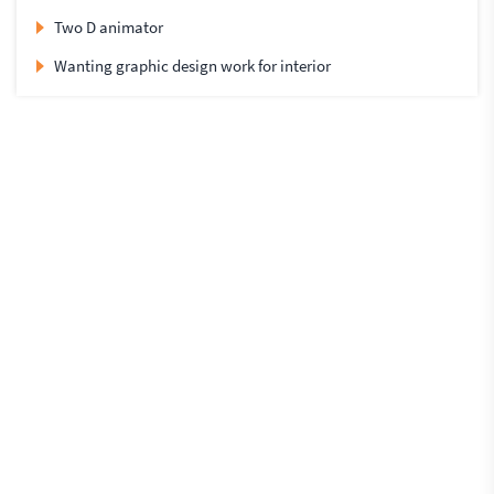
Two D animator
Wanting graphic design work for interior