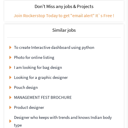
Don't Miss any jobs & Projects
Join Rockerstop Today to get "email alert" It`s Free !
Similar jobs
To create Interactive dashboard using python
Photo for online listing
I am looking for bag design
Looking for a graphic designer
Pouch design
MANAGEMENT FEST BROCHURE
Product designer
Designer who keeps with trends and knows Indian body
type