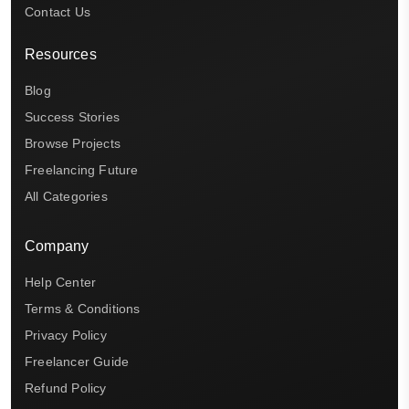
Contact Us
Resources
Blog
Success Stories
Browse Projects
Freelancing Future
All Categories
Company
Help Center
Terms & Conditions
Privacy Policy
Freelancer Guide
Refund Policy