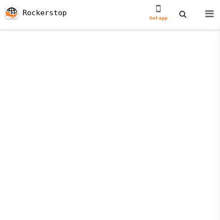
Rockerstop
Get app