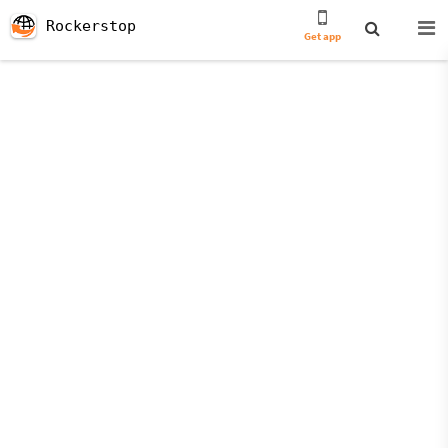
Rockerstop
Get app