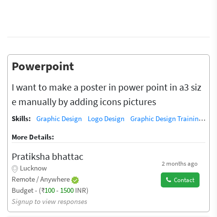
Powerpoint
I want to make a poster in power point in a3 siz
e manually by adding icons pictures
Skills:
Graphic Design
Logo Design
Graphic Design Training / Teacher
More Details:
Pratiksha bhattac
2 months ago
Lucknow
Remote / Anywhere
Contact
Budget - (₹
100
-
1500
INR)
Signup to view responses