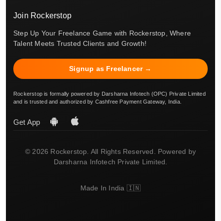
Join Rockerstop
Step Up Your Freelance Game with Rockerstop, Where
Talent Meets Trusted Clients and Growth!
Signup as Freelancer →
Rockerstop is formally powered by Darsharna Infotech (OPC) Private Limited
and is trusted and authorized by Cashfree Payment Gateway, India.
Get App
© 2026 Rockerstop. All Rights Reserved. Powered by
Darsharna Infotech Private Limited.
Made In India 🇮🇳