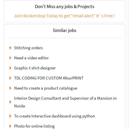
Don't Miss any jobs & Projects
Join Rockerstop Today to get "email alert" It`s Free !
Similar jobs
Stitching orders
Need a video editor
Graphic t shirt designer
TDL CODING FOR CUSTOM AfourPRINT
Need to create a product catalogue
Interior Design Consultant and Supervisor of a Mansion in
Noida
To create Interactive dashboard using python
Photo for online listing