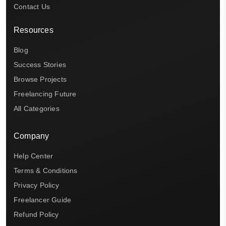
Contact Us
Resources
Blog
Success Stories
Browse Projects
Freelancing Future
All Categories
Company
Help Center
Terms & Conditions
Privacy Policy
Freelancer Guide
Refund Policy