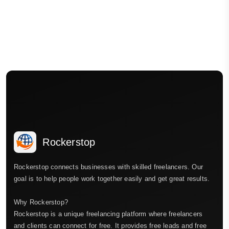
Rockerstop
Rockerstop connects businesses with skilled freelancers. Our
goal is to help people work together easily and get great results.
Why Rockerstop?
Rockerstop is a unique freelancing platform where freelancers
and clients can connect for free. It provides free leads and free