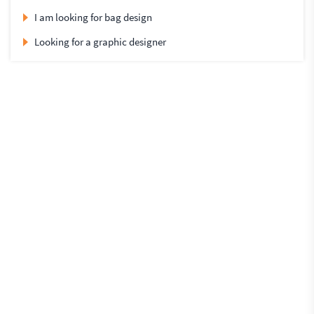
I am looking for bag design
Looking for a graphic designer