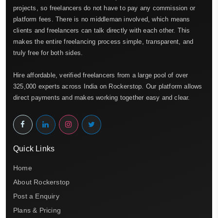
projects, so freelancers do not have to pay any commission or
platform fees. There is no middleman involved, which means
clients and freelancers can talk directly with each other. This
makes the entire freelancing process simple, transparent, and
truly free for both sides.
Hire affordable, verified freelancers from a large pool of over
325,000 experts across India on Rockerstop. Our platform allows
direct payments and makes working together easy and clear.
Quick Links
Home
About Rockerstop
Post a Enquiry
Plans & Pricing