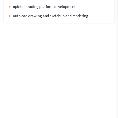
opinion trading platform development
auto cad drawing and sketchup and rendering