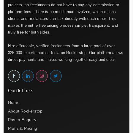
projects, so freelancers do not have to pay any commission or
platform fees. There is no middleman involved, which means
clients and freelancers can talk directly with each other. This
makes the entire freelancing process simple, transparent, and
truly free for both sides.
Hire affordable, verified freelancers from a large pool of over
325,000 experts across India on Rockerstop. Our platform allows
direct payments and makes working together easy and clear.
Quick Links
Home
About Rockerstop
Post a Enquiry
Plans & Pricing