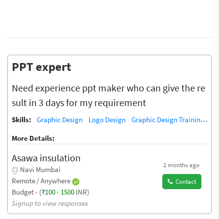
PPT expert
Need experience ppt maker who can give the re
sult in 3 days for my requirement
Skills:
Graphic Design
Logo Design
Graphic Design Training / Teacher
More Details:
Asawa insulation
2 months ago
Navi Mumbai
Remote / Anywhere
Contact
Budget - (₹
100
-
1500
INR)
Signup to view responses