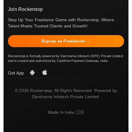
Join Rockerstop
Step Up Your Freelance Game with Rockerstop, Where
Talent Meets Trusted Clients and Growth!
Signup as Freelancer →
Rockerstop is formally powered by Darsharna Infotech (OPC) Private Limited
and is trusted and authorized by Cashfree Payment Gateway, India.
Get App
© 2026 Rockerstop. All Rights Reserved. Powered by
Darsharna Infotech Private Limited.
Made In India 🇮🇳