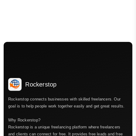
Rockerstop
Rockerstop connects businesses with skilled freelancers. Our
goal is to help people work together easily and get great results.
Why Rockerstop?
Rockerstop is a unique freelancing platform where freelancers
and clients can connect for free. It provides free leads and free