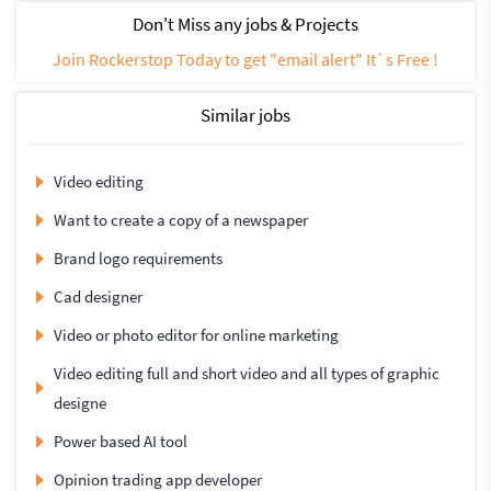
Don't Miss any jobs & Projects
Join Rockerstop Today to get "email alert" It`s Free !
Similar jobs
Video editing
Want to create a copy of a newspaper
Brand logo requirements
Cad designer
Video or photo editor for online marketing
Video editing full and short video and all types of graphic
designe
Power based AI tool
Opinion trading app developer