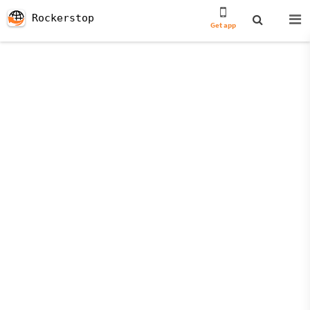
Rockerstop
Get app