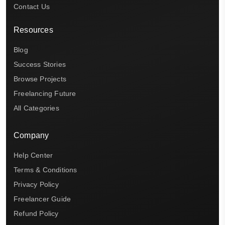
Contact Us
Resources
Blog
Success Stories
Browse Projects
Freelancing Future
All Categories
Company
Help Center
Terms & Conditions
Privacy Policy
Freelancer Guide
Refund Policy