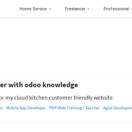
Home Service
Freelancer
Professional
ner with odoo knowledge
r my cloud kitchen customer friendly website
ss
Mobile App Developer
PHP Web Training / Teacher
Agile Developm