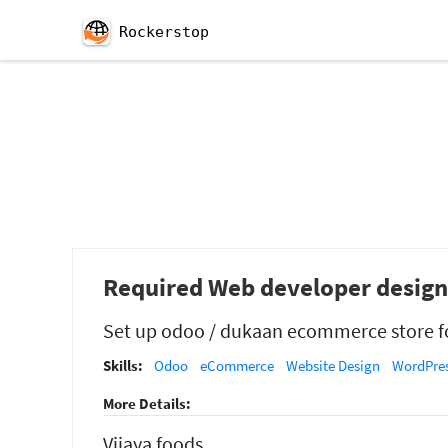
Rockerstop
Required Web developer desig
Set up odoo / dukaan ecommerce store fo
Skills:
Odoo
eCommerce
Website Design
WordPre
More Details:
Vijaya foods