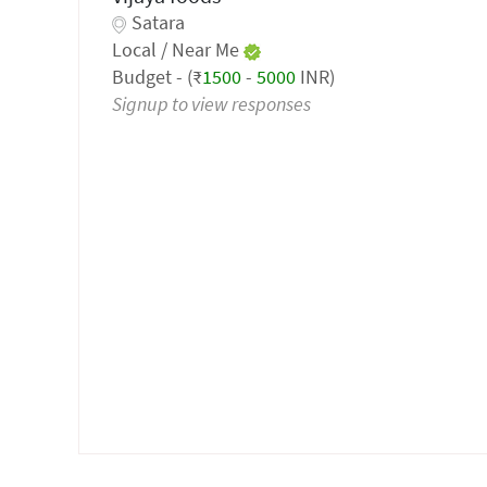
Satara
Local / Near Me
Budget - (₹
1500
-
5000
INR)
Signup to view responses