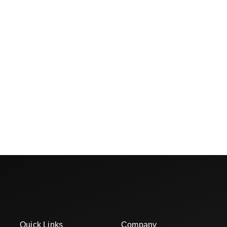
Quick Links
Company