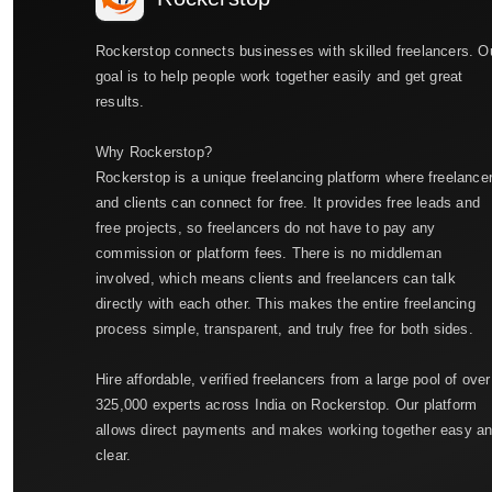
Rockerstop connects businesses with skilled freelancers. O
goal is to help people work together easily and get great
results.
Why Rockerstop?
Rockerstop is a unique freelancing platform where freelance
and clients can connect for free. It provides free leads and
free projects, so freelancers do not have to pay any
commission or platform fees. There is no middleman
involved, which means clients and freelancers can talk
directly with each other. This makes the entire freelancing
process simple, transparent, and truly free for both sides.
Hire affordable, verified freelancers from a large pool of over
325,000 experts across India on Rockerstop. Our platform
allows direct payments and makes working together easy a
clear.