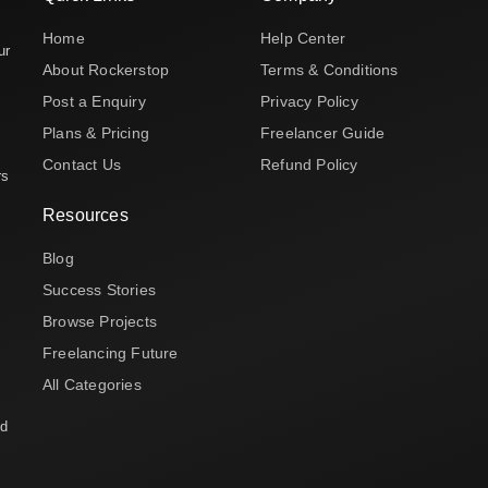
Home
Help Center
ur
About Rockerstop
Terms & Conditions
Post a Enquiry
Privacy Policy
Plans & Pricing
Freelancer Guide
Contact Us
Refund Policy
rs
Resources
Blog
Success Stories
Browse Projects
Freelancing Future
All Categories
nd