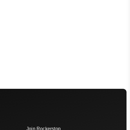
Join Rockerstop