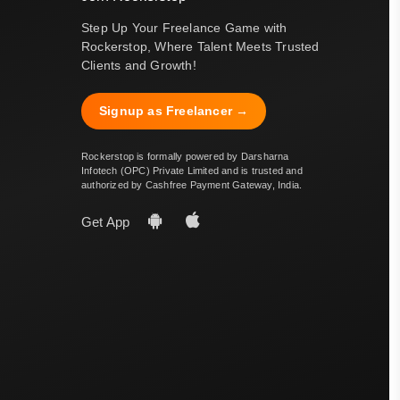
Step Up Your Freelance Game with
Rockerstop, Where Talent Meets Trusted
Clients and Growth!
Signup as Freelancer →
Rockerstop is formally powered by Darsharna
Infotech (OPC) Private Limited and is trusted and
authorized by Cashfree Payment Gateway, India.
Get App