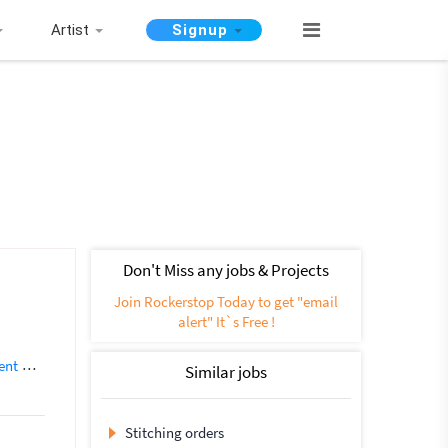
Artist
Signup
Don't Miss any jobs & Projects
Join Rockerstop Today to get "email
alert" It`s Free !
ent
App Developer
Backend Development
Database Development
E
Similar jobs
Stitching orders