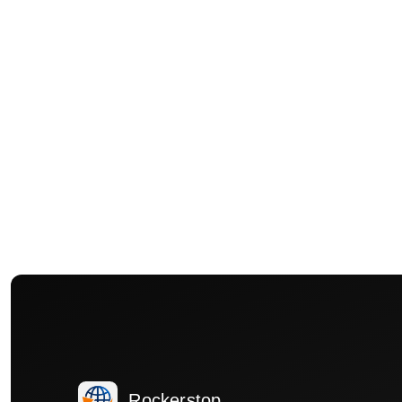
Rockerstop