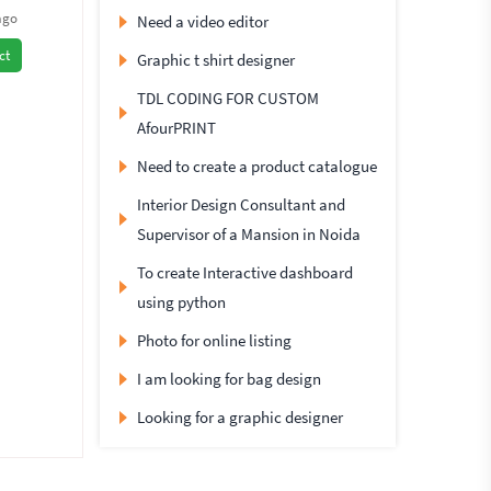
ago
Need a video editor
ct
Graphic t shirt designer
TDL CODING FOR CUSTOM
AfourPRINT
Need to create a product catalogue
Interior Design Consultant and
Supervisor of a Mansion in Noida
To create Interactive dashboard
using python
Photo for online listing
I am looking for bag design
Looking for a graphic designer