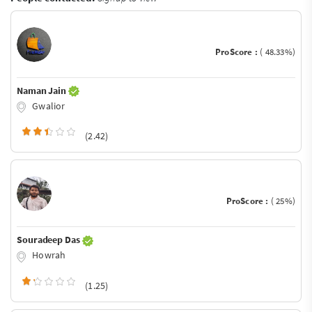
ProScore :
( 48.33%)
Naman Jain
Gwalior
(2.42)
ProScore :
( 25%)
Souradeep Das
Howrah
(1.25)