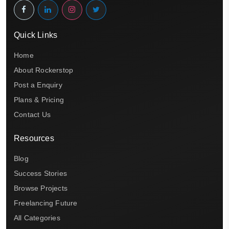
Quick Links
Home
About Rockerstop
Post a Enquiry
Plans & Pricing
Contact Us
Resources
Blog
Success Stories
Browse Projects
Freelancing Future
All Categories