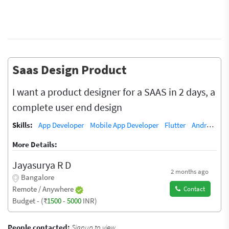
Saas Design Product
I want a product designer for a SAAS in 2 days, a
complete user end design
Skills:
App Developer
Mobile App Developer
Flutter
Android App Training / Teacher
More Details:
Jayasurya R D
2 months ago
Bangalore
Remote / Anywhere
Contact
Budget - (₹
1500
-
5000
INR)
People contacted:
Signup to view