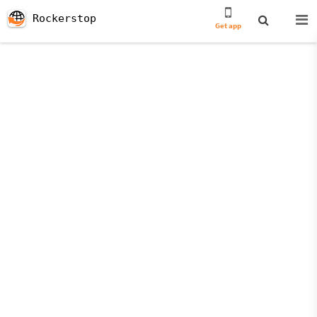
Rockerstop
Get app