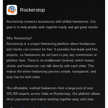
Rockerstop
Rockerstop connects businesses with skilled freelancers. Our
goal is to help people work together easily and get great results.
Why Rockerstop?
Rockerstop is a unique freelancing platform where freelancers
and clients can connect for free. It provides free leads and free
projects, so freelancers do not have to pay any commission or
platform fees. There is no middleman involved, which means
clients and freelancers can talk directly with each other. This
makes the entire freelancing process simple, transparent, and
truly free for both sides.
Hire affordable, verified freelancers from a large pool of over
325,000 experts across India on Rockerstop. Our platform allows
direct payments and makes working together easy and clear.