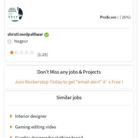
ProScore :
( 25%)
shruti medpalliwar
Nagpur
(1.25)
Don't Miss any jobs & Projects
Join Rockerstop Today to get "email alert" It`s Free !
Similar jobs
Interior designer
Gaming editing video
Graphic designer for clothing brand