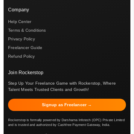
Company
Help Center
Terms & Conditions
Privacy Policy
Freelancer Guide
Refund Policy
Join Rockerstop
Step Up Your Freelance Game with Rockerstop, Where
Talent Meets Trusted Clients and Growth!
Signup as Freelancer →
Rockerstop is formally powered by Darsharna Infotech (OPC) Private Limited
and is trusted and authorized by Cashfree Payment Gateway, India.