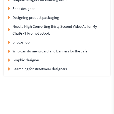
Shoe designer
Designing product packaging
Need a High Converting thirty Second Video Ad for My
ChatGPT Prompt eBook
photoshop
Who can do menu card and banners for the cafe
Graphic designer
Searching for streetwear designers