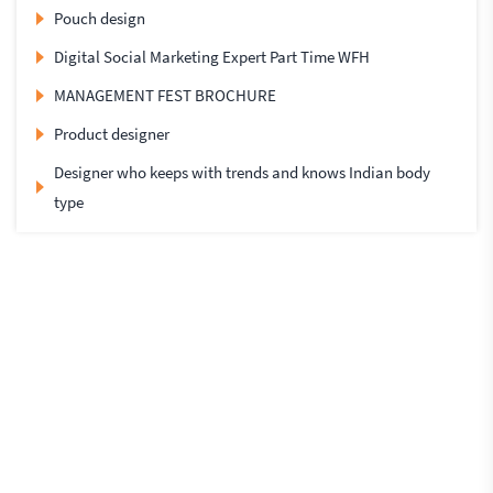
Pouch design
Digital Social Marketing Expert Part Time WFH
MANAGEMENT FEST BROCHURE
Product designer
Designer who keeps with trends and knows Indian body
type