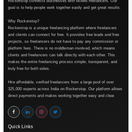
Rockerstop connects businesses with skilled freelancers. Our
goal is to help people work together easily and get great results.
Why Rockerstop?
Rockerstop is a unique freelancing platform where freelancers
and clients can connect for free. It provides free leads and free
projects, so freelancers do not have to pay any commission or
platform fees. There is no middleman involved, which means
clients and freelancers can talk directly with each other. This
makes the entire freelancing process simple, transparent, and
truly free for both sides.
Hire affordable, verified freelancers from a large pool of over
325,000 experts across India on Rockerstop. Our platform allows
direct payments and makes working together easy and clear.
Quick Links