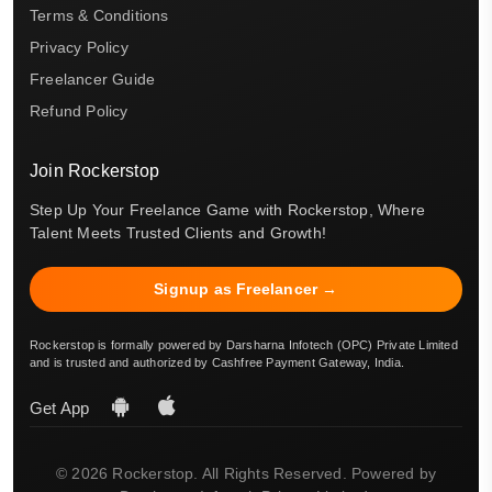
Terms & Conditions
Privacy Policy
Freelancer Guide
Refund Policy
Join Rockerstop
Step Up Your Freelance Game with Rockerstop, Where
Talent Meets Trusted Clients and Growth!
Signup as Freelancer →
Rockerstop is formally powered by Darsharna Infotech (OPC) Private Limited
and is trusted and authorized by Cashfree Payment Gateway, India.
Get App
© 2026 Rockerstop. All Rights Reserved. Powered by