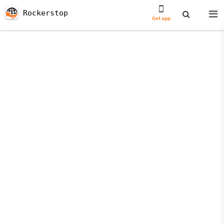
Rockerstop
Get app