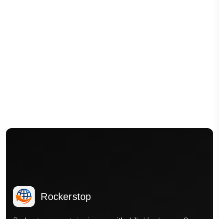
Rockerstop