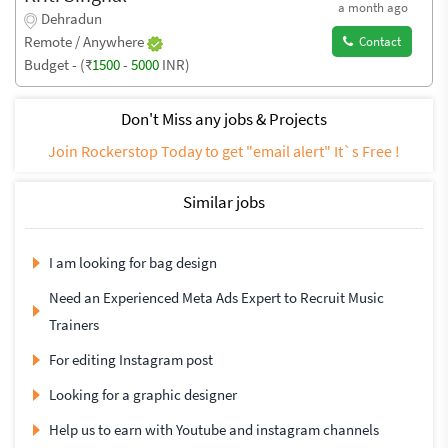
a month ago
Dehradun
Remote / Anywhere
Contact
Budget - (₹
1500
-
5000
INR)
Don't Miss any jobs & Projects
Join Rockerstop Today to get "email alert" It`s Free !
Similar jobs
I am looking for bag design
Need an Experienced Meta Ads Expert to Recruit Music
Trainers
For editing Instagram post
Looking for a graphic designer
Help us to earn with Youtube and instagram channels