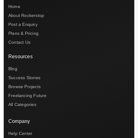
Home
About Rockerstop
Post a Enquiry
Plans & Pricing
Contact Us
Resources
Blog
Success Stories
Browse Projects
Freelancing Future
All Categories
Company
Help Center