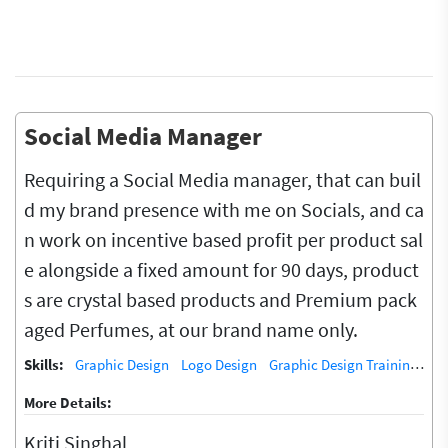
Social Media Manager
Requiring a Social Media manager, that can buil
d my brand presence with me on Socials, and ca
n work on incentive based profit per product sal
e alongside a fixed amount for 90 days, product
s are crystal based products and Premium pack
aged Perfumes, at our brand name only.
Skills:
Graphic Design
Logo Design
Graphic Design Training / Teacher
More Details:
Kriti Singhal