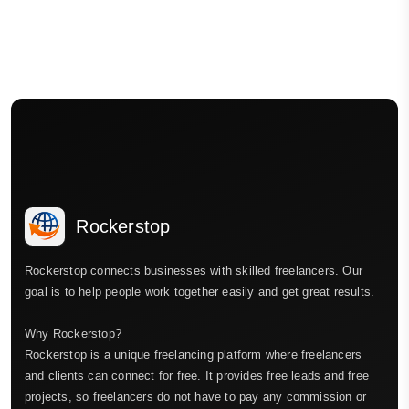
Rockerstop
Rockerstop connects businesses with skilled freelancers. Our
goal is to help people work together easily and get great results.
Why Rockerstop?
Rockerstop is a unique freelancing platform where freelancers
and clients can connect for free. It provides free leads and free
projects, so freelancers do not have to pay any commission or