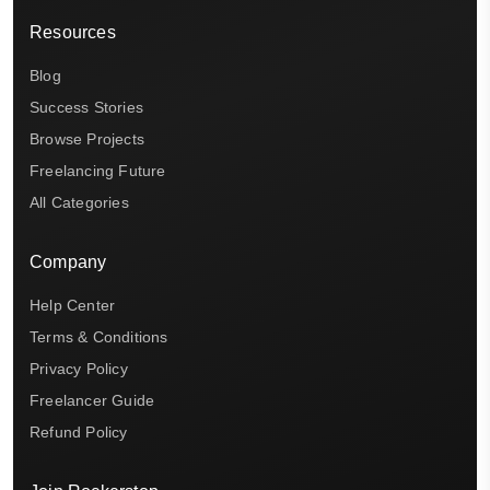
Resources
Blog
Success Stories
Browse Projects
Freelancing Future
All Categories
Company
Help Center
Terms & Conditions
Privacy Policy
Freelancer Guide
Refund Policy