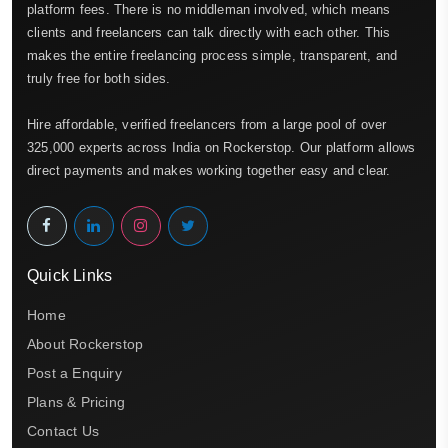
platform fees. There is no middleman involved, which means
clients and freelancers can talk directly with each other. This
makes the entire freelancing process simple, transparent, and
truly free for both sides.
Hire affordable, verified freelancers from a large pool of over
325,000 experts across India on Rockerstop. Our platform allows
direct payments and makes working together easy and clear.
Quick Links
Home
About Rockerstop
Post a Enquiry
Plans & Pricing
Contact Us