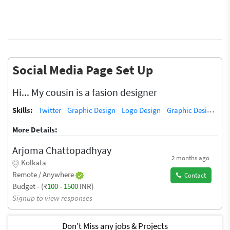
Social Media Page Set Up
Hi... My cousin is a fasion designer
Skills:
Twitter
Graphic Design
Logo Design
Graphic Design Training / Teacher
More Details:
Arjoma Chattopadhyay
2 months ago
Kolkata
Remote / Anywhere
Contact
Budget - (₹
100
-
1500
INR)
Signup to view responses
Don't Miss any jobs & Projects