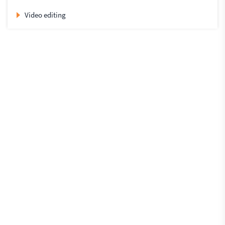
Video editing