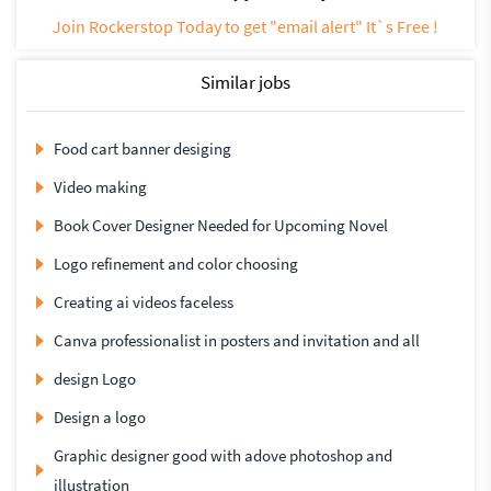
Join Rockerstop Today to get "email alert" It`s Free !
Similar jobs
Food cart banner desiging
Video making
Book Cover Designer Needed for Upcoming Novel
Logo refinement and color choosing
Creating ai videos faceless
Canva professionalist in posters and invitation and all
design Logo
Design a logo
Graphic designer good with adove photoshop and
illustration