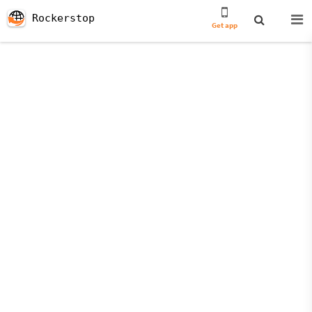
Rockerstop
Get app