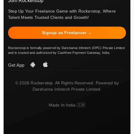
Join Rockerstop
Step Up Your Freelance Game with Rockerstop, Where
Talent Meets Trusted Clients and Growth!
Signup as Freelancer →
Rockerstop is formally powered by Darsharna Infotech (OPC) Private Limited
and is trusted and authorized by Cashfree Payment Gateway, India.
Get App
© 2026 Rockerstop. All Rights Reserved. Powered by
Darsharna Infotech Private Limited.
Made In India 🇮🇳