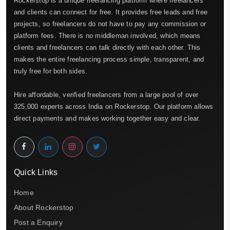
Rockerstop is a unique freelancing platform where freelancers
and clients can connect for free. It provides free leads and free
projects, so freelancers do not have to pay any commission or
platform fees. There is no middleman involved, which means
clients and freelancers can talk directly with each other. This
makes the entire freelancing process simple, transparent, and
truly free for both sides.
Hire affordable, verified freelancers from a large pool of over
325,000 experts across India on Rockerstop. Our platform allows
direct payments and makes working together easy and clear.
Quick Links
Home
About Rockerstop
Post a Enquiry