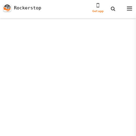
Rockerstop
Get app