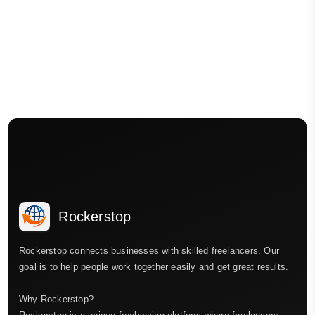
Rockerstop
Rockerstop connects businesses with skilled freelancers. Our
goal is to help people work together easily and get great results.
Why Rockerstop?