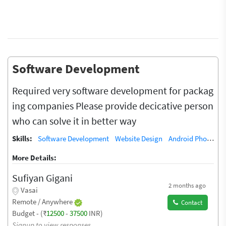
Software Development
Required very software development for packag
ing companies Please provide decicative person
who can solve it in better way
Skills:
Software Development
Website Design
Android Phone Repair
More Details:
Sufiyan Gigani
2 months ago
Vasai
Remote / Anywhere
Contact
Budget - (₹
12500
-
37500
INR)
Signup to view responses