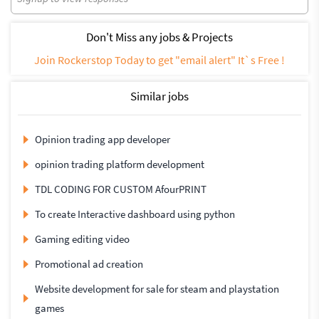
Don't Miss any jobs & Projects
Join Rockerstop Today to get "email alert" It`s Free !
Similar jobs
Opinion trading app developer
opinion trading platform development
TDL CODING FOR CUSTOM AfourPRINT
To create Interactive dashboard using python
Gaming editing video
Promotional ad creation
Website development for sale for steam and playstation
games