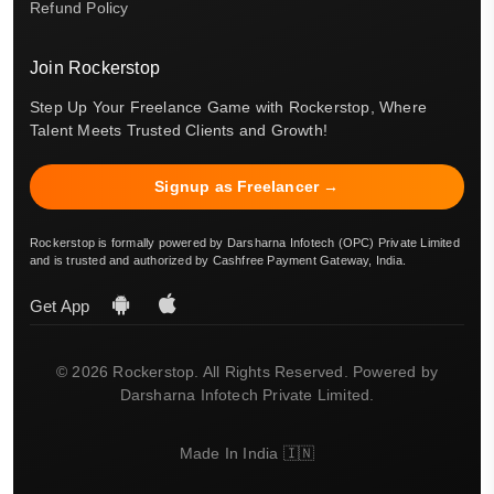
Refund Policy
Join Rockerstop
Step Up Your Freelance Game with Rockerstop, Where
Talent Meets Trusted Clients and Growth!
Signup as Freelancer →
Rockerstop is formally powered by Darsharna Infotech (OPC) Private Limited
and is trusted and authorized by Cashfree Payment Gateway, India.
Get App
© 2026 Rockerstop. All Rights Reserved. Powered by
Darsharna Infotech Private Limited.
Made In India 🇮🇳