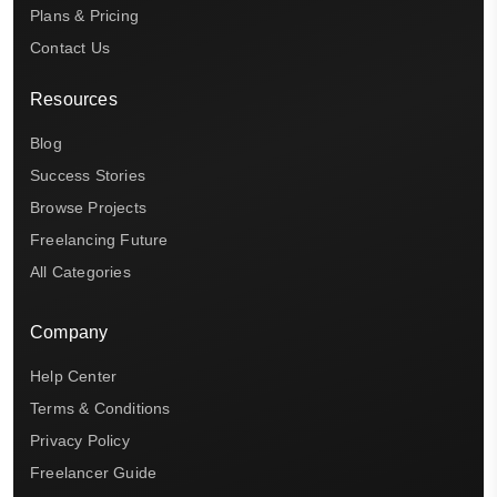
Plans & Pricing
Contact Us
Resources
Blog
Success Stories
Browse Projects
Freelancing Future
All Categories
Company
Help Center
Terms & Conditions
Privacy Policy
Freelancer Guide