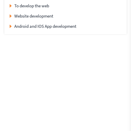
To develop the web
Website development
Android and IOS App development