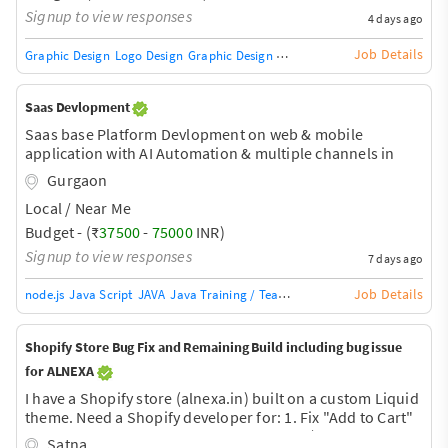
Signup to view responses
4 days ago
Job Details
Graphic Design
Logo Design
Graphic Design Training / Teacher
Adobe InDe
Saas Devlopment
Saas base Platform Devlopment on web & mobile
application with AI Automation & multiple channels in
one pannel.
Gurgaon
Local / Near Me
Budget - (₹
37500
-
75000
INR)
Signup to view responses
7 days ago
Job Details
node.js
Java Script
JAVA
Java Training / Teacher
AngularJS Training / Tea
Shopify Store Bug Fix and Remaining Build including bug issue
for ALNEXA
I have a Shopify store (alnexa.in) built on a custom Liquid
theme. Need a Shopify developer for: 1. Fix "Add to Cart"
bug - product adds but cart shows empty (cart badge
Satna