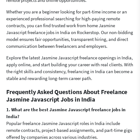
remote projects and online opportunities.
Whether you are a beginner looking for part-time income or an
experienced professional searching for high-paying remote
contracts, you can find trusted work from home Jasmine
Javascript freelance jobs in India on Rockerstop. Our non-bidding
model ensures fair opportunities, transparent hiring, and direct
communication between freelancers and employers.
Explore the latest Jasmine Javascript freelance openings in India,
apply online, and start building your career with real clients. With
the right skills and consistency, freelancing in India can become a
stable and rewarding long-term career path.
Frequently Asked Questions About Freelance
Jasmine Javascript Jobs in India
1. What are the best Jasmine Javascript freelance jobs in
India?
Popular freelance Jasmine Javascript roles in India include
remote contracts, project-based assignments, and part-time gigs
offered by companies across various industries.