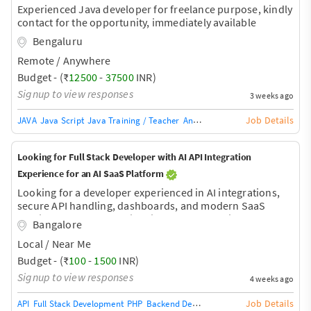
Experienced Java developer for freelance purpose, kindly
contact for the opportunity, immediately available
Bengaluru
Remote / Anywhere
Budget - (₹
12500
-
37500
INR)
Signup to view responses
3 weeks ago
Job Details
JAVA
Java Script
Java Training / Teacher
AngularJS Training / Teacher
Ang
Looking for Full Stack Developer with AI API Integration
Experience for an AI SaaS Platform
Looking for a developer experienced in AI integrations,
secure API handling, dashboards, and modern SaaS
architecture. More details will be shared during the
Bangalore
discussion.
Local / Near Me
Budget - (₹
100
-
1500
INR)
Signup to view responses
4 weeks ago
Job Details
API
Full Stack Development
PHP
Backend Development
Database Develop