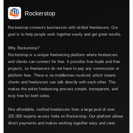
Rockerstop
Rockerstop connects businesses with skilled freelancers. Our
goal is to help people work together easily and get great results.
Why Rockerstop?
Rockerstop is a unique freelancing platform where freelancers
and clients can connect for free. It provides free leads and free
projects, so freelancers do not have to pay any commission or
platform fees. There is no middleman involved, which means
clients and freelancers can talk directly with each other. This
makes the entire freelancing process simple, transparent, and
truly free for both sides.
Hire affordable, verified freelancers from a large pool of over
325,000 experts across India on Rockerstop. Our platform allows
direct payments and makes working together easy and clear.