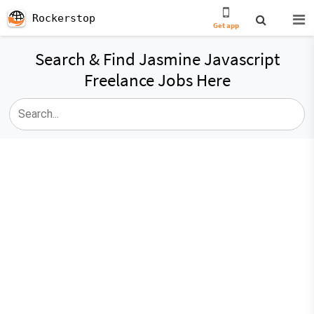
Rockerstop
Get app
Search & Find Jasmine Javascript
Freelance Jobs Here