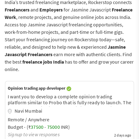
India’s trusted freelancing marketplace, Rockerstop connects
Freelancers
and
Employers
for Jasmine Javascript
Freelance
Work
, remote projects, and genuine online jobs across India.
Access top Jasmine Javascript freelancing opportunities,
work-from-home projects, and part-time or full-time gigs.
Start your freelancing journey on Rockerstop today—safe,
reliable, and designed to help new & experienced
Jasmine
Javascript Freelancers
earn more with authentic clients. Find
the best
freelance jobs India
has to offer and grow your career
online.
Opinion trading app developer
I want you to develop a complete opinion trading
platform similar to Probo that is fully ready to launch. The
order book engine is the most difficult part of this
Navi Mumbai
platform. Currently, there are two apps in the market,
Remote / Anywhere
Predix and Web11. You can download them from Google
and take a look at how they work.
Budget - (₹
37500
-
75000
INR)
Signup to view responses
2 days ago