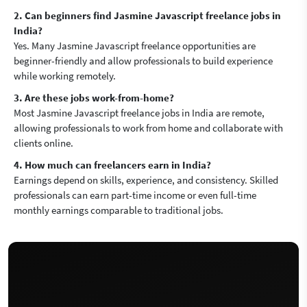
2. Can beginners find Jasmine Javascript freelance jobs in
India?
Yes. Many Jasmine Javascript freelance opportunities are
beginner-friendly and allow professionals to build experience
while working remotely.
3. Are these jobs work-from-home?
Most Jasmine Javascript freelance jobs in India are remote,
allowing professionals to work from home and collaborate with
clients online.
4. How much can freelancers earn in India?
Earnings depend on skills, experience, and consistency. Skilled
professionals can earn part-time income or even full-time
monthly earnings comparable to traditional jobs.