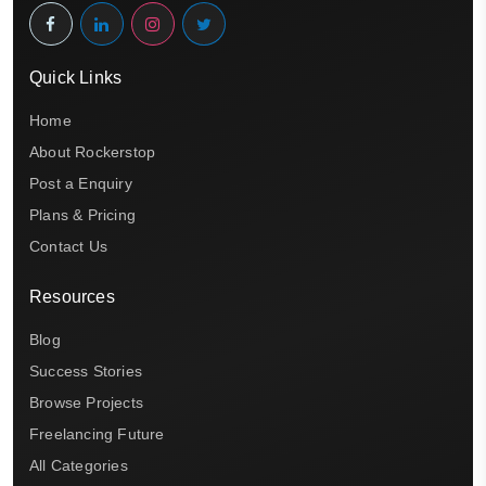
Quick Links
Home
About Rockerstop
Post a Enquiry
Plans & Pricing
Contact Us
Resources
Blog
Success Stories
Browse Projects
Freelancing Future
All Categories