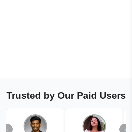
Trusted by Our Paid Users
‹
›