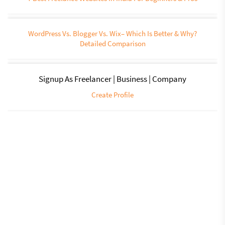
WordPress Vs. Blogger Vs. Wix– Which Is Better & Why?
Detailed Comparison
Signup As Freelancer | Business | Company
Create Profile