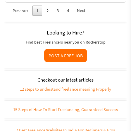
Next
Previous
1
2
3
4
Looking to Hire?
Find best Freelancers near you on Rockerstop
POST A FREE JOB
Checkout our latest articles
12 steps to understand freelance meaning Properly
15 Steps of How To Start Freelancing, Guaranteed Success
7 Best Freelance Websites In India For Beginners & Pros