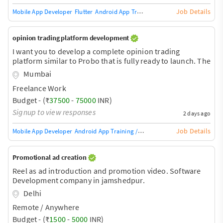
Job Details
Mobile App Developer
Flutter
Android App Training / Teacher
App Develope
opinion trading platform development
I want you to develop a complete opinion trading
platform similar to Probo that is fully ready to launch. The
order book engine is the most difficult part of this
Mumbai
platform. Currently, there are two apps in the market,
Freelance Work
Predix and Web11. You can download them from Google
and take a look at how they work.
Budget - (₹
37500
-
75000
INR)
Signup to view responses
2 days ago
Job Details
Mobile App Developer
Android App Training / Teacher
App Developer
Mobil
Promotional ad creation
Reel as ad introduction and promotion video. Software
Development company in jamshedpur.
Delhi
Remote / Anywhere
Budget - (₹
1500
-
5000
INR)