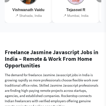
Vishwanath Vaidu
Tejasswi R
📍 Shahada, India
📍 Mumbai, India
Freelance Jasmine Javascript Jobs in
India – Remote & Work From Home
Opportunities
The demand for freelance Jasmine Javascript jobs in India is
growing rapidly as more professionals choose flexible work over
traditional office roles. Skilled Jasmine Javascript professionals
are finding high-paying remote projects across startups,
agencies, and established companies. Rockerstop connects
Indian freelancers with verified employers offering genuine