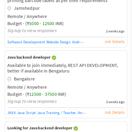
printing barcode labels as per their requirements
Jamshedpur
Remote / Anywhere
Budget - (₹
5000
-
12500
INR)
Signup to view responses
2 weeks ago
Job Details
Software Development
Website Design
Android Phone Repair
Game Develo
Java backend developer
Available to join immediately, REST API DEVELOPMENT,
better if available in Bengaluru
Bangalore
Remote / Anywhere
Budget - (₹
12500
-
37500
INR)
Signup to view responses
3 weeks ago
Job Details
JAVA
Java Script
Java Training / Teacher
AngularJS Training / Teacher
Ang
Looking for Java backend developer