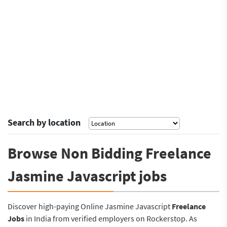
Search by location
Browse Non Bidding Freelance
Jasmine Javascript jobs
Discover high-paying Online Jasmine Javascript
Freelance
Jobs
in India from verified employers on Rockerstop. As