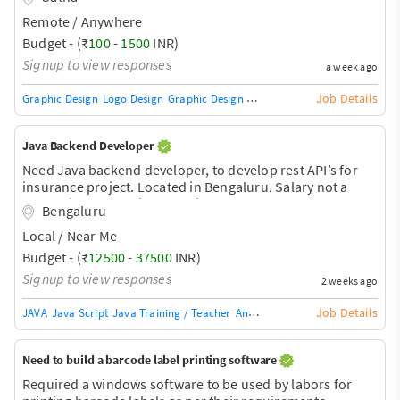
stays at 0). Likely related to domain/Cloudflare proxy +
Remote / Anywhere
AJAX cart sync. 2. Complete remaining store setup -
product uploads, checkout flow testing, page
Budget - (₹
100
-
1500
INR)
speed/image optimization, final QA before launch. 3.
Signup to view responses
a week ago
General Shopify theme troubleshooting as needed. Store
is nearly ready, just needs debugging and final touches.
Job Details
Graphic Design
Logo Design
Graphic Design Training / Teacher
Adobe InDe
Need some
Java Backend Developer
Need Java backend developer, to develop rest API’s for
insurance project. Located in Bengaluru. Salary not a
constraint for the right candidate.
Bengaluru
Local / Near Me
Budget - (₹
12500
-
37500
INR)
Signup to view responses
2 weeks ago
Job Details
JAVA
Java Script
Java Training / Teacher
AngularJS Training / Teacher
Ang
Need to build a barcode label printing software
Required a windows software to be used by labors for