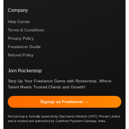
Company
Help Center
Terms & Conditions
Privacy Policy
Freelancer Guide
Refund Policy
Join Rockerstop
Step Up Your Freelance Game with Rockerstop, Where
Talent Meets Trusted Clients and Growth!
Signup as Freelancer →
Rockerstop is formally powered by Darsharna Infotech (OPC) Private Limited
and is trusted and authorized by Cashfree Payment Gateway, India.