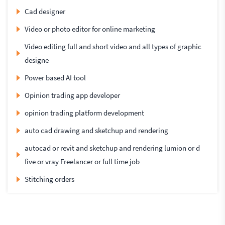
Cad designer
Video or photo editor for online marketing
Video editing full and short video and all types of graphic
designe
Power based AI tool
Opinion trading app developer
opinion trading platform development
auto cad drawing and sketchup and rendering
autocad or revit and sketchup and rendering lumion or d
five or vray Freelancer or full time job
Stitching orders