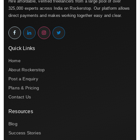
Hire affordable, verified freelancers from a large pool of over
325,000 experts across India on Rockerstop. Our platform allows
direct payments and makes working together easy and clear.
Quick Links
Home
About Rockerstop
Post a Enquiry
Plans & Pricing
Contact Us
Resources
Blog
Success Stories