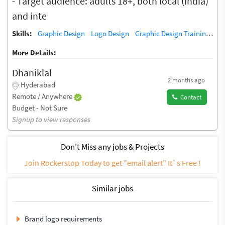
- Target audience: adults 18+, both local (India)
and inte
Skills:
Graphic Design
Logo Design
Graphic Design Training / Teacher
More Details:
Dhaniklal
2 months ago
Hyderabad
Remote / Anywhere
Contact
Budget - Not Sure
Signup to view responses
Don't Miss any jobs & Projects
Join Rockerstop Today to get "email alert" It`s Free !
Similar jobs
Brand logo requirements