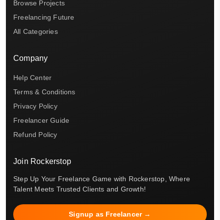
Browse Projects
Freelancing Future
All Categories
Company
Help Center
Terms & Conditions
Privacy Policy
Freelancer Guide
Refund Policy
Join Rockerstop
Step Up Your Freelance Game with Rockerstop, Where
Talent Meets Trusted Clients and Growth!
Signup as Freelancer →