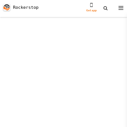
Rockerstop
Get app