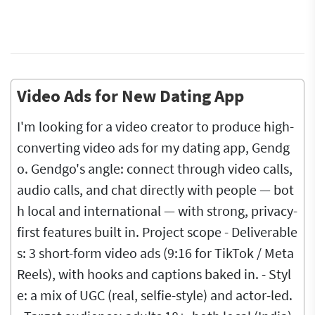
Video Ads for New Dating App
I'm looking for a video creator to produce high-
converting video ads for my dating app, Gendg
o. Gendgo's angle: connect through video calls,
audio calls, and chat directly with people — bot
h local and international — with strong, privacy-
first features built in. Project scope - Deliverable
s: 3 short-form video ads (9:16 for TikTok / Meta
Reels), with hooks and captions baked in. - Styl
e: a mix of UGC (real, selfie-style) and actor-led.