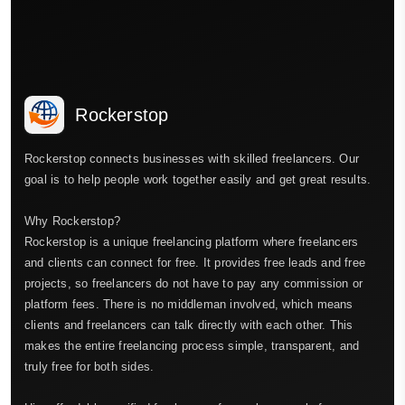
Rockerstop
Rockerstop connects businesses with skilled freelancers. Our
goal is to help people work together easily and get great results.
Why Rockerstop?
Rockerstop is a unique freelancing platform where freelancers
and clients can connect for free. It provides free leads and free
projects, so freelancers do not have to pay any commission or
platform fees. There is no middleman involved, which means
clients and freelancers can talk directly with each other. This
makes the entire freelancing process simple, transparent, and
truly free for both sides.