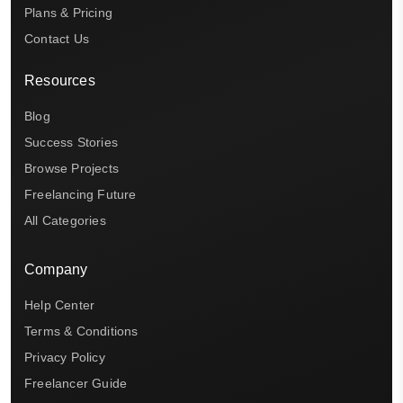
Plans & Pricing
Contact Us
Resources
Blog
Success Stories
Browse Projects
Freelancing Future
All Categories
Company
Help Center
Terms & Conditions
Privacy Policy
Freelancer Guide