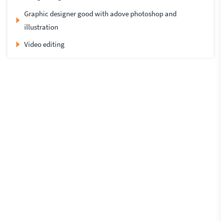
Graphic designer good with adove photoshop and
illustration
Video editing