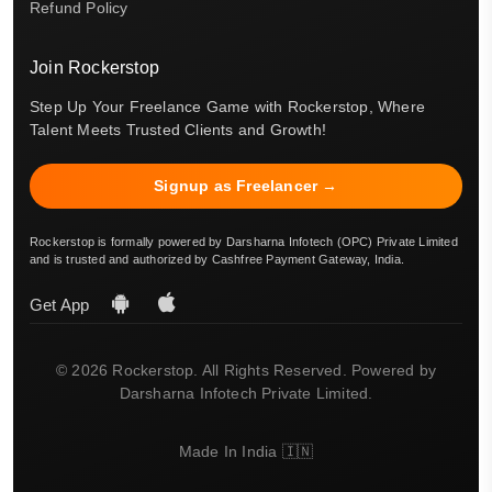
Refund Policy
Join Rockerstop
Step Up Your Freelance Game with Rockerstop, Where
Talent Meets Trusted Clients and Growth!
Signup as Freelancer →
Rockerstop is formally powered by Darsharna Infotech (OPC) Private Limited
and is trusted and authorized by Cashfree Payment Gateway, India.
Get App
© 2026 Rockerstop. All Rights Reserved. Powered by
Darsharna Infotech Private Limited.
Made In India 🇮🇳