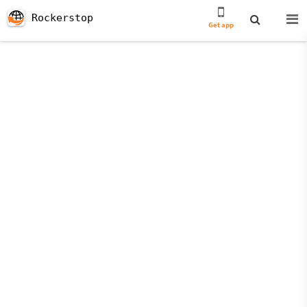
Rockerstop
Get app