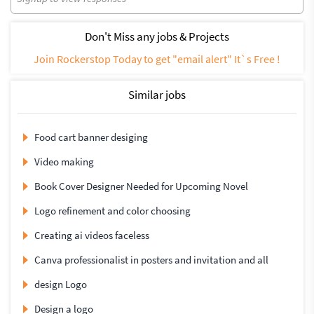
Don't Miss any jobs & Projects
Join Rockerstop Today to get "email alert" It`s Free !
Similar jobs
Food cart banner desiging
Video making
Book Cover Designer Needed for Upcoming Novel
Logo refinement and color choosing
Creating ai videos faceless
Canva professionalist in posters and invitation and all
design Logo
Design a logo