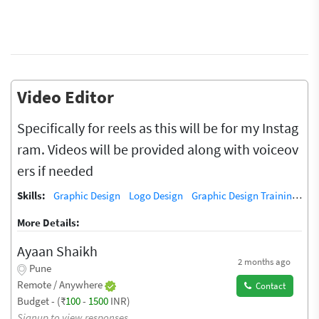
Video Editor
Specifically for reels as this will be for my Instag
ram. Videos will be provided along with voiceov
ers if needed
Skills:
Graphic Design
Logo Design
Graphic Design Training / Teacher
More Details:
Ayaan Shaikh
2 months ago
Pune
Remote / Anywhere
Contact
Budget - (₹
100
-
1500
INR)
Signup to view responses