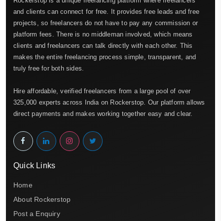
Rockerstop is a unique freelancing platform where freelancers
and clients can connect for free. It provides free leads and free
projects, so freelancers do not have to pay any commission or
platform fees. There is no middleman involved, which means
clients and freelancers can talk directly with each other. This
makes the entire freelancing process simple, transparent, and
truly free for both sides.
Hire affordable, verified freelancers from a large pool of over
325,000 experts across India on Rockerstop. Our platform allows
direct payments and makes working together easy and clear.
Quick Links
Home
About Rockerstop
Post a Enquiry