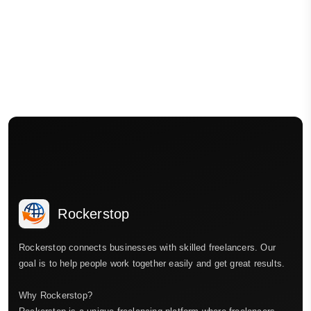
Rockerstop
Rockerstop connects businesses with skilled freelancers. Our
goal is to help people work together easily and get great results.
Why Rockerstop?