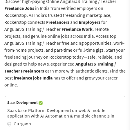
Discover high-paying Online AngularJS Training / Teacher
Freelance Jobs
in India from verified employers on
Rockerstop. As India’s trusted freelancing marketplace,
Rockerstop connects
Freelancers
and
Employers
for
AngularJS Training / Teacher
Freelance Work
, remote
projects, and genuine online jobs across India. Access top
AngularJS Training / Teacher freelancing opportunities, work-
from-home projects, and part-time or full-time gigs. Start your
freelancing journey on Rockerstop today—safe, reliable, and
designed to help new & experienced
AngularJS Training /
Teacher Freelancers
earn more with authentic clients. Find the
best
freelance jobs India
has to offer and grow your career
online.
Saas Devlopment
Saas base Platform Devlopment on web & mobile
application with AI Automation & multiple channels in
one pannel.
Gurgaon