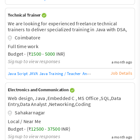
Technical Trainer
We are looking for experienced freelance technical
trainers to deliver specialized training in Java with DSA,
Python, C++, Data Analytics, and AI for engineering
Coimbatore
students. The project duration will be based on specific
Full time work
training modules.
Budget - (₹
1500
-
5000
INR)
Signup to view responses
a month ago
Job Details
Java Script
JAVA
Java Training / Teacher
AngularJS Training / Teacher
Ang
Electronics and Communication
Web design, Java ,Embedded C , MS Office ,SQL,Data
Entry,Data Analyst ,Networking,Coding
Sahakarnagar
Local / Near Me
Budget - (₹
12500
-
37500
INR)
Signup to view responses
a month ago