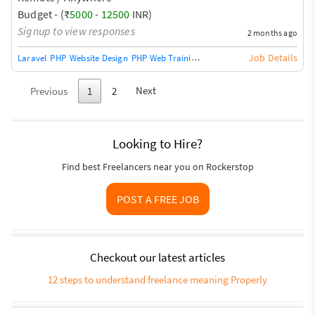
fixes * Dashboard improvements * Task workflow
Budget - (₹
5000
-
12500
INR)
enhancements * Database optimization Important: * Must
Signup to view responses
2 months ago
be comfortable working on existing code * No complete
rewrites * No framework migration * Immediate
Job Details
Laravel
PHP
Website Design
PHP Web Training / Teacher
CakePHP
Codeign
availability p
Next
Previous
1
2
Looking to Hire?
Find best Freelancers near you on Rockerstop
POST A FREE JOB
Checkout our latest articles
12 steps to understand freelance meaning Properly