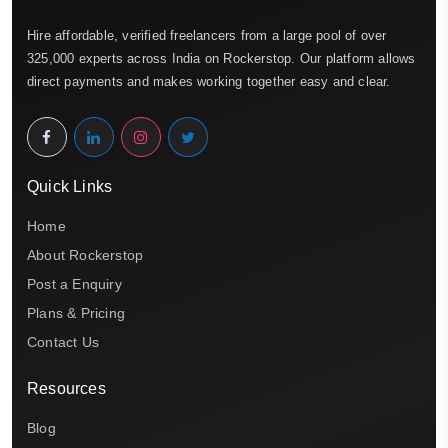
Hire affordable, verified freelancers from a large pool of over
325,000 experts across India on Rockerstop. Our platform allows
direct payments and makes working together easy and clear.
Quick Links
Home
About Rockerstop
Post a Enquiry
Plans & Pricing
Contact Us
Resources
Blog