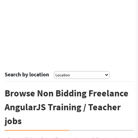
Search by location
Browse Non Bidding Freelance
AngularJS Training / Teacher
jobs