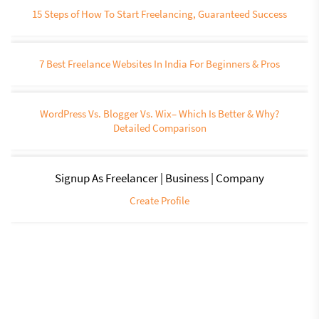
15 Steps of How To Start Freelancing, Guaranteed Success
7 Best Freelance Websites In India For Beginners & Pros
WordPress Vs. Blogger Vs. Wix– Which Is Better & Why?
Detailed Comparison
Signup As Freelancer | Business | Company
Create Profile