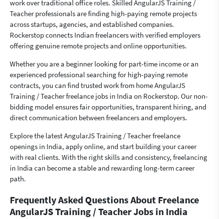
work over traditional office roles. Skilled AngularJS Training /
Teacher professionals are finding high-paying remote projects
across startups, agencies, and established companies.
Rockerstop connects Indian freelancers with verified employers
offering genuine remote projects and online opportunities.
Whether you are a beginner looking for part-time income or an
experienced professional searching for high-paying remote
contracts, you can find trusted work from home AngularJS
Training / Teacher freelance jobs in India on Rockerstop. Our non-
bidding model ensures fair opportunities, transparent hiring, and
direct communication between freelancers and employers.
Explore the latest AngularJS Training / Teacher freelance
openings in India, apply online, and start building your career
with real clients. With the right skills and consistency, freelancing
in India can become a stable and rewarding long-term career
path.
Frequently Asked Questions About Freelance
AngularJS Training / Teacher Jobs in India