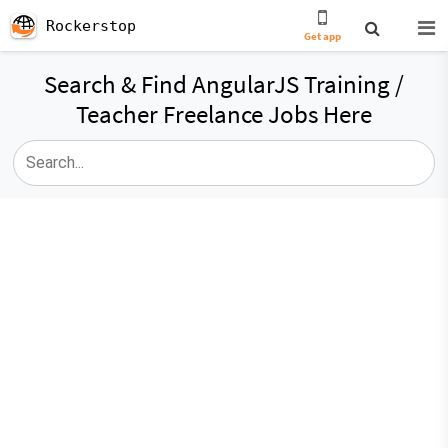
Rockerstop
Get app
Search & Find AngularJS Training /
Teacher Freelance Jobs Here