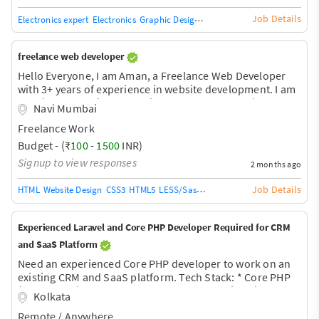
Job Details
Electronics expert
Electronics
Graphic Design
Logo Design
Graphic Design 
freelance web developer
Hello Everyone, I am Aman, a Freelance Web Developer
with 3+ years of experience in website development. I am
offering professional website development services for
Navi Mumbai
Coaching Institutes, Schools, Classes, Travel Agencies,
Freelance Work
Local Businesses, Startups, and other businesses at very
affordable and competitive prices. ? Modern &
Budget - (₹
100
-
1500
INR)
Professional Design ? Mobile-Friendly Website ?
Signup to view responses
2 months ago
WhatsApp Integration ? Contact Forms ? SEO-Friendly
Structure ? Fast Loading Website ? Admin Panel Support
Job Details
HTML
Website Design
CSS3
HTML5
LESS/Sass/SCSS
XHTML
Bootstrap
CSS
???? Affordable &
Experienced Laravel and Core PHP Developer Required for CRM
and SaaS Platform
Need an experienced Core PHP developer to work on an
existing CRM and SaaS platform. Tech Stack: * Core PHP
(Procedural) * MySQL * Bootstrap * JavaScript * jQuery /
Kolkata
AJAX/corns Tasks: * Fix bugs in existing CRM * Billing and
Remote / Anywhere
subscription module fixes * Razorpay payment workflow