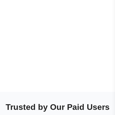
Trusted by Our Paid Users