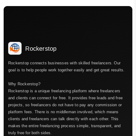
Rockerstop
Rockerstop connects businesses with skilled freelancers. Our
goal is to help people work together easily and get great results.
Why Rockerstop?
Rockerstop is a unique freelancing platform where freelancers
and clients can connect for free. It provides free leads and free
projects, so freelancers do not have to pay any commission or
platform fees. There is no middleman involved, which means
clients and freelancers can talk directly with each other. This
makes the entire freelancing process simple, transparent, and
truly free for both sides.