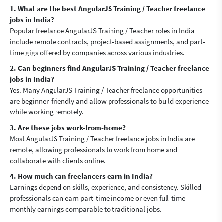
1. What are the best AngularJS Training / Teacher freelance
jobs in India?
Popular freelance AngularJS Training / Teacher roles in India
include remote contracts, project-based assignments, and part-
time gigs offered by companies across various industries.
2. Can beginners find AngularJS Training / Teacher freelance
jobs in India?
Yes. Many AngularJS Training / Teacher freelance opportunities
are beginner-friendly and allow professionals to build experience
while working remotely.
3. Are these jobs work-from-home?
Most AngularJS Training / Teacher freelance jobs in India are
remote, allowing professionals to work from home and
collaborate with clients online.
4. How much can freelancers earn in India?
Earnings depend on skills, experience, and consistency. Skilled
professionals can earn part-time income or even full-time
monthly earnings comparable to traditional jobs.