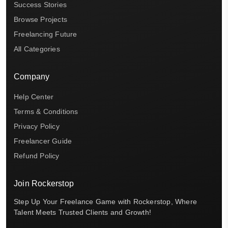
Success Stories
Browse Projects
Freelancing Future
All Categories
Company
Help Center
Terms & Conditions
Privacy Policy
Freelancer Guide
Refund Policy
Join Rockerstop
Step Up Your Freelance Game with Rockerstop, Where
Talent Meets Trusted Clients and Growth!