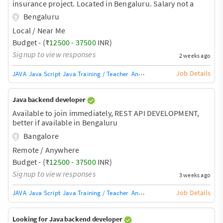
insurance project. Located in Bengaluru. Salary not a
constraint for the right candidate.
Bengaluru
Local / Near Me
Budget - (₹
12500
-
37500
INR)
Signup to view responses
2 weeks ago
Job Details
JAVA
Java Script
Java Training / Teacher
AngularJS Training / Teacher
Ang
Java backend developer
Available to join immediately, REST API DEVELOPMENT,
better if available in Bengaluru
Bangalore
Remote / Anywhere
Budget - (₹
12500
-
37500
INR)
Signup to view responses
3 weeks ago
Job Details
JAVA
Java Script
Java Training / Teacher
AngularJS Training / Teacher
Ang
Looking for Java backend developer