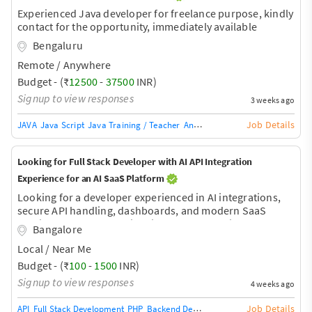
Experienced Java developer for freelance purpose, kindly
contact for the opportunity, immediately available
Bengaluru
Remote / Anywhere
Budget - (₹
12500
-
37500
INR)
Signup to view responses
3 weeks ago
Job Details
JAVA
Java Script
Java Training / Teacher
AngularJS Training / Teacher
Ang
Looking for Full Stack Developer with AI API Integration
Experience for an AI SaaS Platform
Looking for a developer experienced in AI integrations,
secure API handling, dashboards, and modern SaaS
architecture. More details will be shared during the
Bangalore
discussion.
Local / Near Me
Budget - (₹
100
-
1500
INR)
Signup to view responses
4 weeks ago
Job Details
API
Full Stack Development
PHP
Backend Development
Database Develop