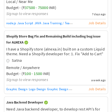
Local / Near Me
Budget - (₹
37500
-
75000
INR)
Signup to view responses
7 days ago
Job Details
node.js
Java Script
JAVA
Java Training / Teacher
AngularJS Training / Tea
Shopify Store Bug Fix and Remaining Build including bug issue
for ALNEXA
I have a Shopify store (alnexa.in) built on a custom Liquid
theme. Need a Shopify developer for: 1. Fix "Add to Cart"
bug - product adds but cart shows empty (cart badge
Satna
stays at 0). Likely related to domain/Cloudflare proxy +
Remote / Anywhere
AJAX cart sync. 2. Complete remaining store setup -
product uploads, checkout flow testing, page
Budget - (₹
100
-
1500
INR)
speed/image optimization, final QA before launch. 3.
Signup to view responses
a week ago
General Shopify theme troubleshooting as needed. Store
is nearly ready, just needs debugging and final touches.
Job Details
Graphic Design
Logo Design
Graphic Design Training / Teacher
Adobe InDe
Need some
Java Backend Developer
Need Java backend developer, to develop rest API’s for