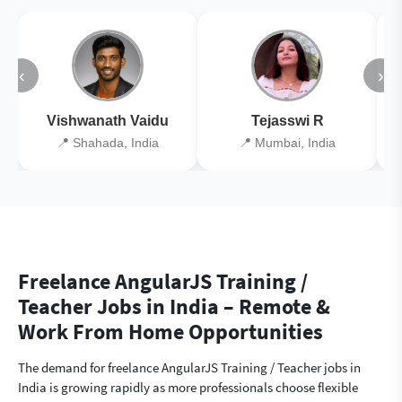
‹
›
Vishwanath Vaidu
Tejasswi R
📍 Shahada, India
📍 Mumbai, India
Freelance AngularJS Training /
Teacher Jobs in India – Remote &
Work From Home Opportunities
The demand for freelance AngularJS Training / Teacher jobs in
India is growing rapidly as more professionals choose flexible