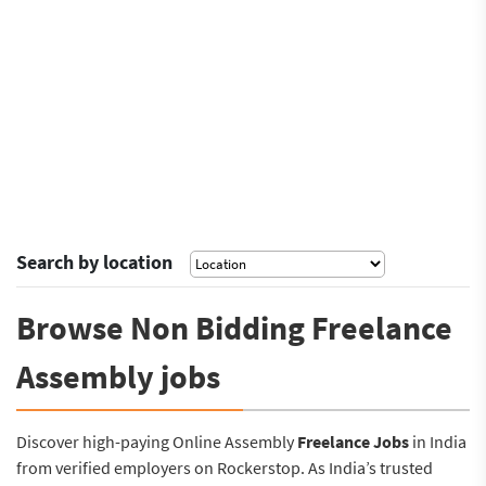
Search by location
Browse Non Bidding Freelance
Assembly jobs
Discover high-paying Online Assembly
Freelance Jobs
in India
from verified employers on Rockerstop. As India’s trusted