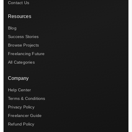
Contact Us
Resources
Blog
Success Stories
Browse Projects
Freelancing Future
All Categories
Company
Help Center
Terms & Conditions
Privacy Policy
Freelancer Guide
Refund Policy