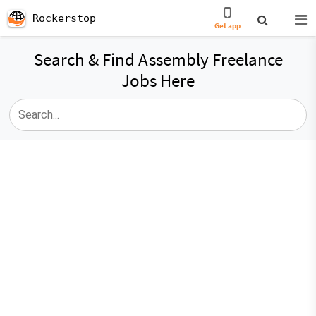
Rockerstop
Get app
Search & Find Assembly Freelance
Jobs Here