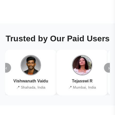
Trusted by Our Paid Users
‹
›
Vishwanath Vaidu
Tejasswi R
📍 Shahada, India
📍 Mumbai, India