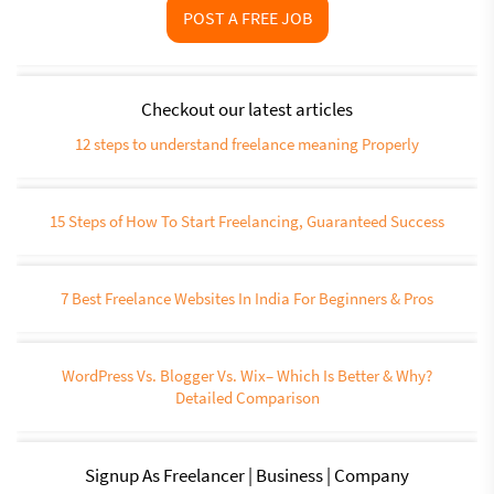
POST A FREE JOB
Checkout our latest articles
12 steps to understand freelance meaning Properly
15 Steps of How To Start Freelancing, Guaranteed Success
7 Best Freelance Websites In India For Beginners & Pros
WordPress Vs. Blogger Vs. Wix– Which Is Better & Why?
Detailed Comparison
Signup As Freelancer | Business | Company