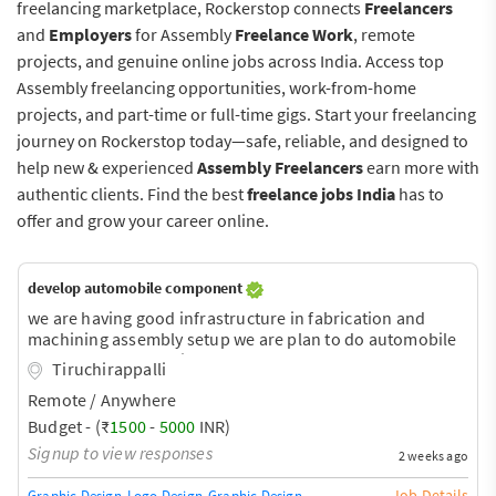
freelancing marketplace, Rockerstop connects
Freelancers
and
Employers
for Assembly
Freelance Work
, remote
projects, and genuine online jobs across India. Access top
Assembly freelancing opportunities, work-from-home
projects, and part-time or full-time gigs. Start your freelancing
journey on Rockerstop today—safe, reliable, and designed to
help new & experienced
Assembly Freelancers
earn more with
authentic clients. Find the best
freelance jobs India
has to
offer and grow your career online.
develop automobile component
we are having good infrastructure in fabrication and
machining assembly setup we are plan to do automobile
component we required to develop our concer
Tiruchirappalli
automobile component
Remote / Anywhere
Budget - (₹
1500
-
5000
INR)
Signup to view responses
2 weeks ago
Job Details
Graphic Design
Logo Design
Graphic Design Training / Teacher
Adobe InDe