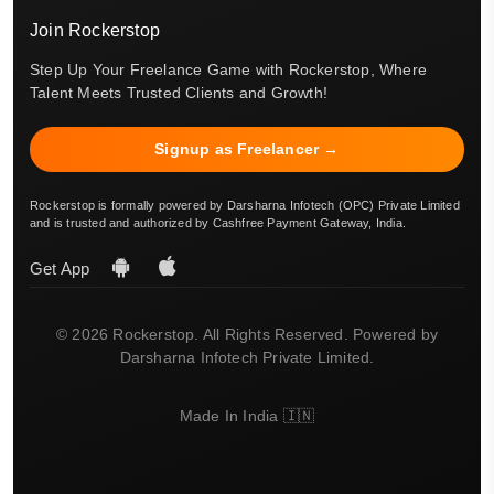
Join Rockerstop
Step Up Your Freelance Game with Rockerstop, Where
Talent Meets Trusted Clients and Growth!
Signup as Freelancer →
Rockerstop is formally powered by Darsharna Infotech (OPC) Private Limited
and is trusted and authorized by Cashfree Payment Gateway, India.
Get App
© 2026 Rockerstop. All Rights Reserved. Powered by
Darsharna Infotech Private Limited.
Made In India 🇮🇳