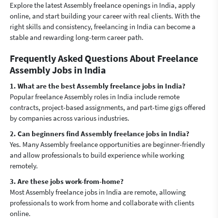
Explore the latest Assembly freelance openings in India, apply
online, and start building your career with real clients. With the
right skills and consistency, freelancing in India can become a
stable and rewarding long-term career path.
Frequently Asked Questions About Freelance
Assembly Jobs in India
1. What are the best Assembly freelance jobs in India?
Popular freelance Assembly roles in India include remote
contracts, project-based assignments, and part-time gigs offered
by companies across various industries.
2. Can beginners find Assembly freelance jobs in India?
Yes. Many Assembly freelance opportunities are beginner-friendly
and allow professionals to build experience while working
remotely.
3. Are these jobs work-from-home?
Most Assembly freelance jobs in India are remote, allowing
professionals to work from home and collaborate with clients
online.