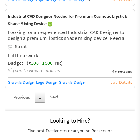
Industrial CAD Designer Needed for Premium Cosmetic Lipstick
Shade Mixing Device
Looking for an experienced Industrial CAD Designer to
design a premium lipstick shade mixing device. Need a
manufacturing-ready 3D CAD model with internal
Surat
mechanism, airless pump cartridge integration, ABS
Full time work
plastic body, exploded view, assembly, and injection
molding-ready files (STEP/STL). Product size: 11.5 cm ×
Budget - (₹
100
-
1500
INR)
6.5 cm. Concept images will be provided.
Signup to view responses
4 weeks ago
Job Details
Graphic Design
Logo Design
Graphic Design Training / Teacher
Adobe InDe
Next
Previous
1
Looking to Hire?
Find best Freelancers near you on Rockerstop