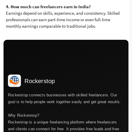
4. How much can freelancers earn in India?
Earnings depend on skills, experience, and consistency. Skilled
professionals can earn part-time income or even full-time
monthly earnings comparable to traditional jobs.
Rockerstop
Rockerstop connects businesses with skilled freelancers. Our
goal is to help people work together easily and get great results.
Why Rockerstop?
Rockerstop is a unique freelancing platform where freelancers
and clients can connect for free. It provides free leads and free