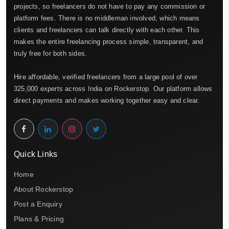
projects, so freelancers do not have to pay any commission or
platform fees. There is no middleman involved, which means
clients and freelancers can talk directly with each other. This
makes the entire freelancing process simple, transparent, and
truly free for both sides.
Hire affordable, verified freelancers from a large pool of over
325,000 experts across India on Rockerstop. Our platform allows
direct payments and makes working together easy and clear.
Quick Links
Home
About Rockerstop
Post a Enquiry
Plans & Pricing