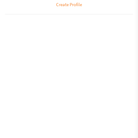
Create Profile