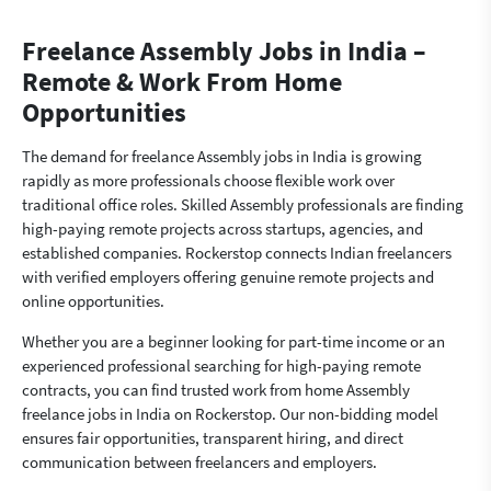
Freelance Assembly Jobs in India –
Remote & Work From Home
Opportunities
The demand for freelance Assembly jobs in India is growing
rapidly as more professionals choose flexible work over
traditional office roles. Skilled Assembly professionals are finding
high-paying remote projects across startups, agencies, and
established companies. Rockerstop connects Indian freelancers
with verified employers offering genuine remote projects and
online opportunities.
Whether you are a beginner looking for part-time income or an
experienced professional searching for high-paying remote
contracts, you can find trusted work from home Assembly
freelance jobs in India on Rockerstop. Our non-bidding model
ensures fair opportunities, transparent hiring, and direct
communication between freelancers and employers.