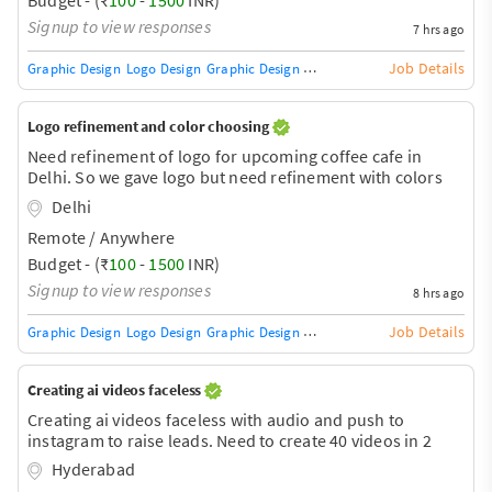
time.
Signup to view responses
7 hrs ago
Job Details
Graphic Design
Logo Design
Graphic Design Training / Teacher
Adobe InDe
Logo refinement and color choosing
Need refinement of logo for upcoming coffee cafe in
Delhi. So we gave logo but need refinement with colors
Delhi
Remote / Anywhere
Budget - (₹
100
-
1500
INR)
Signup to view responses
8 hrs ago
Job Details
Graphic Design
Logo Design
Graphic Design Training / Teacher
Adobe InDe
Creating ai videos faceless
Creating ai videos faceless with audio and push to
instagram to raise leads. Need to create 40 videos in 2
months
Hyderabad