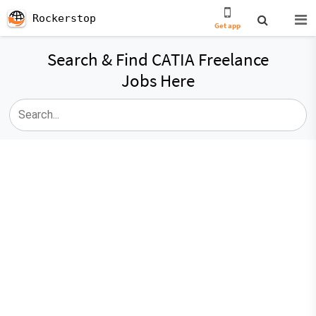
Rockerstop
Get app
Search & Find CATIA Freelance
Jobs Here