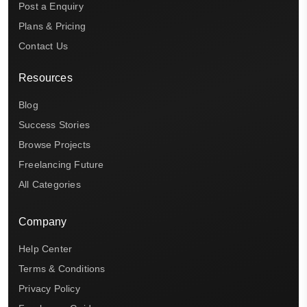
Post a Enquiry
Plans & Pricing
Contact Us
Resources
Blog
Success Stories
Browse Projects
Freelancing Future
All Categories
Company
Help Center
Terms & Conditions
Privacy Policy