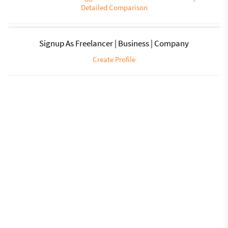
Detailed Comparison
Signup As Freelancer | Business | Company
Create Profile