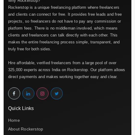
Why Rockerstop?
Rockerstop is a unique freelancing platform where freelancers
and clients can connect for free. It provides free leads and free
projects, so freelancers do not have to pay any commission or
platform fees. There is no middleman involved, which means
clients and freelancers can talk directly with each other. This
makes the entire freelancing process simple, transparent, and
truly free for both sides.
Hire affordable, verified freelancers from a large pool of over
325,000 experts across India on Rockerstop. Our platform allows
direct payments and makes working together easy and clear.
Quick Links
Home
About Rockerstop