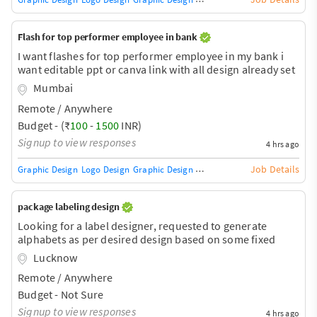
Flash for top performer employee in bank
I want flashes for top performer employee in my bank i
want editable ppt or canva link with all design already set
i have to just put photos and name I want to include Rank,
Mumbai
name, branch, score Federal bank logo
Remote / Anywhere
Budget - (₹
100
-
1500
INR)
Signup to view responses
4 hrs ago
Job Details
Graphic Design
Logo Design
Graphic Design Training / Teacher
Adobe InDe
package labeling design
Looking for a label designer, requested to generate
alphabets as per desired design based on some fixed
rules and principles.
Lucknow
Remote / Anywhere
Budget - Not Sure
Signup to view responses
4 hrs ago