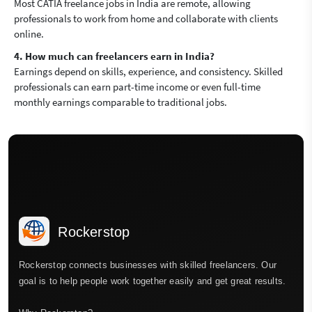
Most CATIA freelance jobs in India are remote, allowing
professionals to work from home and collaborate with clients
online.
4. How much can freelancers earn in India?
Earnings depend on skills, experience, and consistency. Skilled
professionals can earn part-time income or even full-time
monthly earnings comparable to traditional jobs.
Rockerstop
Rockerstop connects businesses with skilled freelancers. Our
goal is to help people work together easily and get great results.