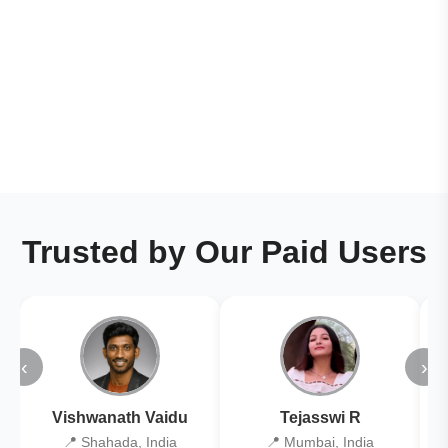
Trusted by Our Paid Users
‹
›
Vishwanath Vaidu
Tejasswi R
📍 Shahada, India
📍 Mumbai, India