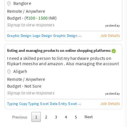
Banglore
Remote / Anywhere
Budget - (₹
100
-
1500
INR)
Signup to view responses
yesterday
Job Details
Graphic Design
Logo Design
Graphic Design Training / Teacher
Adobe InDe
listing and managing products on online shopping platforms
I need a skilled person to list my hardware prducts on
flipkart meesho and amazon . Also managing the account
Aligarh
Remote / Anywhere
Budget - Not Sure
Signup to view responses
yesterday
Job Details
Typing
Copy Typing
Excel
Data Entry
Excel Macros
Excel VB Capabilities
Next
Previous
1
2
3
4
5