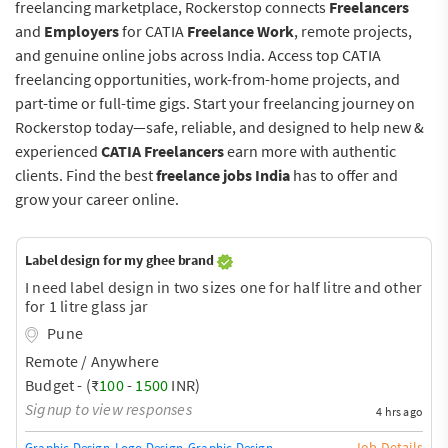
freelancing marketplace, Rockerstop connects
Freelancers
and
Employers
for CATIA
Freelance Work
, remote projects,
and genuine online jobs across India. Access top CATIA
freelancing opportunities, work-from-home projects, and
part-time or full-time gigs. Start your freelancing journey on
Rockerstop today—safe, reliable, and designed to help new &
experienced
CATIA Freelancers
earn more with authentic
clients. Find the best
freelance jobs India
has to offer and
grow your career online.
Label design for my ghee brand
I need label design in two sizes one for half litre and other
for 1 litre glass jar
Pune
Remote / Anywhere
Budget - (₹
100
-
1500
INR)
Signup to view responses
4 hrs ago
Job Details
Graphic Design
Logo Design
Graphic Design Training / Teacher
Adobe InDe