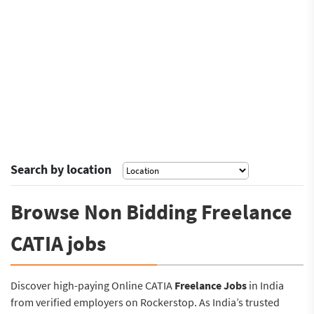
Search by location
Browse Non Bidding Freelance
CATIA jobs
Discover high-paying Online CATIA
Freelance Jobs
in India
from verified employers on Rockerstop. As India’s trusted