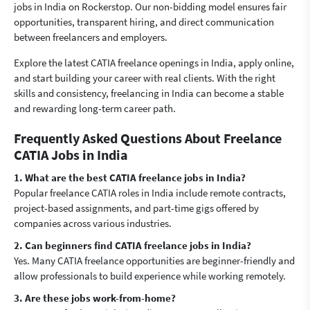
jobs in India on Rockerstop. Our non-bidding model ensures fair
opportunities, transparent hiring, and direct communication
between freelancers and employers.
Explore the latest CATIA freelance openings in India, apply online,
and start building your career with real clients. With the right
skills and consistency, freelancing in India can become a stable
and rewarding long-term career path.
Frequently Asked Questions About Freelance
CATIA Jobs in India
1. What are the best CATIA freelance jobs in India?
Popular freelance CATIA roles in India include remote contracts,
project-based assignments, and part-time gigs offered by
companies across various industries.
2. Can beginners find CATIA freelance jobs in India?
Yes. Many CATIA freelance opportunities are beginner-friendly and
allow professionals to build experience while working remotely.
3. Are these jobs work-from-home?