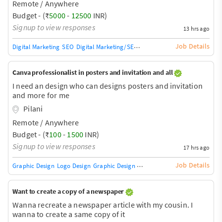
Remote / Anywhere
Budget - (₹
5000
-
12500
INR)
Signup to view responses
13 hrs ago
Job Details
Digital Marketing
SEO
Digital Marketing/SEO Training / Teacher
SEO Audit
Canva professionalist in posters and invitation and all
I need an design who can designs posters and invitation
and more for me
Pilani
Remote / Anywhere
Budget - (₹
100
-
1500
INR)
Signup to view responses
17 hrs ago
Job Details
Graphic Design
Logo Design
Graphic Design Training / Teacher
Adobe InDe
Want to create a copy of a newspaper
Wanna recreate a newspaper article with my cousin. I
wanna to create a same copy of it