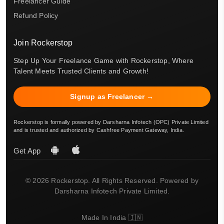
Freelancer Guide
Refund Policy
Join Rockerstop
Step Up Your Freelance Game with Rockerstop, Where
Talent Meets Trusted Clients and Growth!
Signup as Freelancer →
Rockerstop is formally powered by Darsharna Infotech (OPC) Private Limited
and is trusted and authorized by Cashfree Payment Gateway, India.
Get App
© 2026 Rockerstop. All Rights Reserved. Powered by
Darsharna Infotech Private Limited.
Made In India 🇮🇳