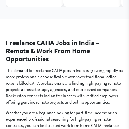
Freelance CATIA Jobs in India –
Remote & Work From Home
Opportunities
The demand for freelance CATIA jobs in India is growing rapidly as
more professionals choose flexible work over traditional office
roles. Skilled CATIA professionals are finding high-paying remote
projects across startups, agencies, and established companies.
Rockerstop connects Indian freelancers with verified employers
offering genuine remote projects and online opportunities.
Whether you are a beginner looking for part-time income or an
experienced professional searching for high-paying remote
contracts, you can find trusted work from home CATIA freelance