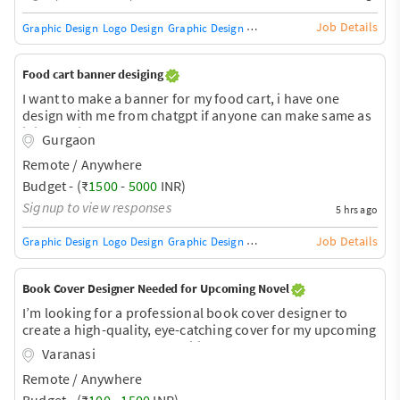
Job Details
Graphic Design
Logo Design
Graphic Design Training / Teacher
Adobe InDe
Food cart banner desiging
I want to make a banner for my food cart, i have one
design with me from chatgpt if anyone can make same as
it is then its good or anyone can make a better than that
Gurgaon
then most welcome. Please connect.
Remote / Anywhere
Budget - (₹
1500
-
5000
INR)
Signup to view responses
5 hrs ago
Job Details
Graphic Design
Logo Design
Graphic Design Training / Teacher
Adobe InDe
Book Cover Designer Needed for Upcoming Novel
I’m looking for a professional book cover designer to
create a high-quality, eye-catching cover for my upcoming
novel. I already have a specific concept and some
Varanasi
inspiration for the design and would like a polished,
Remote / Anywhere
professional cover suitable for future publication. Please
share your portfolio, pricing, and estimated turnaround
Budget - (₹
100
-
1500
INR)