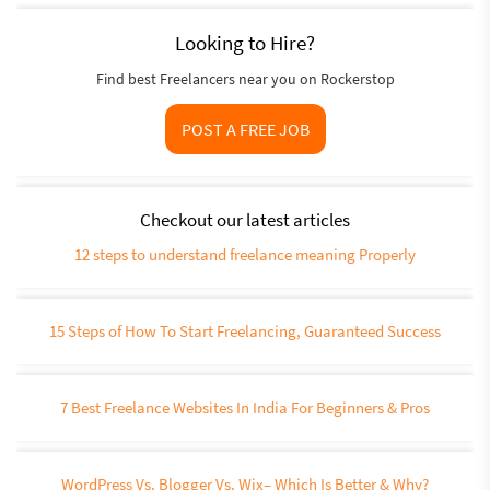
Looking to Hire?
Find best Freelancers near you on Rockerstop
POST A FREE JOB
Checkout our latest articles
12 steps to understand freelance meaning Properly
15 Steps of How To Start Freelancing, Guaranteed Success
7 Best Freelance Websites In India For Beginners & Pros
WordPress Vs. Blogger Vs. Wix– Which Is Better & Why?