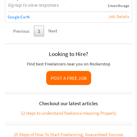
Signup to view responses
3 months ago
Job Details
Google Earth
Next
Previous
1
Looking to Hire?
Find best Freelancers near you on Rockerstop
POST A FREE JOB
Checkout our latest articles
12 steps to understand freelance meaning Properly
15 Steps of How To Start Freelancing, Guaranteed Success