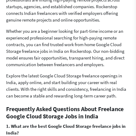
startups, agencies, and established companies. Rockerstop
connects Indian freelancers with verified employers offering
genuine remote projects and online opportunities.
Whether you are a beginner looking for part-time income or an
experienced professional searching for high-paying remote
contracts, you can find trusted work from home Google Cloud
Storage freelance jobs in India on Rockerstop. Our non-bidding
model ensures fair opportunities, transparent hiring, and direct
communication between freelancers and employers.
Explore the latest Google Cloud Storage freelance openings in
India, apply online, and start building your career with real
clients. With the right skills and consistency, freelancing in India
can become a stable and rewarding long-term career path.
Frequently Asked Questions About Freelance
Google Cloud Storage Jobs in India
1. What are the best Google Cloud Storage freelance jobs in
India?