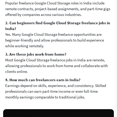
Popular freelance Google Cloud Storage roles in India include
remote contracts, project-based assignments, and part-time gigs
offered by companies across various industries.
2. Can beginners find Google Cloud Storage freelance jobs in
India?
Yes. Many Google Cloud Storage freelance opportunities are
beginner-friendly and allow professionals to build experience
while working remotely.
3. Are these jobs work-from-home?
Most Google Cloud Storage freelance jobs in India are remote,
allowing professionals to work from home and collaborate with
clients online.
4. How much can freelancers earn in India?
Earnings depend on skills, experience, and consistency. Skilled
professionals can earn part-time income or even full-time
monthly earnings comparable to traditional jobs.