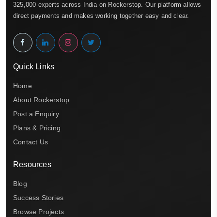
325,000 experts across India on Rockerstop. Our platform allows
direct payments and makes working together easy and clear.
Quick Links
Home
About Rockerstop
Post a Enquiry
Plans & Pricing
Contact Us
Resources
Blog
Success Stories
Browse Projects