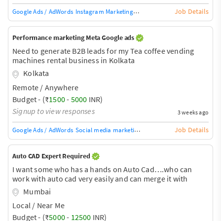
Job Details
Google Ads / AdWords
Instagram Marketing
SEO
Digital Marketing
Digital
Performance marketing Meta Google ads
Need to generate B2B leads for my Tea coffee vending
machines rental business in Kolkata
Kolkata
Remote / Anywhere
Budget - (₹
1500
-
5000
INR)
Signup to view responses
3 weeks ago
Job Details
Google Ads / AdWords
Social media marketing
SEO
Digital Marketing
Digi
Auto CAD Expert Required
I want some who has a hands on Auto Cad….who can
work with auto cad very easily and can merge it with
google earth
Mumbai
Local / Near Me
Budget - (₹
5000
-
12500
INR)