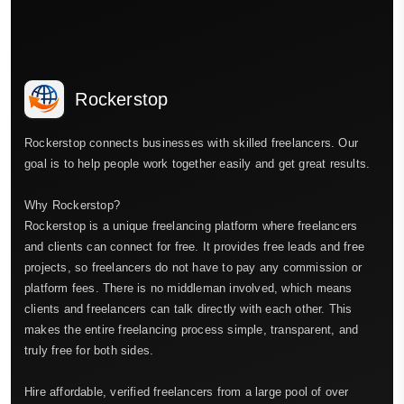
Rockerstop
Rockerstop connects businesses with skilled freelancers. Our
goal is to help people work together easily and get great results.
Why Rockerstop?
Rockerstop is a unique freelancing platform where freelancers
and clients can connect for free. It provides free leads and free
projects, so freelancers do not have to pay any commission or
platform fees. There is no middleman involved, which means
clients and freelancers can talk directly with each other. This
makes the entire freelancing process simple, transparent, and
truly free for both sides.
Hire affordable, verified freelancers from a large pool of over