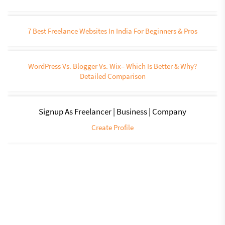
7 Best Freelance Websites In India For Beginners & Pros
WordPress Vs. Blogger Vs. Wix– Which Is Better & Why?
Detailed Comparison
Signup As Freelancer | Business | Company
Create Profile