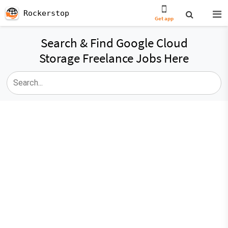
Rockerstop
Get app
Search & Find Google Cloud
Storage Freelance Jobs Here