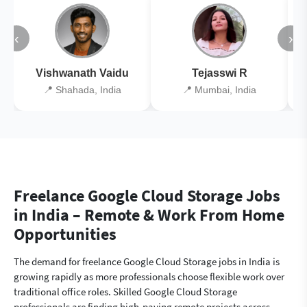
‹
›
Vishwanath Vaidu
Tejasswi R
📍 Shahada, India
📍 Mumbai, India
Freelance Google Cloud Storage Jobs
in India – Remote & Work From Home
Opportunities
The demand for freelance Google Cloud Storage jobs in India is
growing rapidly as more professionals choose flexible work over
traditional office roles. Skilled Google Cloud Storage
professionals are finding high-paying remote projects across