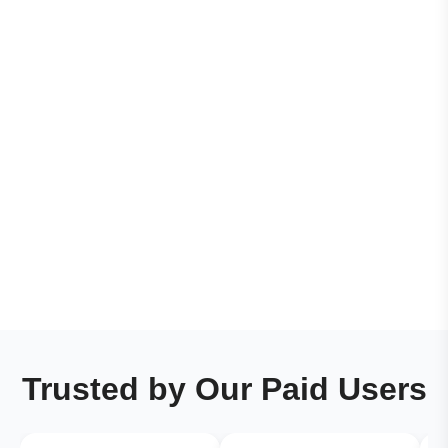
Trusted by Our Paid Users