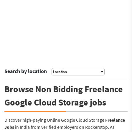
Search by location
Browse Non Bidding Freelance
Google Cloud Storage jobs
Discover high-paying Online Google Cloud Storage
Freelance
Jobs
in India from verified employers on Rockerstop. As