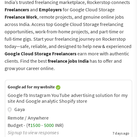
India’s trusted freelancing marketplace, Rockerstop connects
Freelancers
and
Employers
for Google Cloud Storage
Freelance Work
, remote projects, and genuine online jobs
across India. Access top Google Cloud Storage freelancing
opportunities, work-from-home projects, and part-time or
full-time gigs. Start your freelancing journey on Rockerstop
today—safe, reliable, and designed to help new & experienced
Google Cloud Storage Freelancers
earn more with authentic
clients. Find the best
freelance jobs India
has to offer and
grow your career online.
Google ad for my website
Google fb Instagram YouTube advertising solution for my
site And Google analytic Shopify store
Gaya
Remote / Anywhere
Budget - (₹
1500
-
5000
INR)
Signup to view responses
7 days ago