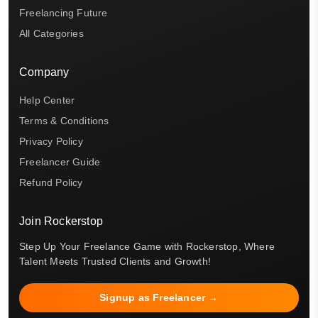
Freelancing Future
All Categories
Company
Help Center
Terms & Conditions
Privacy Policy
Freelancer Guide
Refund Policy
Join Rockerstop
Step Up Your Freelance Game with Rockerstop, Where
Talent Meets Trusted Clients and Growth!
Signup as Freelancer →