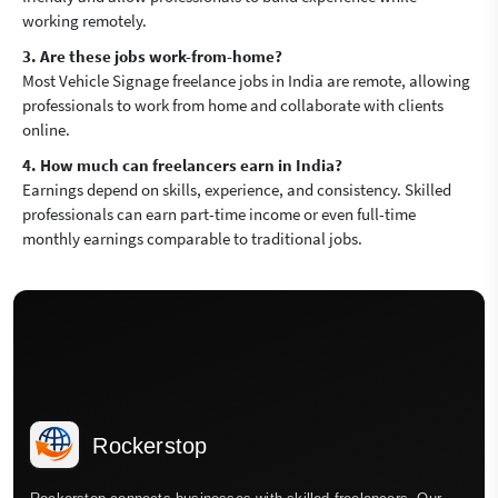
working remotely.
3. Are these jobs work-from-home?
Most Vehicle Signage freelance jobs in India are remote, allowing
professionals to work from home and collaborate with clients
online.
4. How much can freelancers earn in India?
Earnings depend on skills, experience, and consistency. Skilled
professionals can earn part-time income or even full-time
monthly earnings comparable to traditional jobs.
Rockerstop