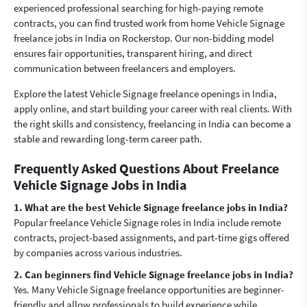
experienced professional searching for high-paying remote
contracts, you can find trusted work from home Vehicle Signage
freelance jobs in India on Rockerstop. Our non-bidding model
ensures fair opportunities, transparent hiring, and direct
communication between freelancers and employers.
Explore the latest Vehicle Signage freelance openings in India,
apply online, and start building your career with real clients. With
the right skills and consistency, freelancing in India can become a
stable and rewarding long-term career path.
Frequently Asked Questions About Freelance
Vehicle Signage Jobs in India
1. What are the best Vehicle Signage freelance jobs in India?
Popular freelance Vehicle Signage roles in India include remote
contracts, project-based assignments, and part-time gigs offered
by companies across various industries.
2. Can beginners find Vehicle Signage freelance jobs in India?
Yes. Many Vehicle Signage freelance opportunities are beginner-
friendly and allow professionals to build experience while