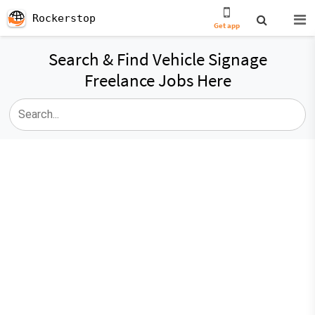
Rockerstop
Get app
Search & Find Vehicle Signage
Freelance Jobs Here