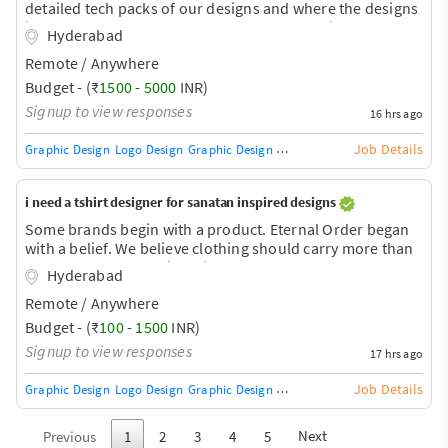
detailed tech packs of our designs and where the designs
in streetwear style so we want appreal technical
Hyderabad
designers for our brand
Remote / Anywhere
Budget - (₹
1500
-
5000
INR)
Signup to view responses
16 hrs ago
Job Details
Graphic Design
Logo Design
Graphic Design Training / Teacher
Adobe InDe
i need a tshirt designer for sanatan inspired designs
Some brands begin with a product. Eternal Order began
with a belief. We believe clothing should carry more than
style. It should carry identity. It should carry purpose. It
Hyderabad
should remind you of who you are. Inspired by the
Remote / Anywhere
timeless wisdom of Sanatana Dharma, Eternal Order
creates premium apparel that transforms ancient values
Budget - (₹
100
-
1500
INR)
into modern wearable art. Every design tells a story. Every
Signup to view responses
17 hrs ago
collection represents a virtue. Every thread is crafted to
inspire—not just impress. From the fearless
Job Details
Graphic Design
Logo Design
Graphic Design Training / Teacher
Adobe InDe
Next
Previous
1
2
3
4
5