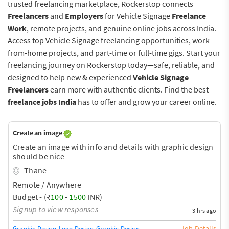
trusted freelancing marketplace, Rockerstop connects
Freelancers
and
Employers
for Vehicle Signage
Freelance
Work
, remote projects, and genuine online jobs across India.
Access top Vehicle Signage freelancing opportunities, work-
from-home projects, and part-time or full-time gigs. Start your
freelancing journey on Rockerstop today—safe, reliable, and
designed to help new & experienced
Vehicle Signage
Freelancers
earn more with authentic clients. Find the best
freelance jobs India
has to offer and grow your career online.
Create an image
Create an image with info and details with graphic design
should be nice
Thane
Remote / Anywhere
Budget - (₹
100
-
1500
INR)
Signup to view responses
3 hrs ago
Job Details
Graphic Design
Logo Design
Graphic Design Training / Teacher
Adobe InDe