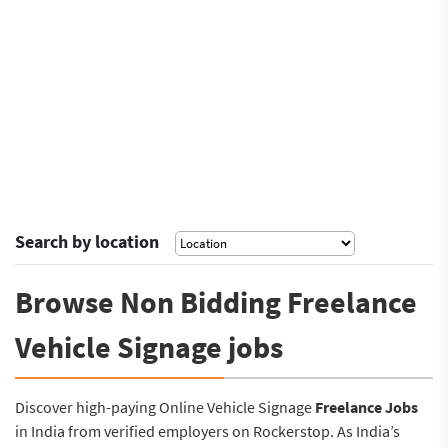
Search by location
Browse Non Bidding Freelance
Vehicle Signage jobs
Discover high-paying Online Vehicle Signage
Freelance Jobs
in India from verified employers on Rockerstop. As India’s