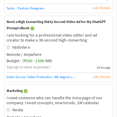
Job Details
Tailor / Fashion Designers
Need a High Converting thirty Second Video Ad for My ChatGPT
Prompt eBook
I am looking for a professional video editor and ad
creator to make a 30-second high-converting
promotional video for my eBook "1000 ChatGPT
Vadodara
Prompts." The ad will be used on Instagram Reels,
Remote / Anywhere
Facebook Ads, and YouTube Shorts to generate sales. The
video should have: Fast-paced editing with viral style
Budget - (₹
100
-
1500
INR)
Strong hook in the first 3 seconds Motion graphics and
Signup to view responses
13 hrs ago
animated text AI/technology-themed visuals Background
music and sound effects Professional subtitles Clear call-
Job Details
Video Service
Video Production
360-degree video
Video Services
Video Bro
to-action: "Download Now" 1080
Marketing
I need someone who can handle the insta page of our
company. I need concepts, new trends, SM calendar
monthly and a proper management of all the accounts.
Noida
Instagram,facebook, linkidin, twitter and whatsapp posts
Remote / Anywhere