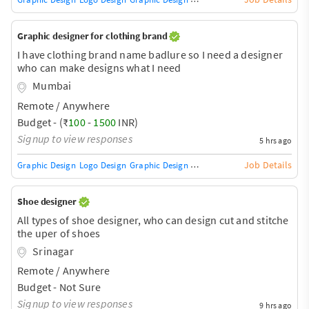
Graphic designer for clothing brand
I have clothing brand name badlure so I need a designer
who can make designs what I need
Mumbai
Remote / Anywhere
Budget - (₹
100
-
1500
INR)
Signup to view responses
5 hrs ago
Job Details
Graphic Design
Logo Design
Graphic Design Training / Teacher
Adobe InDe
Shoe designer
All types of shoe designer, who can design cut and stitche
the uper of shoes
Srinagar
Remote / Anywhere
Budget - Not Sure
Signup to view responses
9 hrs ago