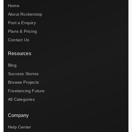
Home
About Rockerstop
Post a Enquiry
Plans & Pricing
Contact Us
Resources
Blog
Success Stories
Browse Projects
Freelancing Future
All Categories
Company
Help Center