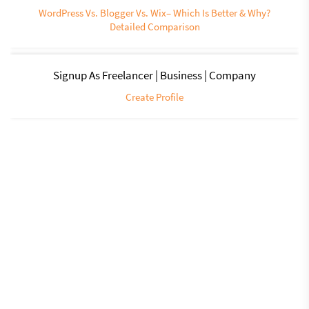
WordPress Vs. Blogger Vs. Wix– Which Is Better & Why?
Detailed Comparison
Signup As Freelancer | Business | Company
Create Profile