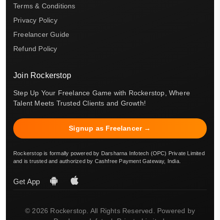
Terms & Conditions
Privacy Policy
Freelancer Guide
Refund Policy
Join Rockerstop
Step Up Your Freelance Game with Rockerstop, Where
Talent Meets Trusted Clients and Growth!
Signup as Freelancer →
Rockerstop is formally powered by Darsharna Infotech (OPC) Private Limited
and is trusted and authorized by Cashfree Payment Gateway, India.
Get App
© 2026 Rockerstop. All Rights Reserved. Powered by