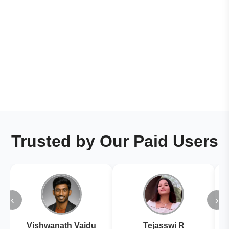
Trusted by Our Paid Users
‹
›
Vishwanath Vaidu
Tejasswi R