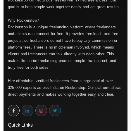
Rockerstop connects businesses with skilled freelancers. Our
goal is to help people work together easily and get great results.
Why Rockerstop?
Rockerstop is a unique freelancing platform where freelancers
and clients can connect for free. It provides free leads and free
projects, so freelancers do not have to pay any commission or
platform fees. There is no middleman involved, which means
clients and freelancers can talk directly with each other. This
makes the entire freelancing process simple, transparent, and
truly free for both sides.
Hire affordable, verified freelancers from a large pool of over
325,000 experts across India on Rockerstop. Our platform allows
direct payments and makes working together easy and clear.
Quick Links