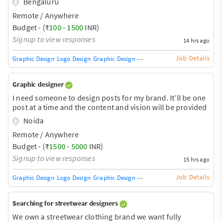
Bengaluru
Remote / Anywhere
Budget - (₹
100
-
1500
INR)
Signup to view responses
14 hrs ago
Job Details
Graphic Design
Logo Design
Graphic Design Training / Teacher
Adobe InDe
Graphic designer
I need someone to design posts for my brand. It’ll be one
post at a time and the content and vision will be provided
Noida
Remote / Anywhere
Budget - (₹
1500
-
5000
INR)
Signup to view responses
15 hrs ago
Job Details
Graphic Design
Logo Design
Graphic Design Training / Teacher
Adobe InDe
Searching for streetwear designers
We own a streetwear clothing brand we want fully