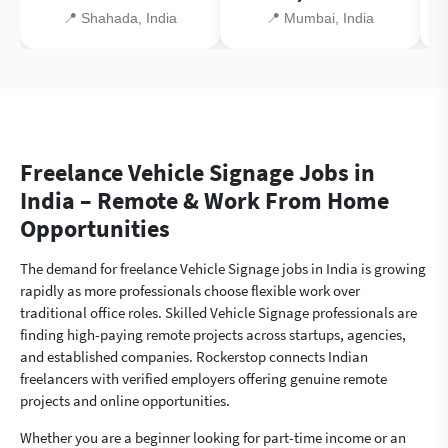
📍 Shahada, India
📍 Mumbai, India
Freelance Vehicle Signage Jobs in
India – Remote & Work From Home
Opportunities
The demand for freelance Vehicle Signage jobs in India is growing
rapidly as more professionals choose flexible work over
traditional office roles. Skilled Vehicle Signage professionals are
finding high-paying remote projects across startups, agencies,
and established companies. Rockerstop connects Indian
freelancers with verified employers offering genuine remote
projects and online opportunities.
Whether you are a beginner looking for part-time income or an