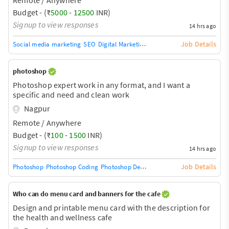
ideation . Someone who can work as an agency for our
page. content should be managed
Budget - (₹
5000
-
12500
INR)
Signup to view responses
14 hrs ago
Job Details
Social media marketing
SEO
Digital Marketing
Digital Marketing/SEO Trai
photoshop
Photoshop expert work in any format, and I want a
specific and need and clean work
Nagpur
Remote / Anywhere
Budget - (₹
100
-
1500
INR)
Signup to view responses
14 hrs ago
Job Details
Photoshop
Photoshop Coding
Photoshop Design
Photoshop Training / Tea
Who can do menu card and banners for the cafe
Design and printable menu card with the description for
the health and wellness cafe