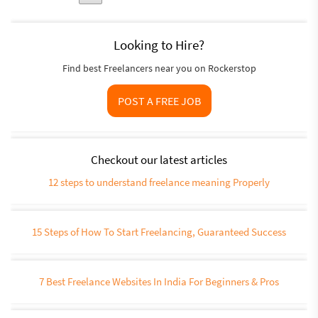
Looking to Hire?
Find best Freelancers near you on Rockerstop
POST A FREE JOB
Checkout our latest articles
12 steps to understand freelance meaning Properly
15 Steps of How To Start Freelancing, Guaranteed Success
7 Best Freelance Websites In India For Beginners & Pros