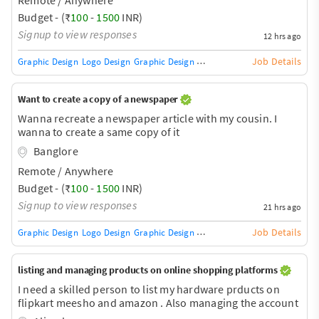
Budget - (₹
100
-
1500
INR)
Signup to view responses
12 hrs ago
Job Details
Graphic Design
Logo Design
Graphic Design Training / Teacher
Adobe InDe
Want to create a copy of a newspaper
Wanna recreate a newspaper article with my cousin. I
wanna to create a same copy of it
Banglore
Remote / Anywhere
Budget - (₹
100
-
1500
INR)
Signup to view responses
21 hrs ago
Job Details
Graphic Design
Logo Design
Graphic Design Training / Teacher
Adobe InDe
listing and managing products on online shopping platforms
I need a skilled person to list my hardware prducts on
flipkart meesho and amazon . Also managing the account