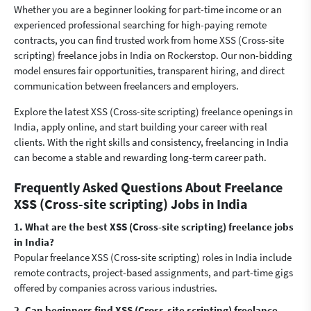
Whether you are a beginner looking for part-time income or an
experienced professional searching for high-paying remote
contracts, you can find trusted work from home XSS (Cross-site
scripting) freelance jobs in India on Rockerstop. Our non-bidding
model ensures fair opportunities, transparent hiring, and direct
communication between freelancers and employers.
Explore the latest XSS (Cross-site scripting) freelance openings in
India, apply online, and start building your career with real
clients. With the right skills and consistency, freelancing in India
can become a stable and rewarding long-term career path.
Frequently Asked Questions About Freelance
XSS (Cross-site scripting) Jobs in India
1. What are the best XSS (Cross-site scripting) freelance jobs
in India?
Popular freelance XSS (Cross-site scripting) roles in India include
remote contracts, project-based assignments, and part-time gigs
offered by companies across various industries.
2. Can beginners find XSS (Cross-site scripting) freelance