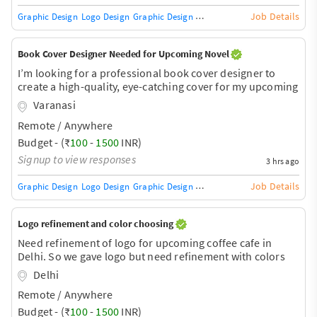
Job Details
Graphic Design
Logo Design
Graphic Design Training / Teacher
Adobe InDe
Book Cover Designer Needed for Upcoming Novel
I’m looking for a professional book cover designer to
create a high-quality, eye-catching cover for my upcoming
novel. I already have a specific concept and some
Varanasi
inspiration for the design and would like a polished,
Remote / Anywhere
professional cover suitable for future publication. Please
share your portfolio, pricing, and estimated turnaround
Budget - (₹
100
-
1500
INR)
time.
Signup to view responses
3 hrs ago
Job Details
Graphic Design
Logo Design
Graphic Design Training / Teacher
Adobe InDe
Logo refinement and color choosing
Need refinement of logo for upcoming coffee cafe in
Delhi. So we gave logo but need refinement with colors
Delhi
Remote / Anywhere
Budget - (₹
100
-
1500
INR)