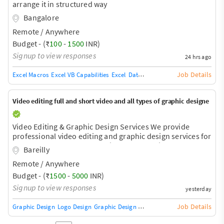
arrange it in structured way
Bangalore
Remote / Anywhere
Budget - (₹
100
-
1500
INR)
Signup to view responses
24 hrs ago
Job Details
Excel Macros
Excel VB Capabilities
Excel
Data Entry
Typing
Copy Typing
Video editing full and short video and all types of graphic designe
Video Editing & Graphic Design Services We provide
professional video editing and graphic design services for
all types of personal, educational, and business needs.
Bareilly
Video Editing Services - Short Video Editing (Reels,
Remote / Anywhere
Shorts, TikTok) - Long Video Editing (YouTube Videos,
Vlogs, Podcasts) - Cinematic Video Editing - Promotional
Budget - (₹
1500
-
5000
INR)
& Advertisement Videos - Social Media Content Editing -
Signup to view responses
yesterday
Travel & Event Video Editing - Wedding & Birthday Video
Editing - Motion Graphics - Color Correction & Color Gr
Job Details
Graphic Design
Logo Design
Graphic Design Training / Teacher
Adobe InDe