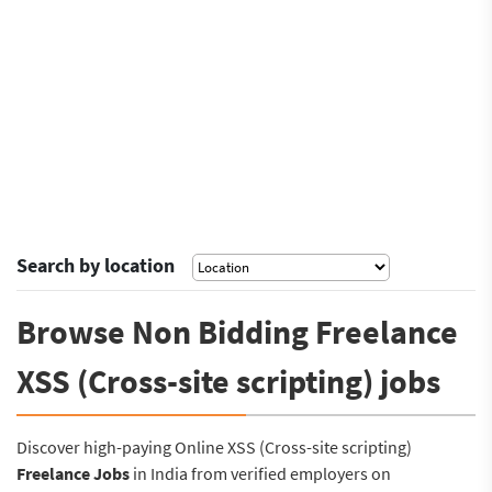
Search by location
Browse Non Bidding Freelance
XSS (Cross-site scripting) jobs
Discover high-paying Online XSS (Cross-site scripting)
Freelance Jobs
in India from verified employers on