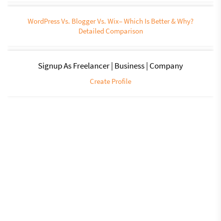
WordPress Vs. Blogger Vs. Wix– Which Is Better & Why?
Detailed Comparison
Signup As Freelancer | Business | Company
Create Profile