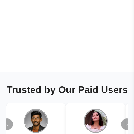
Trusted by Our Paid Users
‹
›