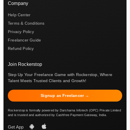
Company
Help Center
Terms & Conditions
Privacy Policy
Freelancer Guide
Refund Policy
Join Rockerstop
Step Up Your Freelance Game with Rockerstop, Where
Talent Meets Trusted Clients and Growth!
Signup as Freelancer →
Rockerstop is formally powered by Darsharna Infotech (OPC) Private Limited
and is trusted and authorized by Cashfree Payment Gateway, India.
Get App