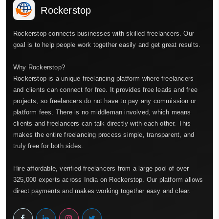
Rockerstop
Rockerstop connects businesses with skilled freelancers. Our
goal is to help people work together easily and get great results.
Why Rockerstop?
Rockerstop is a unique freelancing platform where freelancers
and clients can connect for free. It provides free leads and free
projects, so freelancers do not have to pay any commission or
platform fees. There is no middleman involved, which means
clients and freelancers can talk directly with each other. This
makes the entire freelancing process simple, transparent, and
truly free for both sides.
Hire affordable, verified freelancers from a large pool of over
325,000 experts across India on Rockerstop. Our platform allows
direct payments and makes working together easy and clear.