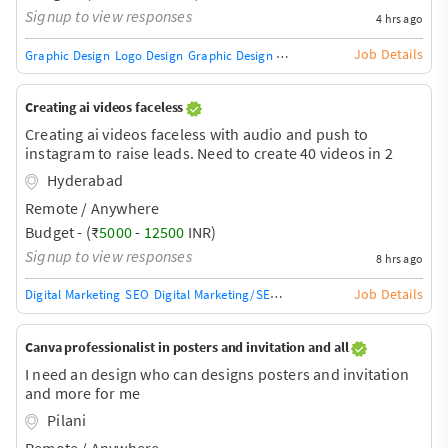
Signup to view responses
4 hrs ago
Job Details
Graphic Design
Logo Design
Graphic Design Training / Teacher
Adobe InDe
Creating ai videos faceless
Creating ai videos faceless with audio and push to
instagram to raise leads. Need to create 40 videos in 2
months
Hyderabad
Remote / Anywhere
Budget - (₹
5000
-
12500
INR)
Signup to view responses
8 hrs ago
Job Details
Digital Marketing
SEO
Digital Marketing/SEO Training / Teacher
SEO Audit
Canva professionalist in posters and invitation and all
I need an design who can designs posters and invitation
and more for me
Pilani
Remote / Anywhere