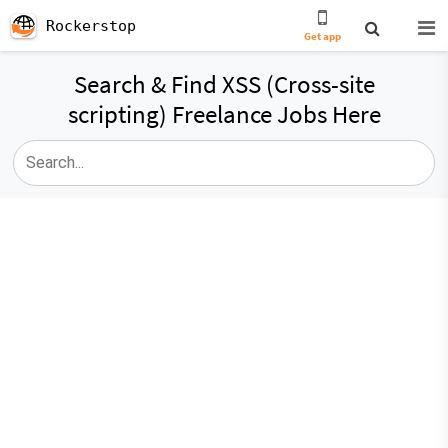
Rockerstop
Get app
Search & Find XSS (Cross-site
scripting) Freelance Jobs Here