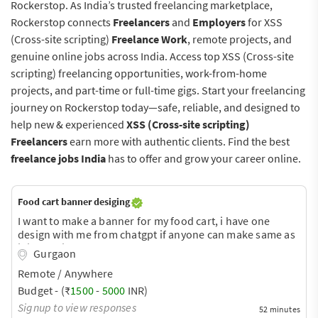
Rockerstop. As India’s trusted freelancing marketplace,
Rockerstop connects
Freelancers
and
Employers
for XSS
(Cross-site scripting)
Freelance Work
, remote projects, and
genuine online jobs across India. Access top XSS (Cross-site
scripting) freelancing opportunities, work-from-home
projects, and part-time or full-time gigs. Start your freelancing
journey on Rockerstop today—safe, reliable, and designed to
help new & experienced
XSS (Cross-site scripting)
Freelancers
earn more with authentic clients. Find the best
freelance jobs India
has to offer and grow your career online.
Food cart banner desiging
I want to make a banner for my food cart, i have one
design with me from chatgpt if anyone can make same as
it is then its good or anyone can make a better than that
Gurgaon
then most welcome. Please connect.
Remote / Anywhere
Budget - (₹
1500
-
5000
INR)
Signup to view responses
52 minutes