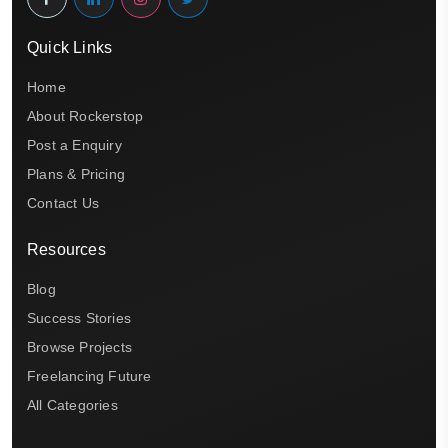
Quick Links
Home
About Rockerstop
Post a Enquiry
Plans & Pricing
Contact Us
Resources
Blog
Success Stories
Browse Projects
Freelancing Future
All Categories