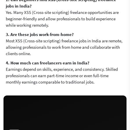
jobs in India?
Yes. Many XSS (Cross-site scripting) freelance opportunities are
beginner-friendly and allow professionals to build experience
while working remotely.
3. Are these jobs work-from-home?
Most XSS (Cross-site scripting) freelance jobs in India are remote,
allowing professionals to work from home and collaborate with
clients online.
4. How much can freelancers earn in India?
Earnings depend on skills, experience, and consistency. Skilled
professionals can earn part-time income or even full-time
monthly earnings comparable to traditional jobs.