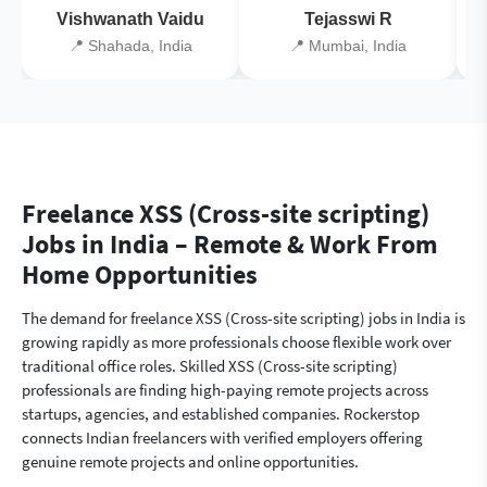
Vishwanath Vaidu
Tejasswi R
📍 Shahada, India
📍 Mumbai, India
Freelance XSS (Cross-site scripting)
Jobs in India – Remote & Work From
Home Opportunities
The demand for freelance XSS (Cross-site scripting) jobs in India is
growing rapidly as more professionals choose flexible work over
traditional office roles. Skilled XSS (Cross-site scripting)
professionals are finding high-paying remote projects across
startups, agencies, and established companies. Rockerstop
connects Indian freelancers with verified employers offering
genuine remote projects and online opportunities.