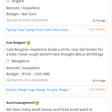
Aligarh
Remote / Anywhere
Budget - Not Sure
Signup to view responses
22 hrs ago
Job Details
Typing
Copy Typing
Excel
Data Entry
Excel Macros
Excel VB Capabilities
Cad designer
Cad designer needed to build a stl for rear tail fender for
a bike I have rough sketch have thought about all fittings
just need someone to translate into cad and help with stl
Bangalore
file to make 3D print.
Remote / Anywhere
Budget - (₹
100
-
1500
INR)
Signup to view responses
24 hrs ago
Job Details
Graphic Design
Logo Design
Graphic Design Training / Teacher
Adobe InDe
Asset management
We have many asset leases and fixed asset want to