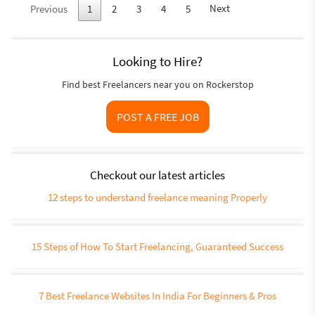
Next
Previous
1
2
3
4
5
Looking to Hire?
Find best Freelancers near you on Rockerstop
POST A FREE JOB
Checkout our latest articles
12 steps to understand freelance meaning Properly
15 Steps of How To Start Freelancing, Guaranteed Success
7 Best Freelance Websites In India For Beginners & Pros