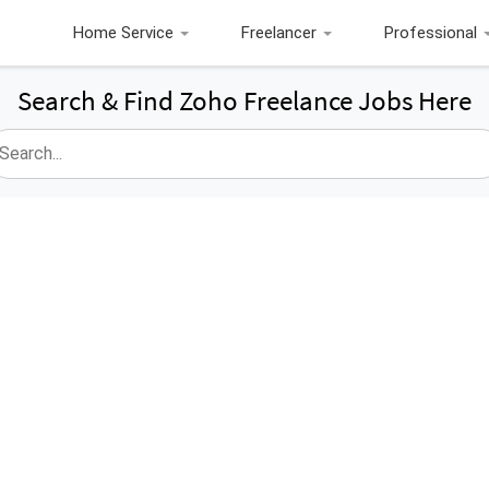
Home Service
Freelancer
Professional
Search & Find Zoho Freelance Jobs Here