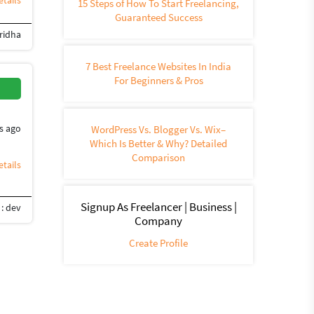
tails
15 Steps of How To Start Freelancing,
Guaranteed Success
ridha
oho
7 Best Freelance Websites In India
For Beginners & Pros
s ago
WordPress Vs. Blogger Vs. Wix–
Which Is Better & Why? Detailed
Comparison
tails
Signup As Freelancer | Business |
: dev
Company
Create Profile