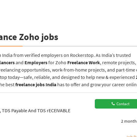
ance Zoho jobs
n India from verified employers on Rockerstop. As India’s trusted
lancers
and
Employers
for Zoho
Freelance Work
, remote projects,
reelancing opportunities, work-from-home projects, and part-time o
rstop today—safe, reliable, and designed to help new & experienced
the best
freelance jobs India
has to offer and grow your career onlin
Contact
n, TDS Payable And TDS rECEIVABLE
2 month