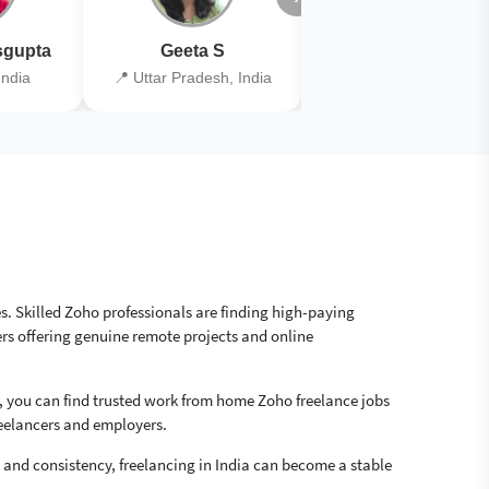
gupta
Geeta S
Kiran Joshi
India
📍 Uttar Pradesh, India
📍 Kolkata, India
es. Skilled Zoho professionals are finding high-paying
rs offering genuine remote projects and online
, you can find trusted work from home Zoho freelance jobs
reelancers and employers.
ls and consistency, freelancing in India can become a stable