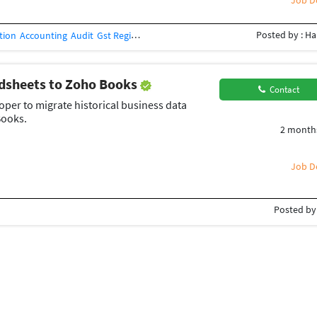
Job De
Posted by : Ha
tion
Accounting
Audit
Gst Registration
Cost & Management Accountant
Z
adsheets to Zoho Books
Contact
er to migrate historical business data
Books.
2 month
Job De
Posted by 