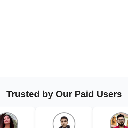
Trusted by Our Paid Users