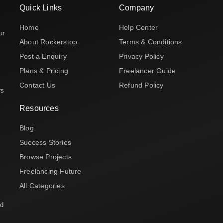
Quick Links
Company
Home
Help Center
ur
About Rockerstop
Terms & Conditions
Post a Enquiry
Privacy Policy
Plans & Pricing
Freelancer Guide
Contact Us
Refund Policy
rs
Resources
Blog
Success Stories
Browse Projects
Freelancing Future
All Categories
nd