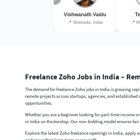
Vishwanath Vaidu
Te
📍 Shahada, India
📍 M
Freelance Zoho Jobs in India – R
The demand for freelance Zoho jobs in India is growing rapid
remote projects across startups, agencies, and established
opportunities.
Whether you are a beginner looking for part-time income or
in India on Rockerstop. Our non-bidding model ensures fair
Explore the latest Zoho freelance openings in India, apply on
and rewarding long-term career path.