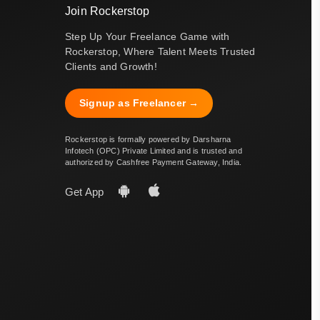
Join Rockerstop
Step Up Your Freelance Game with
Rockerstop, Where Talent Meets Trusted
Clients and Growth!
Signup as Freelancer →
Rockerstop is formally powered by Darsharna
Infotech (OPC) Private Limited and is trusted and
authorized by Cashfree Payment Gateway, India.
Get App