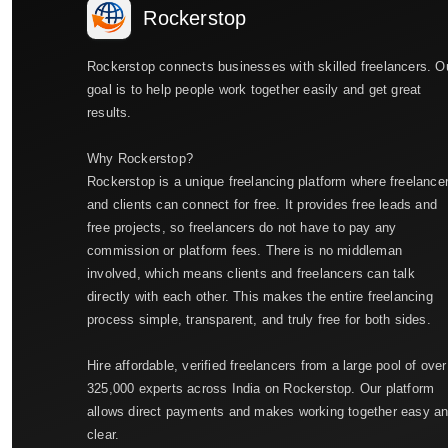
Rockerstop
Rockerstop connects businesses with skilled freelancers. O
goal is to help people work together easily and get great
results.
Why Rockerstop?
Rockerstop is a unique freelancing platform where freelance
and clients can connect for free. It provides free leads and
free projects, so freelancers do not have to pay any
commission or platform fees. There is no middleman
involved, which means clients and freelancers can talk
directly with each other. This makes the entire freelancing
process simple, transparent, and truly free for both sides.
Hire affordable, verified freelancers from a large pool of over
325,000 experts across India on Rockerstop. Our platform
allows direct payments and makes working together easy a
clear.