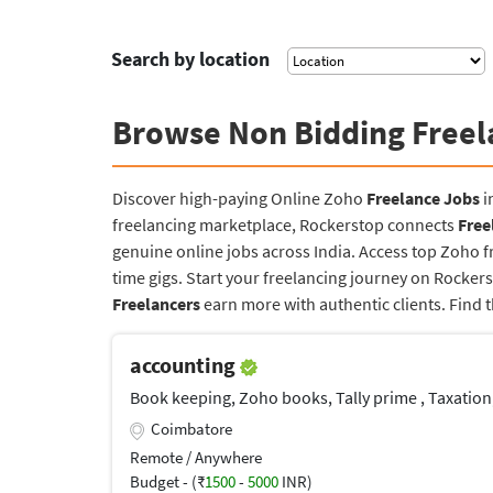
Search by location
Browse Non Bidding Freel
Discover high-paying Online Zoho
Freelance Jobs
i
freelancing marketplace, Rockerstop connects
Free
genuine online jobs across India. Access top Zoho f
time gigs. Start your freelancing journey on Rocke
Freelancers
earn more with authentic clients. Find 
accounting
Book keeping, Zoho books, Tally prime , Taxatio
Coimbatore
Remote / Anywhere
Budget - (₹
1500
-
5000
INR)