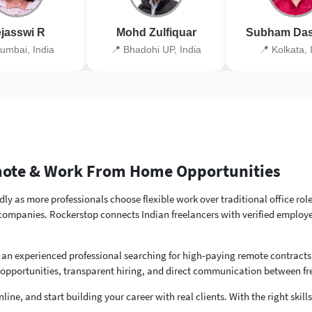
jasswi R
Mohd Zulfiquar
Subham Das
umbai, India
📍 Bhadohi UP, India
📍 Kolkata, 
emote & Work From Home Opportunities
ly as more professionals choose flexible work over traditional office rol
 companies. Rockerstop connects Indian freelancers with verified employe
 an experienced professional searching for high-paying remote contracts
 opportunities, transparent hiring, and direct communication between f
line, and start building your career with real clients. With the right skil