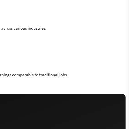
across various industries.
arnings comparable to traditional jobs.