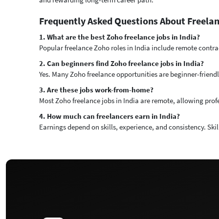
Frequently Asked Questions About Freelan
1. What are the best Zoho freelance jobs in India?
Popular freelance Zoho roles in India include remote contra
2. Can beginners find Zoho freelance jobs in India?
Yes. Many Zoho freelance opportunities are beginner-friendl
3. Are these jobs work-from-home?
Most Zoho freelance jobs in India are remote, allowing prof
4. How much can freelancers earn in India?
Earnings depend on skills, experience, and consistency. Ski