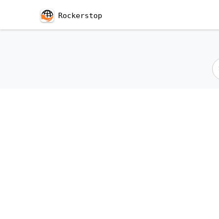
Rockerstop