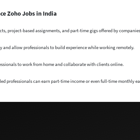
ce Zoho Jobs in India
cts, project-based assignments, and part-time gigs offered by companies 
y and allow professionals to build experience while working remotely.
essionals to work from home and collaborate with clients online.
lled professionals can earn part-time income or even full-time monthly e