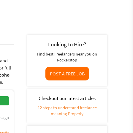
Looking to Hire?
Find best Freelancers near you on
Rockerstop
 and
r full-
POST A FREE JOB
Zoho
e.
Checkout our latest articles
12 steps to understand freelance
meaning Properly
s ago