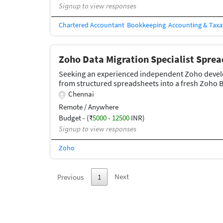
Signup to view responses
Chartered Accountant
Bookkeeping
Accounting & Taxa
Zoho Data Migration Specialist Spre
Seeking an experienced independent Zoho develop
from structured spreadsheets into a fresh Zoho 
Chennai
Remote / Anywhere
Budget - (₹
5000
-
12500
INR)
Signup to view responses
Zoho
Next
Previous
1