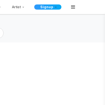
Artist
Signup