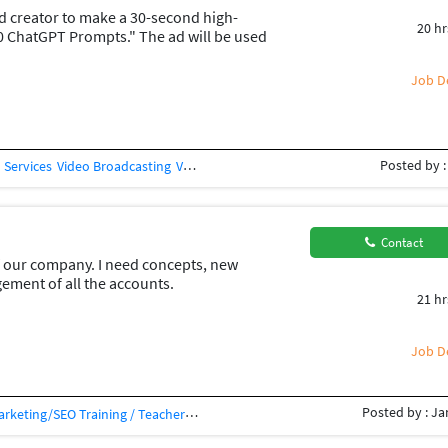
ad creator to make a 30-second high-
20 hr
0 ChatGPT Prompts." The ad will be used
horts to generate sales. The video
trong hook in the first 3 seconds Motion
Job De
d visuals Background music and sound
on: "Download Now" 1080
Posted by :
 Services
Video Broadcasting
Videography
Video Processing
You Tuber
Yo
Contact
 our company. I need concepts, new
ment of all the accounts.
21 hr
app posts ideation . Someone who can
 be managed
Job De
Posted by : Ja
Marketing/SEO Training / Teacher
SEO Auditing
Social Media Management
So