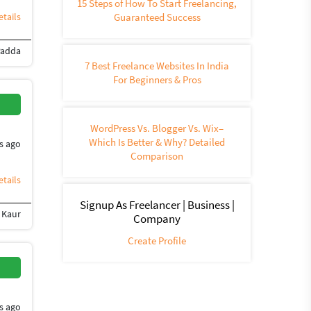
15 Steps of How To Start Freelancing,
tails
Guaranteed Success
Padda
uction
360-degree video
Animation
Video Services
3D Animation
Flash Ani
7 Best Freelance Websites In India
For Beginners & Pros
WordPress Vs. Blogger Vs. Wix–
Which Is Better & Why? Detailed
s ago
Comparison
tails
Signup As Freelancer | Business |
 Kaur
)
Instagram Marketing
Social media marketing
Facebook marketing
RSS
Company
Create Profile
s ago