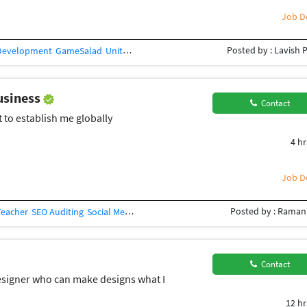
Job De
Posted by : Lavish 
Development
GameSalad
Unity 3D
Video Service
2D Animation
Video Prod
business
Contact
t to establish me globally
4 hr
Job De
Posted by : Raman
Teacher
SEO Auditing
Social Media Management
Social Networking
SEO (562
Contact
designer who can make designs what I
12 hr