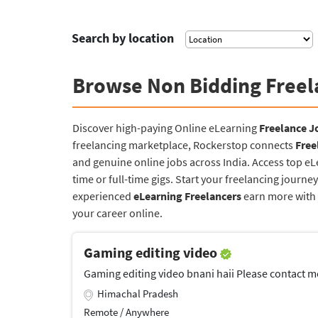
Search by location
Browse Non Bidding Freel
Discover high-paying Online eLearning
Freelance J
freelancing marketplace, Rockerstop connects
Free
and genuine online jobs across India. Access top e
time or full-time gigs. Start your freelancing jour
experienced
eLearning Freelancers
earn more with a
your career online.
Gaming editing video
Gaming editing video bnani haii Please contact me 
Himachal Pradesh
Remote / Anywhere