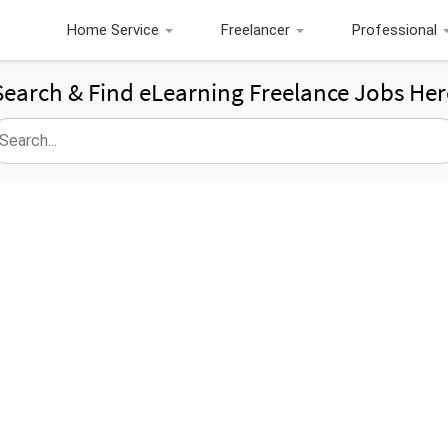
Home Service
Freelancer
Professional
Search & Find eLearning Freelance Jobs Her