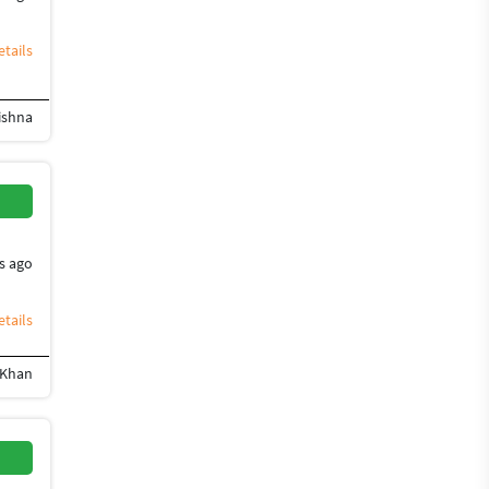
tails
ishna
ign
Flyer Design
Photoshop Design
Banner Design
Brochure Design
Desig
s ago
tails
 Khan