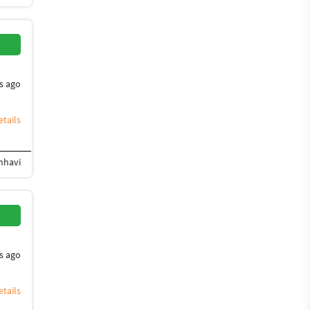
s ago
tails
anhavi
ign
Flyer Design
Photoshop Design
Banner Design
Brochure Design
Desig
s ago
tails