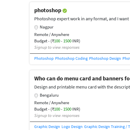
photoshop
Photoshop expert work in any format, and I want 
Nagpur
Remote / Anywhere
Budget - (₹
100
-
1500
INR)
Signup to view responses
Photoshop
Photoshop Coding
Photoshop Design
Phot
Who can do menu card and banners fo
Design and printable menu card with the descript
Bengaluru
Remote / Anywhere
Budget - (₹
100
-
1500
INR)
Signup to view responses
Graphic Design
Logo Design
Graphic Design Training / 