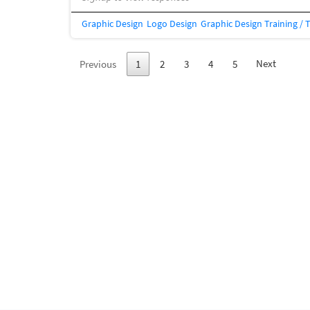
Graphic Design
Logo Design
Graphic Design Training / 
Next
Previous
1
2
3
4
5