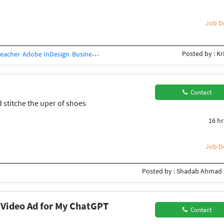
Job De
Posted by : Kr
Teacher
Adobe InDesign
Business Card Design
Concept Design
Creative Des
Contact
d stitche the uper of shoes
16 hr
Job De
Posted by : Shadab Ahmad
 Video Ad for My ChatGPT
Contact