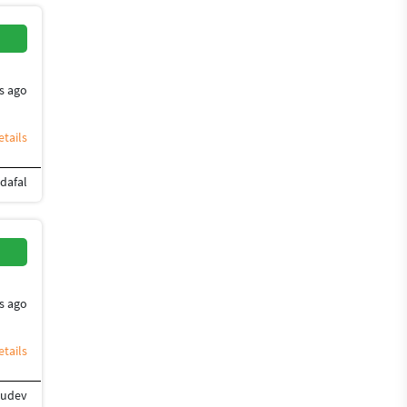
s ago
tails
dafal
orel Painter
Blender
Graphic Design
s ago
tails
rudev
ign
Flyer Design
Photoshop Design
Banner Design
Brochure Design
Desig