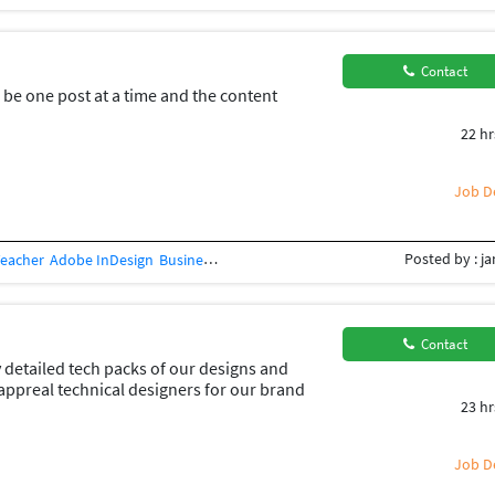
Contact
l be one post at a time and the content
22 hr
Job De
Posted by : j
Teacher
Adobe InDesign
Business Card Design
Concept Design
Creative Des
Contact
 detailed tech packs of our designs and
appreal technical designers for our brand
23 hr
Job De