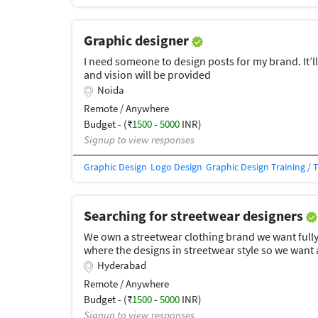
Graphic designer
I need someone to design posts for my brand. It’l
and vision will be provided
Noida
Remote / Anywhere
Budget - (₹
1500
-
5000
INR)
Signup to view responses
Graphic Design
Logo Design
Graphic Design Training / 
Searching for streetwear designers
We own a streetwear clothing brand we want fully
where the designs in streetwear style so we want 
Hyderabad
Remote / Anywhere
Budget - (₹
1500
-
5000
INR)
Signup to view responses