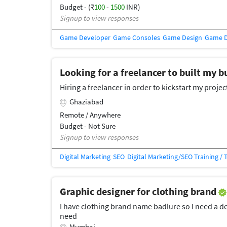
Budget - (₹
100
-
1500
INR)
Signup to view responses
Game Developer
Game Consoles
Game Design
Game 
Looking for a freelancer to built my 
Hiring a freelancer in order to kickstart my projec
Ghaziabad
Remote / Anywhere
Budget - Not Sure
Signup to view responses
Digital Marketing
SEO
Digital Marketing/SEO Training / 
Graphic designer for clothing brand
I have clothing brand name badlure so I need a 
need
Mumbai