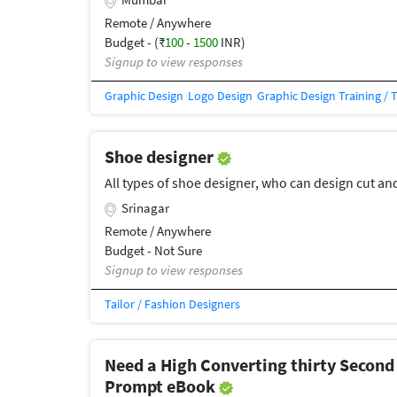
Remote / Anywhere
Budget - (₹
100
-
1500
INR)
Signup to view responses
Graphic Design
Logo Design
Graphic Design Training / 
Shoe designer
All types of shoe designer, who can design cut an
Srinagar
Remote / Anywhere
Budget - Not Sure
Signup to view responses
Tailor / Fashion Designers
Need a High Converting thirty Second
Prompt eBook