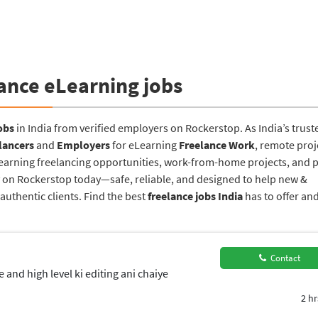
ance eLearning jobs
obs
in India from verified employers on Rockerstop. As India’s trust
lancers
and
Employers
for eLearning
Freelance Work
, remote proj
Learning freelancing opportunities, work-from-home projects, and p
ney on Rockerstop today—safe, reliable, and designed to help new &
uthentic clients. Find the best
freelance jobs India
has to offer an
Contact
and high level ki editing ani chaiye
2 hr