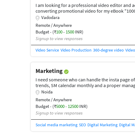
I am looking for a professional video editor and 
converting promotional video for my eBook "100
on Instagram Reels, Facebook Ads, and YouTube S
Vadodara
should have: Fast-paced editing with viral style S
Remote / Anywhere
graphics and animated text AI/technology-theme
Budget - (₹
100
-
1500
INR)
effects Professional subtitles Clear call-to-acti
Signup to view responses
Video Service
Video Production
360-degree video
Video
Marketing
I need someone who can handle the insta page of
trends, SM calendar monthly and a proper manage
Instagram,facebook, linkidin, twitter and whats
Noida
work as an agency for our page. content should
Remote / Anywhere
Budget - (₹
5000
-
12500
INR)
Signup to view responses
Social media marketing
SEO
Digital Marketing
Digital 