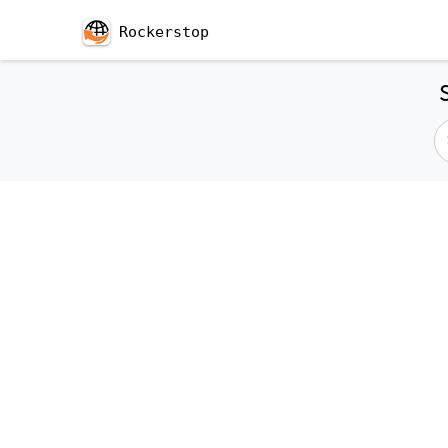
Rockerstop