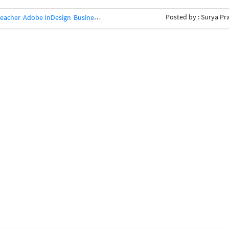
Posted by : Surya Pr
Teacher
Adobe InDesign
Business Card Design
Concept Design
Creative Des