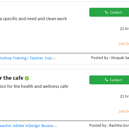
Contact
a specific and need and clean work
21 hr
Job De
Posted by : Vinayak Sa
oshop Training / Teacher
Copy Editing
Editing
Photo Editing
Corel Draw
C
r the cafe
Contact
ion for the health and wellness cafe
21 hr
Job De
Posted by : Rachita Gu
Teacher
Adobe InDesign
Business Card Design
Concept Design
Creative Des