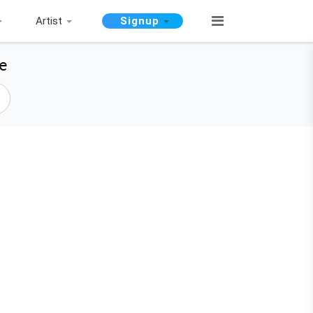
Artist
Signup
e