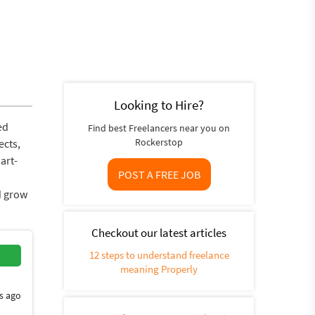
Looking to Hire?
ed
Find best Freelancers near you on
Rockerstop
ects,
art-
POST A FREE JOB
d grow
Checkout our latest articles
12 steps to understand freelance
meaning Properly
s ago