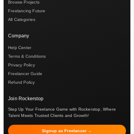
Browse Projects
Freelancing Future
All Categories
Company
Help Center
Terms & Conditions
Privacy Policy
Freelancer Guide
Refund Policy
Join Rockerstop
Step Up Your Freelance Game with Rockerstop, Where
Talent Meets Trusted Clients and Growth!
Signup as Freelancer →