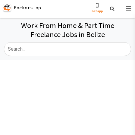
Rockerstop
Get app
Work From Home & Part Time
Freelance Jobs in Belize