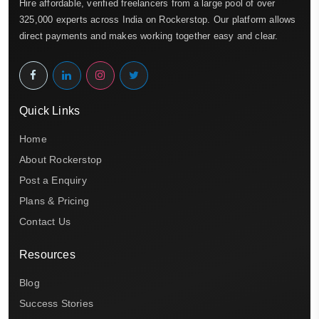
Hire affordable, verified freelancers from a large pool of over
325,000 experts across India on Rockerstop. Our platform allows
direct payments and makes working together easy and clear.
Quick Links
Home
About Rockerstop
Post a Enquiry
Plans & Pricing
Contact Us
Resources
Blog
Success Stories