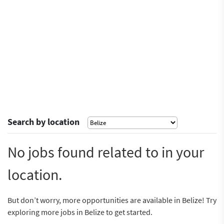
Search by location
No jobs found related to in your
location.
But don’t worry, more opportunities are available in Belize! Try
exploring more jobs in Belize to get started.