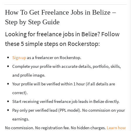
How To Get Freelance Jobs in Belize –
Step by Step Guide
Looking for freelance jobs in Belize? Follow
these 5 simple steps on Rockerstop:
Sign up
as a freelancer on Rockerstop.
Complete your profile with accurate details, portfolio, skills,
and profile image.
Your profile will be verified within 1 hour (if all details are
correct).
Start receiving verified freelance job leads in Belize directly.
Pay only per verified lead (PPL model). No commission on your
earnings.
No commission. No registration fee. No hidden charges.
Learn how