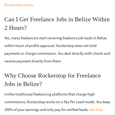
Rockerstop works
.
Can I Get Freelance Jobs in Belize Within
2 Hours?
Yes, many freelancers start receiving freelance job leads in Belize
within hours of profile approval. Rockerstop does not hold
payments or charge commission. You deal directly with clients and
receive payment directly from them.
Why Choose Rockerstop for Freelance
Jobs in Belize?
Unlike traditional freelancing platforms that charge high
commissions, Rockerstop works on a Pay Per Lead model. You keep
100% of your earnings and only pay for verified leads.
See how