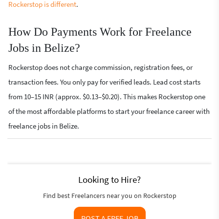
Rockerstop is different
.
How Do Payments Work for Freelance
Jobs in Belize?
Rockerstop does not charge commission, registration fees, or
transaction fees. You only pay for verified leads. Lead cost starts
from 10–15 INR (approx. $0.13–$0.20). This makes Rockerstop one
of the most affordable platforms to start your freelance career with
freelance jobs in Belize.
Looking to Hire?
Find best Freelancers near you on Rockerstop
POST A FREE JOB