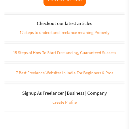
Checkout our latest articles
12 steps to understand freelance meaning Properly
15 Steps of How To Start Freelancing, Guaranteed Success
7 Best Freelance Websites In India For Beginners & Pros
Signup As Freelancer | Business | Company
Create Profile