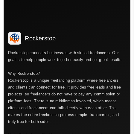
Rockerstop
Rockerstop connects businesses with skilled freelancers. Our
goal is to help people work together easily and get great results.
Why Rockerstop?
Rockerstop is a unique freelancing platform where freelancers
and clients can connect for free. It provides free leads and free
projects, so freelancers do not have to pay any commission or
platform fees. There is no middleman involved, which means
clients and freelancers can talk directly with each other. This
makes the entire freelancing process simple, transparent, and
truly free for both sides.