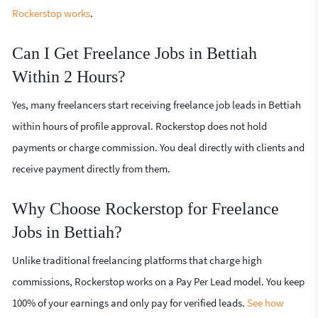
Rockerstop works
.
Can I Get Freelance Jobs in Bettiah
Within 2 Hours?
Yes, many freelancers start receiving freelance job leads in Bettiah
within hours of profile approval. Rockerstop does not hold
payments or charge commission. You deal directly with clients and
receive payment directly from them.
Why Choose Rockerstop for Freelance
Jobs in Bettiah?
Unlike traditional freelancing platforms that charge high
commissions, Rockerstop works on a Pay Per Lead model. You keep
100% of your earnings and only pay for verified leads.
See how