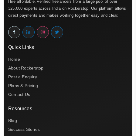
Hire affordable, verified freelancers from a large pool of over
325,000 experts across India on Rockerstop. Our platform allows
direct payments and makes working together easy and clear.
Quick Links
Home
About Rockerstop
Post a Enquiry
Plans & Pricing
Contact Us
Resources
Blog
Success Stories