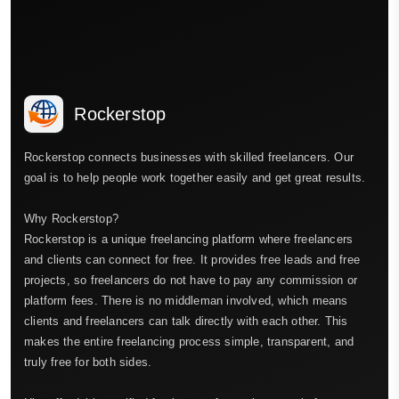
Rockerstop
Rockerstop connects businesses with skilled freelancers. Our
goal is to help people work together easily and get great results.
Why Rockerstop?
Rockerstop is a unique freelancing platform where freelancers
and clients can connect for free. It provides free leads and free
projects, so freelancers do not have to pay any commission or
platform fees. There is no middleman involved, which means
clients and freelancers can talk directly with each other. This
makes the entire freelancing process simple, transparent, and
truly free for both sides.