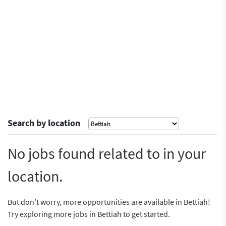
Search by location
No jobs found related to in your
location.
But don’t worry, more opportunities are available in Bettiah!
Try exploring more jobs in Bettiah to get started.