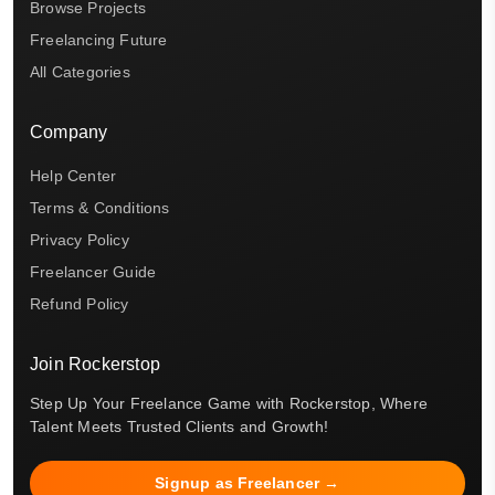
Browse Projects
Freelancing Future
All Categories
Company
Help Center
Terms & Conditions
Privacy Policy
Freelancer Guide
Refund Policy
Join Rockerstop
Step Up Your Freelance Game with Rockerstop, Where
Talent Meets Trusted Clients and Growth!
Signup as Freelancer →