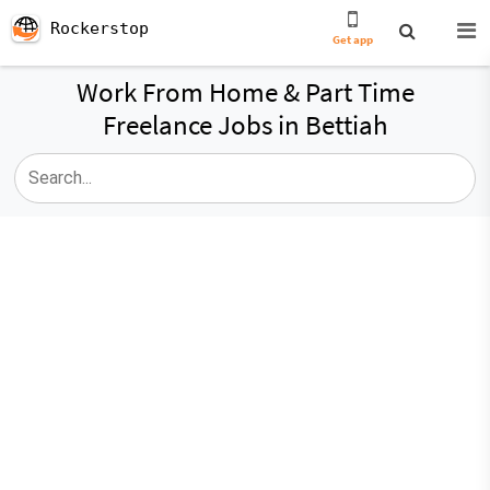
Rockerstop
Get app
Work From Home & Part Time
Freelance Jobs in Bettiah