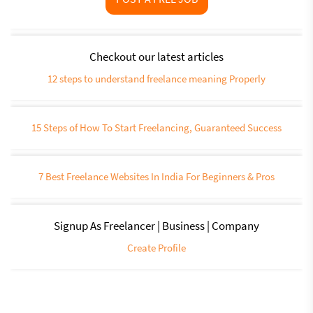
Checkout our latest articles
12 steps to understand freelance meaning Properly
15 Steps of How To Start Freelancing, Guaranteed Success
7 Best Freelance Websites In India For Beginners & Pros
Signup As Freelancer | Business | Company
Create Profile