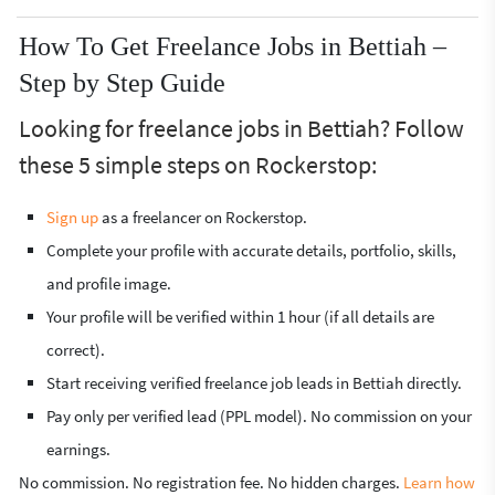
How To Get Freelance Jobs in Bettiah –
Step by Step Guide
Looking for freelance jobs in Bettiah? Follow
these 5 simple steps on Rockerstop:
Sign up
as a freelancer on Rockerstop.
Complete your profile with accurate details, portfolio, skills,
and profile image.
Your profile will be verified within 1 hour (if all details are
correct).
Start receiving verified freelance job leads in Bettiah directly.
Pay only per verified lead (PPL model). No commission on your
earnings.
No commission. No registration fee. No hidden charges.
Learn how