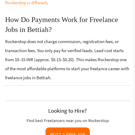
Rockerstop is different
.
How Do Payments Work for Freelance
Jobs in Bettiah?
Rockerstop does not charge commission, registration fees, or
transaction fees. You only pay for verified leads. Lead cost starts
from 10–15 INR (approx. $0.13–$0.20). This makes Rockerstop one
of the most affordable platforms to start your freelance career with
freelance jobs in Bettiah.
Looking to Hire?
Find best Freelancers near you on Rockerstop
POST A FREE JOB