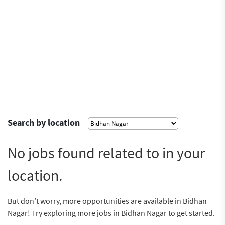
Search by location
No jobs found related to in your
location.
But don’t worry, more opportunities are available in Bidhan
Nagar! Try exploring more jobs in Bidhan Nagar to get started.