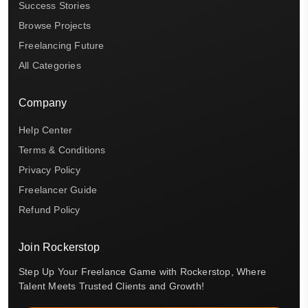
Success Stories
Browse Projects
Freelancing Future
All Categories
Company
Help Center
Terms & Conditions
Privacy Policy
Freelancer Guide
Refund Policy
Join Rockerstop
Step Up Your Freelance Game with Rockerstop, Where
Talent Meets Trusted Clients and Growth!