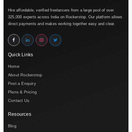
Hire affordable, verified freelancers from a large pool of over
325,000 experts across India on Rockerstop. Our platform allows
direct payments and makes working together easy and clear.
Quick Links
Home
About Rockerstop
Post a Enquiry
Plans & Pricing
Contact Us
Resources
Blog