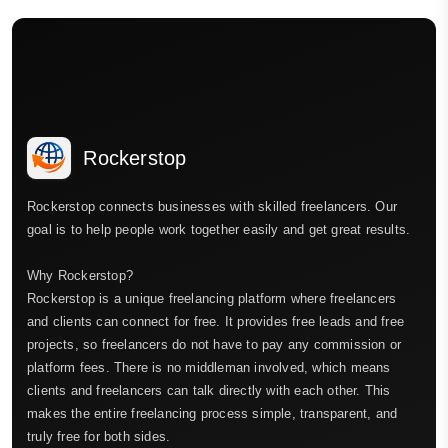
Rockerstop
Rockerstop connects businesses with skilled freelancers. Our
goal is to help people work together easily and get great results.
Why Rockerstop?
Rockerstop is a unique freelancing platform where freelancers
and clients can connect for free. It provides free leads and free
projects, so freelancers do not have to pay any commission or
platform fees. There is no middleman involved, which means
clients and freelancers can talk directly with each other. This
makes the entire freelancing process simple, transparent, and
truly free for both sides.