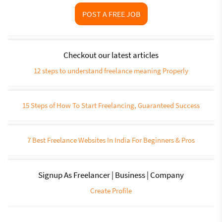
POST A FREE JOB
Checkout our latest articles
12 steps to understand freelance meaning Properly
15 Steps of How To Start Freelancing, Guaranteed Success
7 Best Freelance Websites In India For Beginners & Pros
Signup As Freelancer | Business | Company
Create Profile