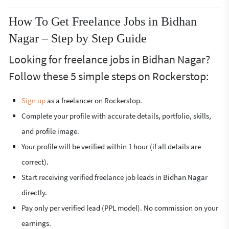
How To Get Freelance Jobs in Bidhan
Nagar – Step by Step Guide
Looking for freelance jobs in Bidhan Nagar?
Follow these 5 simple steps on Rockerstop:
Sign up
as a freelancer on Rockerstop.
Complete your profile with accurate details, portfolio, skills,
and profile image.
Your profile will be verified within 1 hour (if all details are
correct).
Start receiving verified freelance job leads in Bidhan Nagar
directly.
Pay only per verified lead (PPL model). No commission on your
earnings.