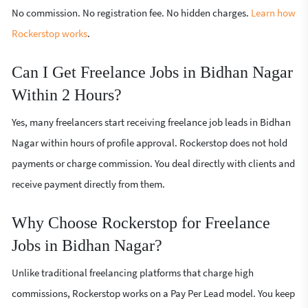
No commission. No registration fee. No hidden charges.
Learn how
Rockerstop works
.
Can I Get Freelance Jobs in Bidhan Nagar
Within 2 Hours?
Yes, many freelancers start receiving freelance job leads in Bidhan
Nagar within hours of profile approval. Rockerstop does not hold
payments or charge commission. You deal directly with clients and
receive payment directly from them.
Why Choose Rockerstop for Freelance
Jobs in Bidhan Nagar?
Unlike traditional freelancing platforms that charge high
commissions, Rockerstop works on a Pay Per Lead model. You keep