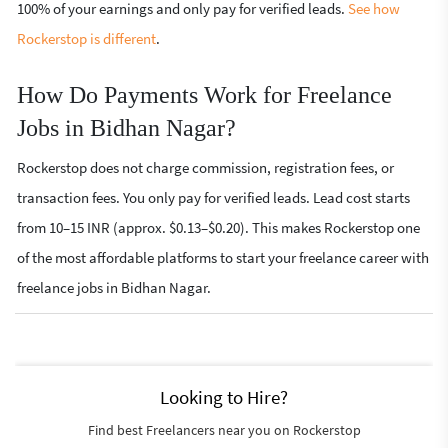
100% of your earnings and only pay for verified leads.
See how
Rockerstop is different
.
How Do Payments Work for Freelance
Jobs in Bidhan Nagar?
Rockerstop does not charge commission, registration fees, or
transaction fees. You only pay for verified leads. Lead cost starts
from 10–15 INR (approx. $0.13–$0.20). This makes Rockerstop one
of the most affordable platforms to start your freelance career with
freelance jobs in Bidhan Nagar.
Looking to Hire?
Find best Freelancers near you on Rockerstop