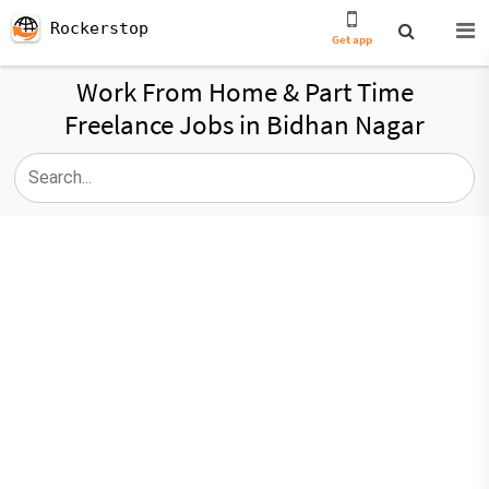
Rockerstop
Get app
Work From Home & Part Time
Freelance Jobs in Bidhan Nagar