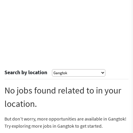
Search by location
No jobs found related to in your
location.
But don’t worry, more opportunities are available in Gangtok!
Try exploring more jobs in Gangtok to get started.