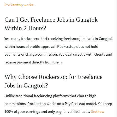
Rockerstop works
.
Can I Get Freelance Jobs in Gangtok
Within 2 Hours?
Yes, many freelancers start receiving freelance job leads in Gangtok
within hours of profile approval. Rockerstop does not hold
payments or charge commission. You deal directly with clients and
receive payment directly from them.
Why Choose Rockerstop for Freelance
Jobs in Gangtok?
Unlike traditional freelancing platforms that charge high
commissions, Rockerstop works on a Pay Per Lead model. You keep
100% of your earnings and only pay for verified leads.
See how