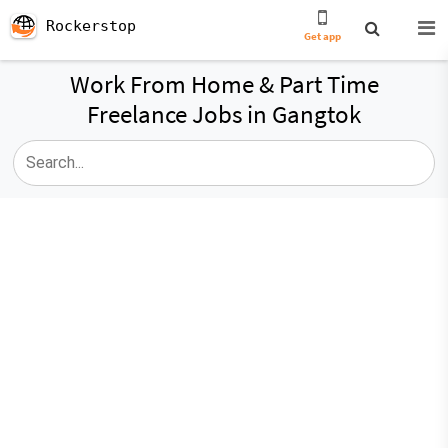
Rockerstop
Get app
Work From Home & Part Time
Freelance Jobs in Gangtok