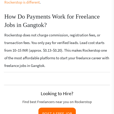
Rockerstop is different
.
How Do Payments Work for Freelance
Jobs in Gangtok?
Rockerstop does not charge commission, registration fees, or
transaction fees. You only pay for verified leads. Lead cost starts
from 10–15 INR (approx. $0.13–$0.20). This makes Rockerstop one
of the most affordable platforms to start your freelance career with
freelance jobs in Gangtok.
Looking to Hire?
Find best Freelancers near you on Rockerstop
POST A FREE JOB