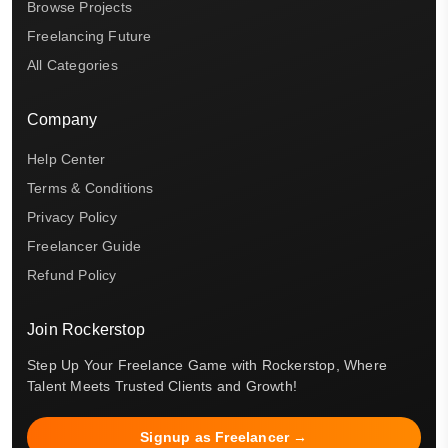
Browse Projects
Freelancing Future
All Categories
Company
Help Center
Terms & Conditions
Privacy Policy
Freelancer Guide
Refund Policy
Join Rockerstop
Step Up Your Freelance Game with Rockerstop, Where
Talent Meets Trusted Clients and Growth!
Signup as Freelancer →