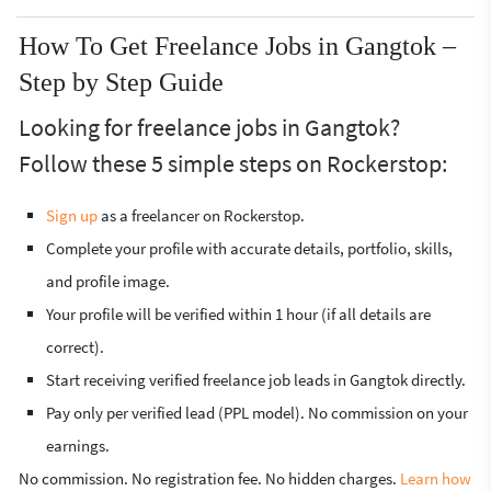
How To Get Freelance Jobs in Gangtok –
Step by Step Guide
Looking for freelance jobs in Gangtok?
Follow these 5 simple steps on Rockerstop:
Sign up
as a freelancer on Rockerstop.
Complete your profile with accurate details, portfolio, skills,
and profile image.
Your profile will be verified within 1 hour (if all details are
correct).
Start receiving verified freelance job leads in Gangtok directly.
Pay only per verified lead (PPL model). No commission on your
earnings.
No commission. No registration fee. No hidden charges.
Learn how