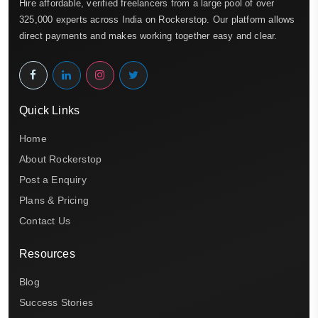
Hire affordable, verified freelancers from a large pool of over
325,000 experts across India on Rockerstop. Our platform allows
direct payments and makes working together easy and clear.
Quick Links
Home
About Rockerstop
Post a Enquiry
Plans & Pricing
Contact Us
Resources
Blog
Success Stories