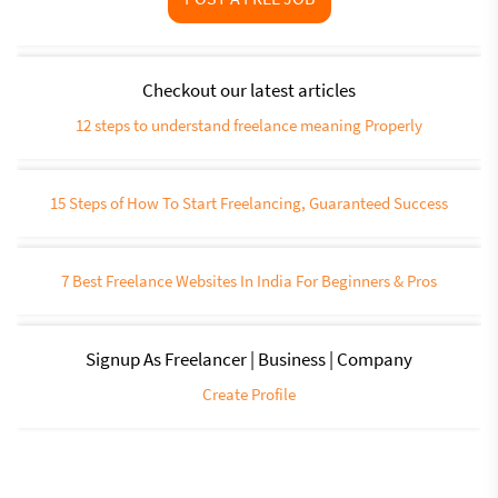
Checkout our latest articles
12 steps to understand freelance meaning Properly
15 Steps of How To Start Freelancing, Guaranteed Success
7 Best Freelance Websites In India For Beginners & Pros
Signup As Freelancer | Business | Company
Create Profile