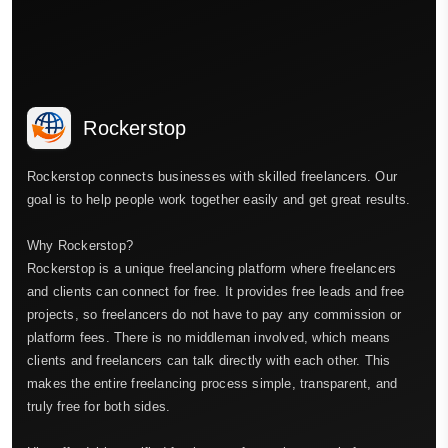
Rockerstop
Rockerstop connects businesses with skilled freelancers. Our
goal is to help people work together easily and get great results.
Why Rockerstop?
Rockerstop is a unique freelancing platform where freelancers
and clients can connect for free. It provides free leads and free
projects, so freelancers do not have to pay any commission or
platform fees. There is no middleman involved, which means
clients and freelancers can talk directly with each other. This
makes the entire freelancing process simple, transparent, and
truly free for both sides.