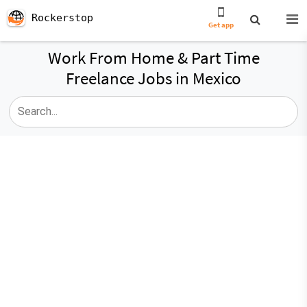
Rockerstop
Get app
Work From Home & Part Time
Freelance Jobs in Mexico