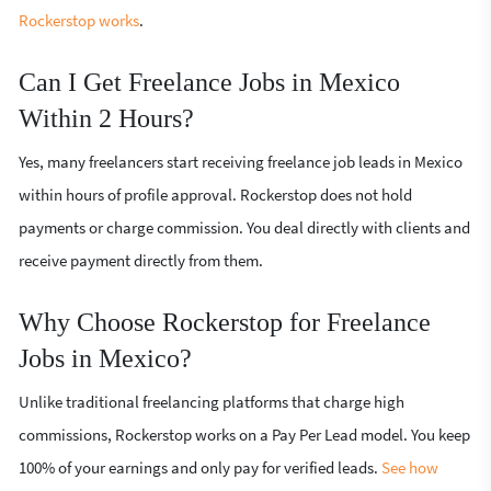
Rockerstop works
.
Can I Get Freelance Jobs in Mexico
Within 2 Hours?
Yes, many freelancers start receiving freelance job leads in Mexico
within hours of profile approval. Rockerstop does not hold
payments or charge commission. You deal directly with clients and
receive payment directly from them.
Why Choose Rockerstop for Freelance
Jobs in Mexico?
Unlike traditional freelancing platforms that charge high
commissions, Rockerstop works on a Pay Per Lead model. You keep
100% of your earnings and only pay for verified leads.
See how