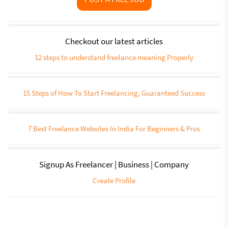
Checkout our latest articles
12 steps to understand freelance meaning Properly
15 Steps of How To Start Freelancing, Guaranteed Success
7 Best Freelance Websites In India For Beginners & Pros
Signup As Freelancer | Business | Company
Create Profile