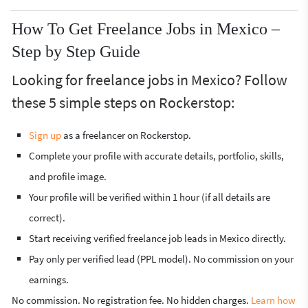
How To Get Freelance Jobs in Mexico –
Step by Step Guide
Looking for freelance jobs in Mexico? Follow
these 5 simple steps on Rockerstop:
Sign up
as a freelancer on Rockerstop.
Complete your profile with accurate details, portfolio, skills,
and profile image.
Your profile will be verified within 1 hour (if all details are
correct).
Start receiving verified freelance job leads in Mexico directly.
Pay only per verified lead (PPL model). No commission on your
earnings.
No commission. No registration fee. No hidden charges.
Learn how