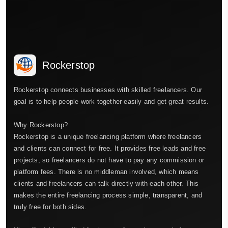
Rockerstop
Rockerstop connects businesses with skilled freelancers. Our
goal is to help people work together easily and get great results.
Why Rockerstop?
Rockerstop is a unique freelancing platform where freelancers
and clients can connect for free. It provides free leads and free
projects, so freelancers do not have to pay any commission or
platform fees. There is no middleman involved, which means
clients and freelancers can talk directly with each other. This
makes the entire freelancing process simple, transparent, and
truly free for both sides.