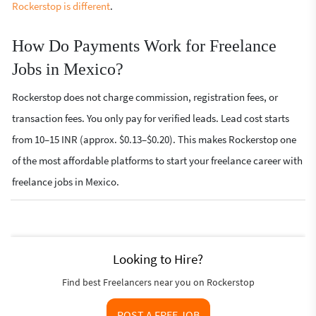
Rockerstop is different
.
How Do Payments Work for Freelance
Jobs in Mexico?
Rockerstop does not charge commission, registration fees, or
transaction fees. You only pay for verified leads. Lead cost starts
from 10–15 INR (approx. $0.13–$0.20). This makes Rockerstop one
of the most affordable platforms to start your freelance career with
freelance jobs in Mexico.
Looking to Hire?
Find best Freelancers near you on Rockerstop
POST A FREE JOB