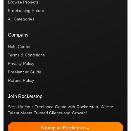
Browse Projects
Freelancing Future
All Categories
Company
Help Center
Terms & Conditions
Privacy Policy
Freelancer Guide
Refund Policy
Join Rockerstop
Step Up Your Freelance Game with Rockerstop, Where
Talent Meets Trusted Clients and Growth!
Signup as Freelancer →