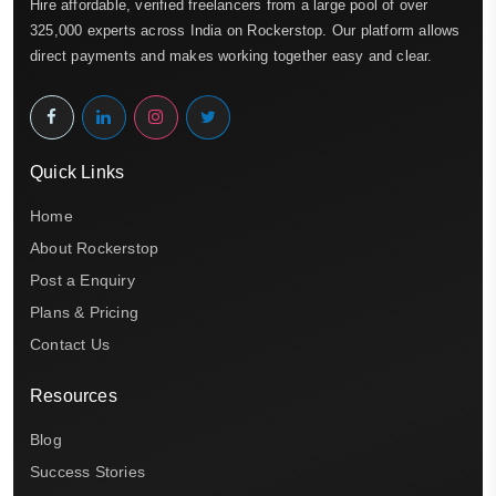
Hire affordable, verified freelancers from a large pool of over
325,000 experts across India on Rockerstop. Our platform allows
direct payments and makes working together easy and clear.
Quick Links
Home
About Rockerstop
Post a Enquiry
Plans & Pricing
Contact Us
Resources
Blog
Success Stories