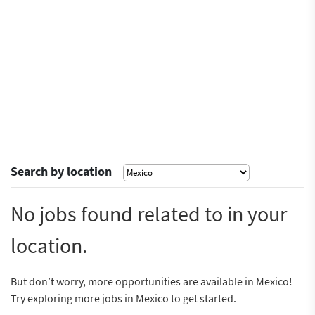
Search by location
No jobs found related to in your
location.
But don’t worry, more opportunities are available in Mexico!
Try exploring more jobs in Mexico to get started.