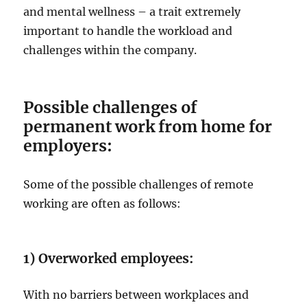
and mental wellness – a trait extremely
important to handle the workload and
challenges within the company.
Possible challenges of
permanent work from home for
employers:
Some of the possible challenges of remote
working are often as follows:
1) Overworked employees:
With no barriers between workplaces and