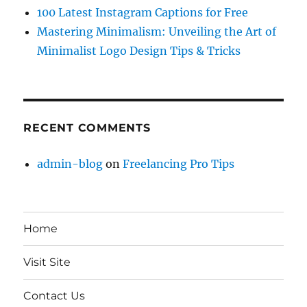
100 Latest Instagram Captions for Free
Mastering Minimalism: Unveiling the Art of
Minimalist Logo Design Tips & Tricks
RECENT COMMENTS
admin-blog
on
Freelancing Pro Tips
Home
Visit Site
Contact Us