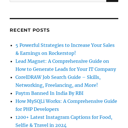
for:
RECENT POSTS
5 Powerful Strategies to Increase Your Sales
& Earnings on Rockerstop!
Lead Magnet: A Comprehensive Guide on
How to Generate Leads for Your IT Company
CorelDRAW Job Search Guide – Skills,
Networking, Freelancing, and More!
Paytm Banned In India By RBI
How MySQLi Works: A Comprehensive Guide
for PHP Developers
1200+ Latest Instagram Captions for Food,
Selfie & Travel in 2024