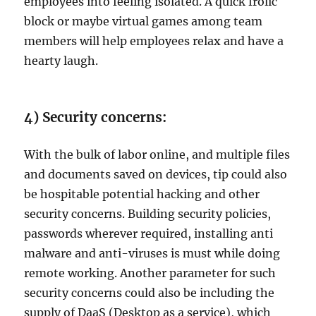
employees into feeling isolated. A quick frolic
block or maybe virtual games among team
members will help employees relax and have a
hearty laugh.
4) Security concerns:
With the bulk of labor online, and multiple files
and documents saved on devices, tip could also
be hospitable potential hacking and other
security concerns. Building security policies,
passwords wherever required, installing anti
malware and anti-viruses is must while doing
remote working. Another parameter for such
security concerns could also be including the
supply of DaaS (Desktop as a service), which