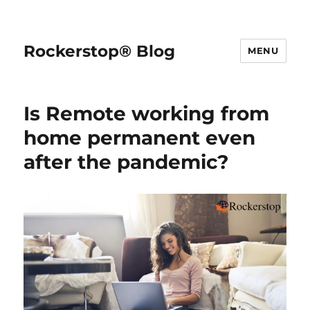
Rockerstop® Blog
MENU
Is Remote working from
home permanent even
after the pandemic?