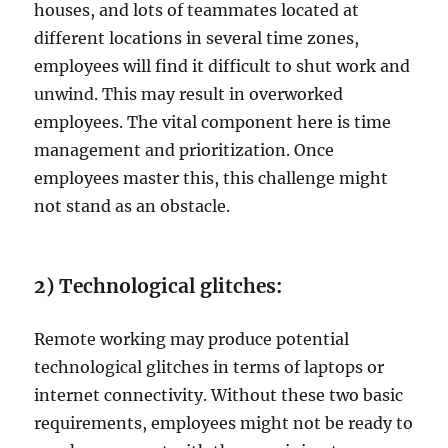
houses, and lots of teammates located at
different locations in several time zones,
employees will find it difficult to shut work and
unwind. This may result in overworked
employees. The vital component here is time
management and prioritization. Once
employees master this, this challenge might
not stand as an obstacle.
2) Technological glitches:
Remote working may produce potential
technological glitches in terms of laptops or
internet connectivity. Without these two basic
requirements, employees might not be ready to