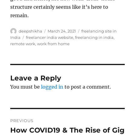
structure certainly seems like it’s here to
remain.
Author
Posted
Categories
deepshikha
March 24, 2021
freelancing site in
on
Tags
India
freelancer india website
,
freelancing in india
,
remote work
,
work from home
Leave a Reply
You must be
logged in
to post a comment.
Post
PREVIOUS
navigation
How COVID19 & The Rise of Gig
Previous