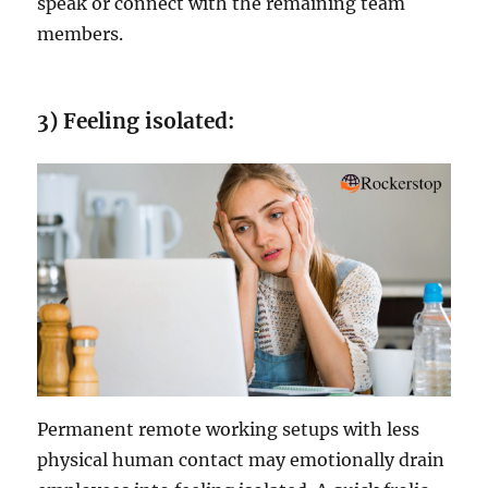
speak or connect with the remaining team
members.
3) Feeling isolated:
Permanent remote working setups with less
physical human contact may emotionally drain