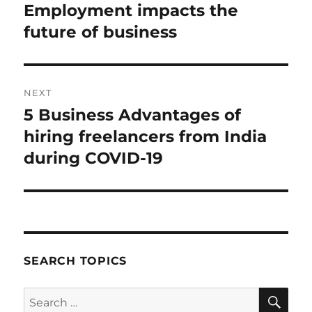
post:
Employment impacts the
future of business
NEXT
5 Business Advantages of
Next
post:
hiring freelancers from India
during COVID-19
SEARCH TOPICS
SE
Search