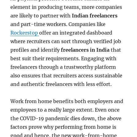
element in producing teams, more companies
are likely to partner with
Indian freelancers
and part-time workers. Companies like
Rockerstop
offer an integrated dashboard
where recruiters can sort through verified job
profiles and identify
freelancers in India
that
best suit their requirements. Engaging with
freelancers through a trustworthy platform
also ensures that recruiters access sustainable
and authentic freelancers with less effort.
Work from home benefits both employers and
employees to a really large extent. Even once
the COVID-19 pandemic dies down, the above
factors prove why performing from home is
good and hence, the new work-from-home