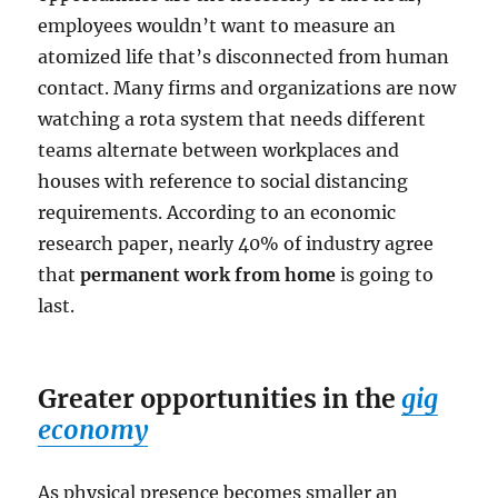
employees wouldn’t want to measure an
atomized life that’s disconnected from human
contact. Many firms and organizations are now
watching a rota system that needs different
teams alternate between workplaces and
houses with reference to social distancing
requirements. According to an economic
research paper, nearly 40% of industry agree
that
permanent work from home
is going to
last.
Greater opportunities in the
gig
economy
As physical presence becomes smaller an