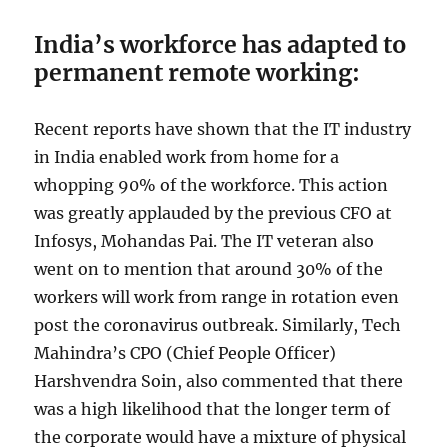
India’s workforce has adapted to
permanent remote working:
Recent reports have shown that the IT industry
in India enabled work from home for a
whopping 90% of the workforce. This action
was greatly applauded by the previous CFO at
Infosys, Mohandas Pai. The IT veteran also
went on to mention that around 30% of the
workers will work from range in rotation even
post the coronavirus outbreak. Similarly, Tech
Mahindra’s CPO (Chief People Officer)
Harshvendra Soin, also commented that there
was a high likelihood that the longer term of
the corporate would have a mixture of physical