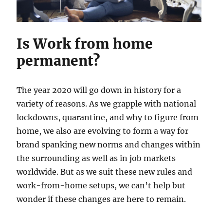
Is Work from home
permanent?
The year 2020 will go down in history for a
variety of reasons. As we grapple with national
lockdowns, quarantine, and why to figure from
home, we also are evolving to form a way for
brand spanking new norms and changes within
the surrounding as well as in job markets
worldwide. But as we suit these new rules and
work-from-home setups, we can’t help but
wonder if these changes are here to remain.