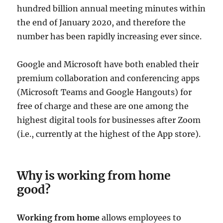
hundred billion annual meeting minutes within
the end of January 2020, and therefore the
number has been rapidly increasing ever since.
Google and Microsoft have both enabled their
premium collaboration and conferencing apps
(Microsoft Teams and Google Hangouts) for
free of charge and these are one among the
highest digital tools for businesses after Zoom
(i.e., currently at the highest of the App store).
Why is working from home
good?
Working from home
allows employees to