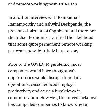
and
remote working post-COVID 19
.
In another interview with Ramkumar
Ramamoorthy and Ashwini Deshpande, the
previous chairman of Cognizant and therefore
the Indian Economist, verified the likelihood
that some quite permanent remote working
pattern is now definitely here to stay.
Prior to the COVID-19 pandemic, most
companies would have thought wfh
opportunities would disrupt their daily
operations, cause reduced employee
productivity and cause a breakdown in
communication. However, the forced lockdown
has compelled companies to know why to