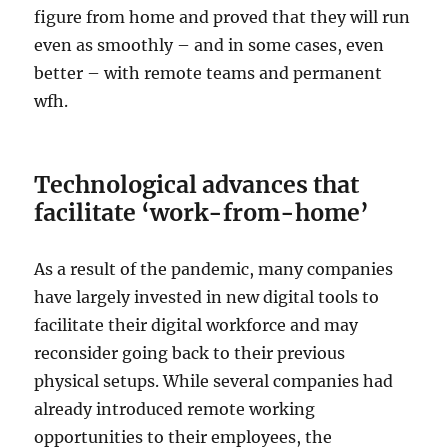
figure from home and proved that they will run
even as smoothly – and in some cases, even
better – with remote teams and permanent
wfh.
Technological advances that
facilitate ‘work-from-home’
As a result of the pandemic, many companies
have largely invested in new digital tools to
facilitate their digital workforce and may
reconsider going back to their previous
physical setups. While several companies had
already introduced remote working
opportunities to their employees, the