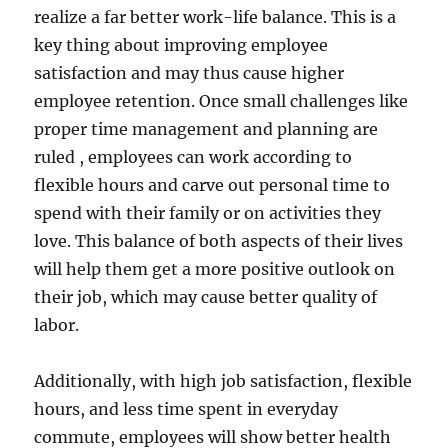
realize a far better work-life balance. This is a
key thing about improving employee
satisfaction and may thus cause higher
employee retention. Once small challenges like
proper time management and planning are
ruled , employees can work according to
flexible hours and carve out personal time to
spend with their family or on activities they
love. This balance of both aspects of their lives
will help them get a more positive outlook on
their job, which may cause better quality of
labor.
Additionally, with high job satisfaction, flexible
hours, and less time spent in everyday
commute, employees will show better health