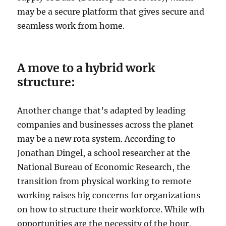
may be a secure platform that gives secure and
seamless work from home.
A move to a hybrid work
structure:
Another change that’s adapted by leading
companies and businesses across the planet
may be a new rota system. According to
Jonathan Dingel, a school researcher at the
National Bureau of Economic Research, the
transition from physical working to remote
working raises big concerns for organizations
on how to structure their workforce. While wfh
opportunities are the necessity of the hour,