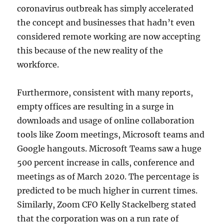
coronavirus outbreak has simply accelerated
the concept and businesses that hadn’t even
considered remote working are now accepting
this because of the new reality of the
workforce.
Furthermore, consistent with many reports,
empty offices are resulting in a surge in
downloads and usage of online collaboration
tools like Zoom meetings, Microsoft teams and
Google hangouts. Microsoft Teams saw a huge
500 percent increase in calls, conference and
meetings as of March 2020. The percentage is
predicted to be much higher in current times.
Similarly, Zoom CFO Kelly Stackelberg stated
that the corporation was on a run rate of