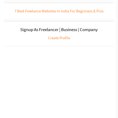
7 Best Freelance Websites In India For Beginners & Pros
Signup As Freelancer | Business | Company
Create Profile