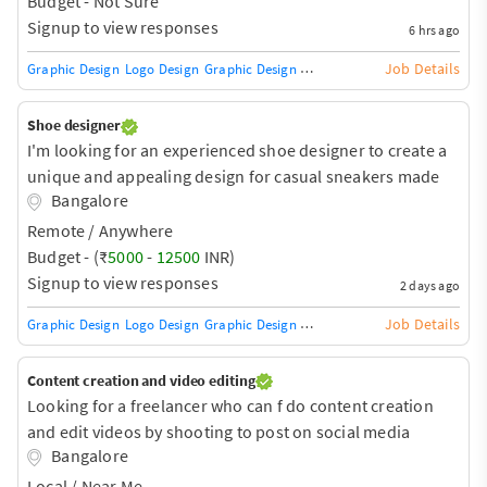
Budget - Not Sure
Signup to view responses
6 hrs ago
Job Details
Graphic Design
Logo Design
Graphic Design Training / Teacher
Adobe InDe
Shoe designer
I'm looking for an experienced shoe designer to create a
unique and appealing design for casual sneakers made
Bangalore
from synthetic materials. Key requirements: - Design
must be innovative and on-trend - Comfort and
Remote / Anywhere
functionality are paramount - Sustainability in material
Budget - (₹
5000
-
12500
INR)
usage is a plus Ideal skills and experience: - Proven track
Signup to view responses
2 days ago
record in sneaker design - Strong understanding of
Job Details
Graphic Design
Logo Design
Graphic Design Training / Teacher
Adobe InDe
market trends in casual footwear - Proficiency in using
design software (e.g., CAD) - Experience with synthetic
Content creation and video editing
material
Looking for a freelancer who can f do content creation
and edit videos by shooting to post on social media
Bangalore
Local / Near Me