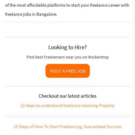
of the most affordable platforms to start your freelance career with
freelance jobs in Bangalore.
Looking to Hire?
Find best Freelancers near you on Rockerstop
POST A FREE JOB
Checkout our latest articles
12 steps to understand freelance meaning Properly
15 Steps of How To Start Freelancing, Guaranteed Success