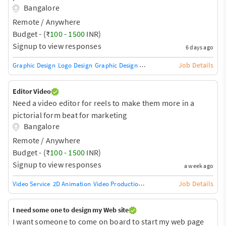
Bangalore
Remote / Anywhere
Budget - (₹
100
-
1500
INR)
Signup to view responses
6 days ago
Job Details
Graphic Design
Logo Design
Graphic Design Training / Teacher
Adobe InDe
Editor Video
Need a video editor for reels to make them more in a
pictorial form beat for marketing
Bangalore
Remote / Anywhere
Budget - (₹
100
-
1500
INR)
Signup to view responses
a week ago
Job Details
Video Service
2D Animation
Video Production
360-degree video
Animation
I need some one to design my Web site
I want someone to come on board to start my web page