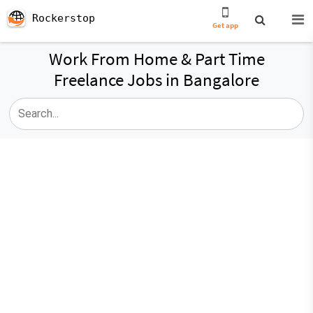
Rockerstop
Get app
Work From Home & Part Time
Freelance Jobs in Bangalore