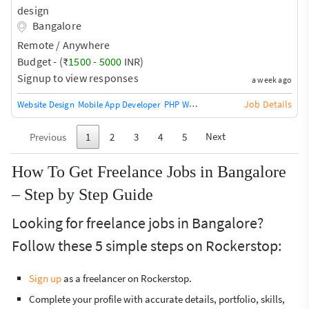
design
Bangalore
Remote / Anywhere
Budget - (₹
1500
-
5000
INR)
Signup to view responses
a week ago
Job Details
Website Design
Mobile App Developer
PHP Web Training / Teacher
Agile De
Next
Previous
1
2
3
4
5
How To Get Freelance Jobs in Bangalore
– Step by Step Guide
Looking for freelance jobs in Bangalore?
Follow these 5 simple steps on Rockerstop:
Sign up
as a freelancer on Rockerstop.
Complete your profile with accurate details, portfolio, skills,