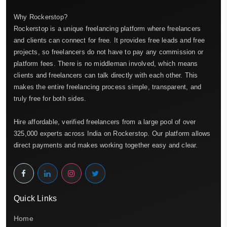
Why Rockerstop?
Rockerstop is a unique freelancing platform where freelancers
and clients can connect for free. It provides free leads and free
projects, so freelancers do not have to pay any commission or
platform fees. There is no middleman involved, which means
clients and freelancers can talk directly with each other. This
makes the entire freelancing process simple, transparent, and
truly free for both sides.
Hire affordable, verified freelancers from a large pool of over
325,000 experts across India on Rockerstop. Our platform allows
direct payments and makes working together easy and clear.
Quick Links
Home