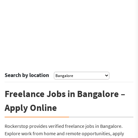
Search by location
Freelance Jobs in Bangalore –
Apply Online
Rockerstop provides verified freelance jobs in Bangalore.
Explore work from home and remote opportunities, apply