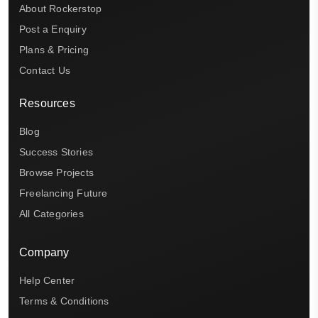
About Rockerstop
Post a Enquiry
Plans & Pricing
Contact Us
Resources
Blog
Success Stories
Browse Projects
Freelancing Future
All Categories
Company
Help Center
Terms & Conditions