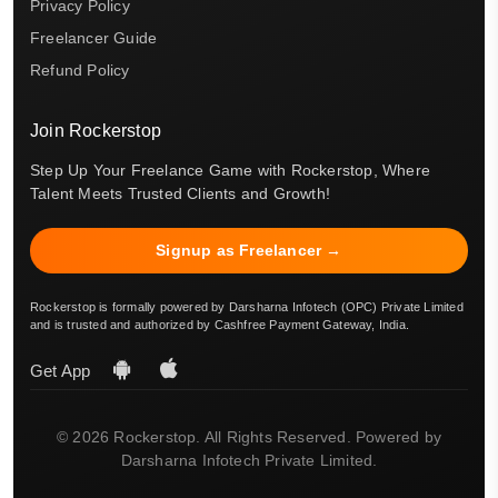
Privacy Policy
Freelancer Guide
Refund Policy
Join Rockerstop
Step Up Your Freelance Game with Rockerstop, Where
Talent Meets Trusted Clients and Growth!
Signup as Freelancer →
Rockerstop is formally powered by Darsharna Infotech (OPC) Private Limited
and is trusted and authorized by Cashfree Payment Gateway, India.
Get App
© 2026 Rockerstop. All Rights Reserved. Powered by
Darsharna Infotech Private Limited.