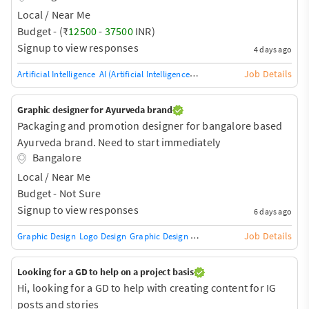
Local / Near Me
Budget - (₹
12500
-
37500
INR)
Signup to view responses
4 days ago
Job Details
Artificial Intelligence
AI (Artificial Intelligence) HW/SW
Robotic Process Aut
Graphic designer for Ayurveda brand
Packaging and promotion designer for bangalore based
Ayurveda brand. Need to start immediately
Bangalore
Local / Near Me
Budget - Not Sure
Signup to view responses
6 days ago
Job Details
Graphic Design
Logo Design
Graphic Design Training / Teacher
Adobe InDe
Looking for a GD to help on a project basis
Hi, looking for a GD to help with creating content for IG
posts and stories