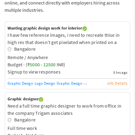
online, and connect directly with employers hiring across
multiple industries.
Wanting graphic design work for interior
I have few reference images, i need to recreate thise in
high res that doesn’t get pixelated when printed on a
Bangalore
large scale for wallpaper
Remote / Anywhere
Budget - (₹
5000
-
12500
INR)
Signup to view responses
5 hrs ago
Job Details
Graphic Design
Logo Design
Graphic Design Training / Teacher
Adobe InDe
Graphic designer
Need a full time graphic designer to work from office in
the company Trigam associates
Bangalore
Full time work