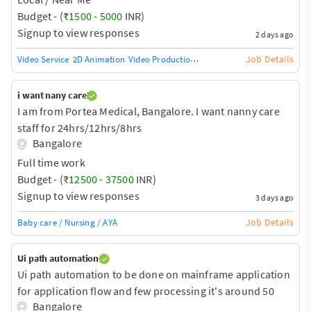
Budget - (₹
1500
-
5000
INR)
Signup to view responses
2 days ago
Job Details
Video Service
2D Animation
Video Production
360-degree video
Animation
i want nany care
I am from Portea Medical, Bangalore. I want nanny care
staff for 24hrs/12hrs/8hrs
Bangalore
Full time work
Budget - (₹
12500
-
37500
INR)
Signup to view responses
3 days ago
Job Details
Baby care / Nursing / AYA
Ui path automation
Ui path automation to be done on mainframe application
for application flow and few processing it's around 50
Bangalore
scripts