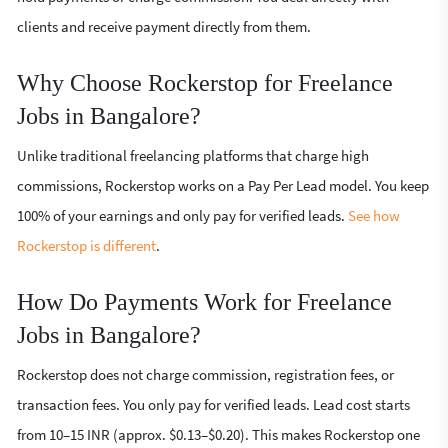
clients and receive payment directly from them.
Why Choose Rockerstop for Freelance
Jobs in Bangalore?
Unlike traditional freelancing platforms that charge high
commissions, Rockerstop works on a Pay Per Lead model. You keep
100% of your earnings and only pay for verified leads.
See how
Rockerstop is different
.
How Do Payments Work for Freelance
Jobs in Bangalore?
Rockerstop does not charge commission, registration fees, or
transaction fees. You only pay for verified leads. Lead cost starts
from 10–15 INR (approx. $0.13–$0.20). This makes Rockerstop one