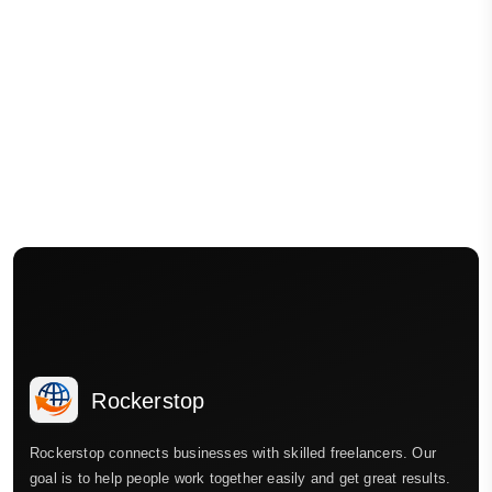
Rockerstop
Rockerstop connects businesses with skilled freelancers. Our
goal is to help people work together easily and get great results.