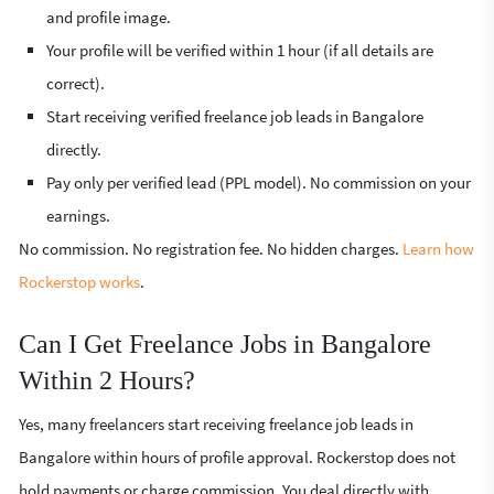
and profile image.
Your profile will be verified within 1 hour (if all details are
correct).
Start receiving verified freelance job leads in Bangalore
directly.
Pay only per verified lead (PPL model). No commission on your
earnings.
No commission. No registration fee. No hidden charges.
Learn how
Rockerstop works
.
Can I Get Freelance Jobs in Bangalore
Within 2 Hours?
Yes, many freelancers start receiving freelance job leads in
Bangalore within hours of profile approval. Rockerstop does not
hold payments or charge commission. You deal directly with