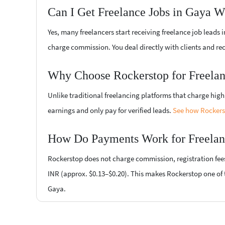
Can I Get Freelance Jobs in Gaya W
Yes, many freelancers start receiving freelance job leads
charge commission. You deal directly with clients and re
Why Choose Rockerstop for Freelan
Unlike traditional freelancing platforms that charge hi
earnings and only pay for verified leads.
See how Rockerst
How Do Payments Work for Freelan
Rockerstop does not charge commission, registration fees, 
INR (approx. $0.13–$0.20). This makes Rockerstop one of t
Gaya.