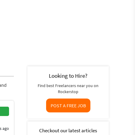
Looking to Hire?
 and
Find best Freelancers near you on
Rockerstop
POST A FREE JOB
s ago
Checkout our latest articles