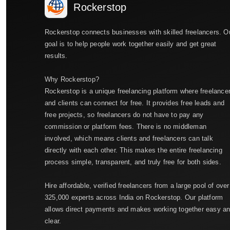
Rockerstop
Rockerstop connects businesses with skilled freelancers. O
goal is to help people work together easily and get great
results.
Why Rockerstop?
Rockerstop is a unique freelancing platform where freelance
and clients can connect for free. It provides free leads and
free projects, so freelancers do not have to pay any
commission or platform fees. There is no middleman
involved, which means clients and freelancers can talk
directly with each other. This makes the entire freelancing
process simple, transparent, and truly free for both sides.
Hire affordable, verified freelancers from a large pool of over
325,000 experts across India on Rockerstop. Our platform
allows direct payments and makes working together easy a
clear.