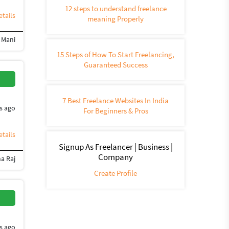
12 steps to understand freelance
tails
meaning Properly
l Mani
edia Management
Social Networking
SEO (562)
Social media marketing
Face
15 Steps of How To Start Freelancing,
Guaranteed Success
7 Best Freelance Websites In India
s ago
For Beginners & Pros
tails
Signup As Freelancer | Business |
Company
a Raj
Create Profile
s ago