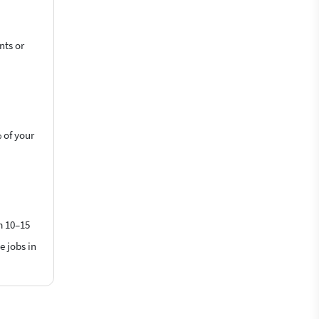
nts or
 of your
m 10–15
e jobs in