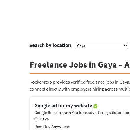
Search by location
Freelance Jobs in Gaya – 
Rockerstop provides verified freelance jobs in Gay
connect directly with employers hiring across multip
Google ad for my website
Google fb Instagram YouTube advertising solution for
Gaya
Remote / Anywhere