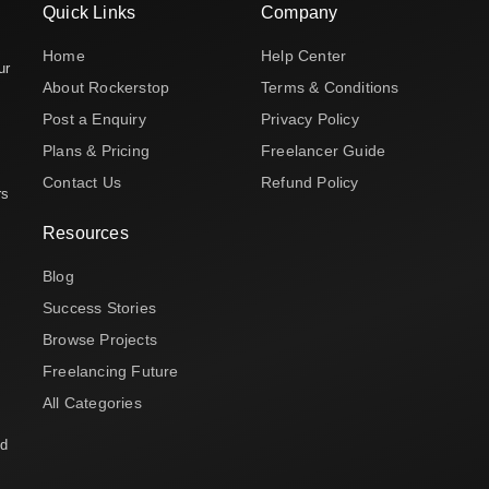
Quick Links
Company
Home
Help Center
ur
About Rockerstop
Terms & Conditions
Post a Enquiry
Privacy Policy
Plans & Pricing
Freelancer Guide
Contact Us
Refund Policy
rs
Resources
Blog
Success Stories
Browse Projects
Freelancing Future
All Categories
nd