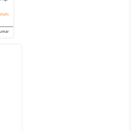
tails
Kumar