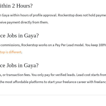
ithin 2 Hours?
 in Gaya within hours of profile approval. Rockerstop does not hold payme
ceive payment directly from them.
ce Jobs in Gaya?
gh commissions, Rockerstop works on a Pay Per Lead model. You keep 100%
op is different
.
ce Jobs in Gaya?
or transaction fees. You only pay for verified leads. Lead cost starts fro
he most affordable platforms to start your freelance career with freelanc