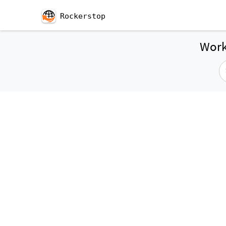
Rockerstop
Work