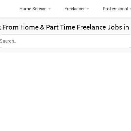
Home Service
Freelancer
Professional
 From Home & Part Time Freelance Jobs in