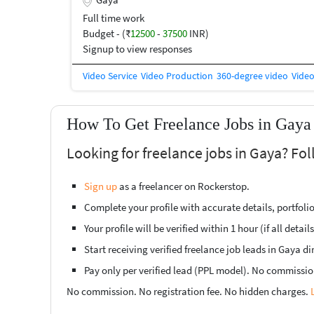
knowledge of video editing and want to grow in the cre
for you. ? Skills Required: • Basic Video Editing • Prem
Full time work
Subtitle & Sync Editing • Canva / Thumbnail Design (
Budget - (₹
12500
-
37500
INR)
Experience is
Signup to view responses
Video Service
Video Production
360-degree video
Video
How To Get Freelance Jobs in Gaya 
Looking for freelance jobs in Gaya? Fo
Sign up
as a freelancer on Rockerstop.
Complete your profile with accurate details, portfolio,
Your profile will be verified within 1 hour (if all detail
Start receiving verified freelance job leads in Gaya dir
Pay only per verified lead (PPL model). No commissio
No commission. No registration fee. No hidden charges.