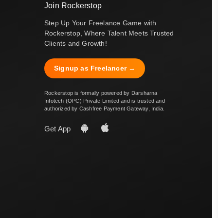
Join Rockerstop
Step Up Your Freelance Game with
Rockerstop, Where Talent Meets Trusted
Clients and Growth!
Signup as Freelancer →
Rockerstop is formally powered by Darsharna
Infotech (OPC) Private Limited and is trusted and
authorized by Cashfree Payment Gateway, India.
Get App