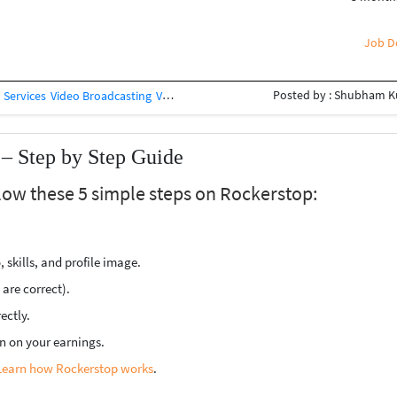
ative industry, this is a great opportunity
iere Pro / CapCut / VN • AI Video Tools •
Optional) ? Students are welcome ?
Job De
Posted by : Shubham 
 Services
Video Broadcasting
Videography
Video Processing
– Step by Step Guide
llow these 5 simple steps on Rockerstop:
 skills, and profile image.
s are correct).
ectly.
n on your earnings.
Learn how Rockerstop works
.