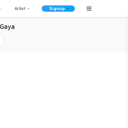
Artist
Signup
 Gaya