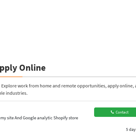
Apply Online
a. Explore work from home and remote opportunities, apply online,
le industries.
Contact
 my site And Google analytic Shopify store
5 day