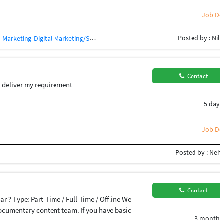
Job De
Posted by : Ni
l Marketing
Digital Marketing/SEO Training / Teacher
SEO Auditing
Social M
Contact
 deliver my requirement
5 day
Job De
Posted by : Neh
Contact
har ? Type: Part-Time / Full-Time / Offline We
documentary content team. If you have basic
3 month