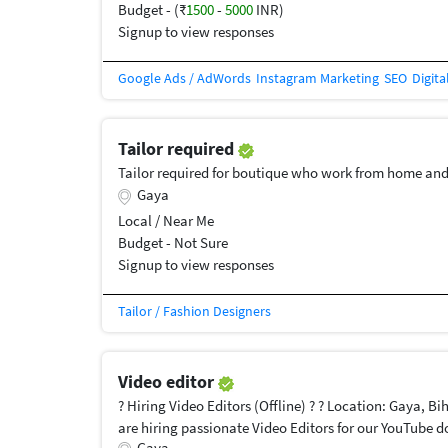
Budget - (₹
1500
-
5000
INR)
Signup to view responses
Google Ads / AdWords
Instagram Marketing
SEO
Digita
Tailor required
Tailor required for boutique who work from home and
Gaya
Local / Near Me
Budget - Not Sure
Signup to view responses
Tailor / Fashion Designers
Video editor
? Hiring Video Editors (Offline) ? ? Location: Gaya, Bi
are hiring passionate Video Editors for our YouTube 
Gaya