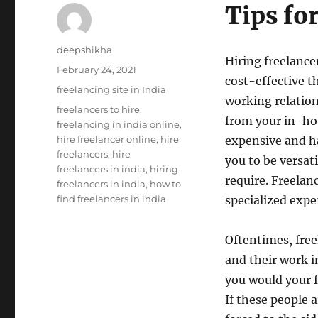
Tips fo
Author
deepshikha
Hiring freelance
Posted
February 24, 2021
cost-effective t
on
Categories
freelancing site in India
working relation
Tags
freelancers to hire
,
from your in-hou
freelancing in india online
,
hire freelancer online
,
hire
expensive and ha
freelancers
,
hire
you to be versat
freelancers in india
,
hiring
require. Freelan
freelancers in india
,
how to
find freelancers in india
specialized expe
Oftentimes, freel
and their work 
you would your 
If these people 