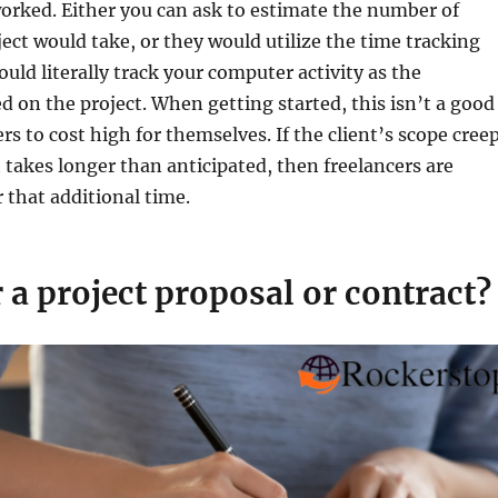
orked. Either you can ask to estimate the number of
ject would take, or they would utilize the time tracking
ould literally track your computer activity as the
d on the project. When getting started, this isn’t a good
rs to cost high for themselves. If the client’s scope cree
t takes longer than anticipated, then freelancers are
that additional time.
r a project proposal or contract?