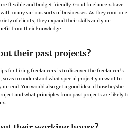
re flexible and budget friendly. Good freelancers have
 with many various sorts of businesses. As they continue
riety of clients, they expand their skills and your
nefit from their knowledge.
out their past projects?
ips for hiring freelancers is to discover the freelancer’s
e, so as to understand what special project you want to
our end. You would also get a good idea of how he/she
oject and what principles from past projects are likely t
rs.
out their working hours?