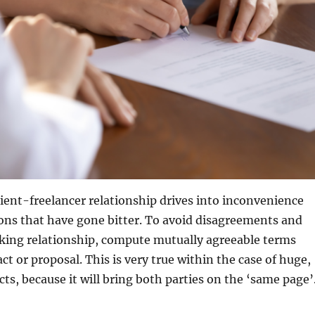
lient-freelancer relationship drives into inconvenience
ons that have gone bitter. To avoid disagreements and
king relationship, compute mutually agreeable terms
ct or proposal. This is very true within the case of huge,
ts, because it will bring both parties on the ‘same page’