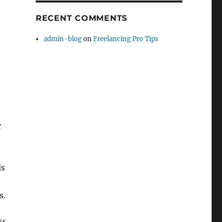
RECENT COMMENTS
admin-blog
on
Freelancing Pro Tips
r
ls
s.