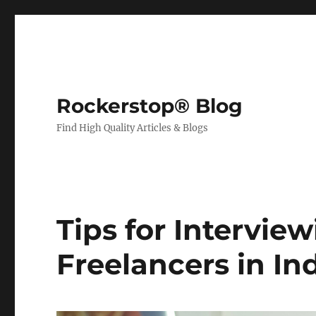
Rockerstop® Blog
Find High Quality Articles & Blogs
Tips for Intervie
Freelancers in In