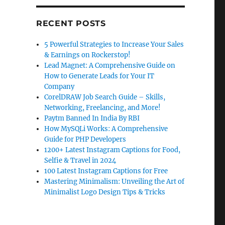
RECENT POSTS
5 Powerful Strategies to Increase Your Sales
& Earnings on Rockerstop!
Lead Magnet: A Comprehensive Guide on
How to Generate Leads for Your IT
Company
CorelDRAW Job Search Guide – Skills,
Networking, Freelancing, and More!
Paytm Banned In India By RBI
How MySQLi Works: A Comprehensive
Guide for PHP Developers
1200+ Latest Instagram Captions for Food,
Selfie & Travel in 2024
100 Latest Instagram Captions for Free
Mastering Minimalism: Unveiling the Art of
Minimalist Logo Design Tips & Tricks