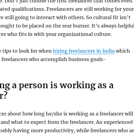
e. Don’t just choose the first freelancer that comes even 
ted qualifications. Freelancers are still working for your
still going to interact with others. So cultural fit isn’t
ought to be placed on the rear burner. It’s always helpfu
cer who fits in with your organizational culture.
e tips to look for when
hiring freelancers in India
which
e freelancers who accomplish business goals-
ng a person is working as a
r?
cer about how long he/she is working as a freelancer will
tand what to expect from the freelancer. An experienced
obably having more productivity, while freelancers who a