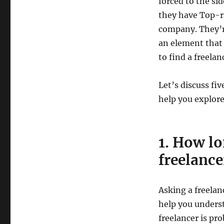
forced to the sid
they have Top-ra
company. They’re 
an element that 
to find a freelan
Let’s discuss fiv
help you explor
1. How lo
freelance
Asking a freelan
help you unders
freelancer is pr