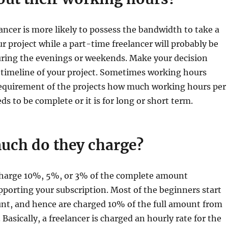
lancer is more likely to possess the bandwidth to take a
ur project while a part-time freelancer will probably be
uring the evenings or weekends. Make your decision
 timeline of your project. Sometimes working hours
equirement of the projects how much working hours per
ds to be complete or it is for long or short term.
uch do they charge?
 charge 10%, 5%, or 3% of the complete amount
porting your subscription. Most of the beginners start
unt, and hence are charged 10% of the full amount from
Basically, a freelancer is charged an hourly rate for the