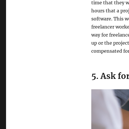
time that they w
hours that a pro
software. This w
freelancer worke
way for freelance
up or the projec
compensated for 
5. Ask fo