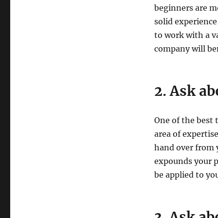
beginners are mo
solid experience
to work with a va
company will be
2. Ask ab
One of the best t
area of expertis
hand over from y
expounds your pr
be applied to you
3. Ask ab