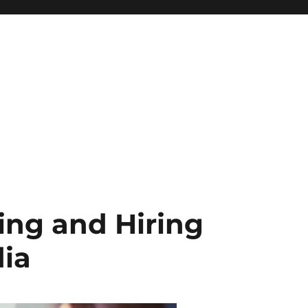
wing and Hiring
dia