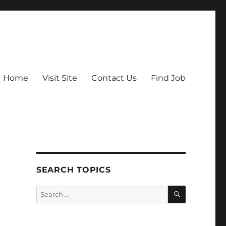
Home
Visit Site
Contact Us
Find Job
SEARCH TOPICS
SEARCH
Search
for: