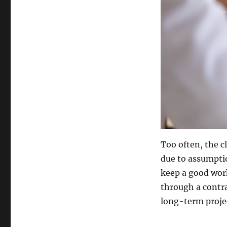
Too often, the c
due to assumpti
keep a good wor
through a contra
long-term projec