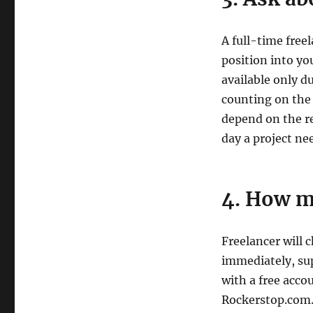
A full-time free
position into yo
available only d
counting on the
depend on the r
day a project nee
4. How m
Freelancer will
immediately, sup
with a free acco
Rockerstop.com. 