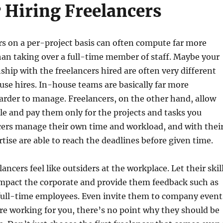
r Hiring Freelancers
rs on a per-project basis can often compute far more
han taking over a full-time member of staff. Maybe your
ship with the freelancers hired are often very different
se hires. In-house teams are basically far more
rder to manage. Freelancers, on the other hand, allow
ile and pay them only for the projects and tasks you
cers manage their own time and workload, and with thei
rtise are able to reach the deadlines before given time.
ancers feel like outsiders at the workplace. Let their skil
impact the corporate and provide them feedback such as
full-time employees. Even invite them to company event
are working for you, there’s no point why they should be