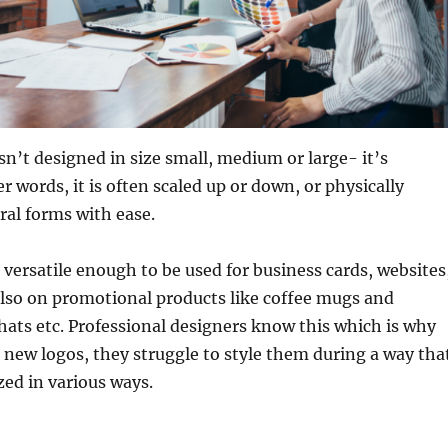
isn’t designed in size small, medium or large- it’s
er words, it is often scaled up or down, or physically
ral forms with ease.
 versatile enough to be used for business cards, websites
also on promotional products like coffee mugs and
, hats etc. Professional designers know this which is why
 new logos, they struggle to style them during a way tha
ized in various ways.