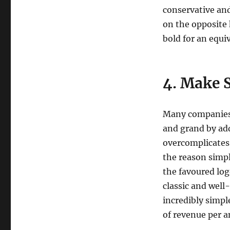
conservative and
on the opposite 
bold for an equi
4. Make S
Many companies 
and grand by add
overcomplicates 
the reason simp
the favoured log
classic and well
incredibly simpl
of revenue per 