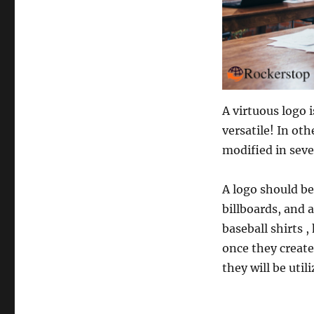
A virtuous logo 
versatile! In oth
modified in seve
A logo should be
billboards, and 
baseball shirts 
once they create
they will be util