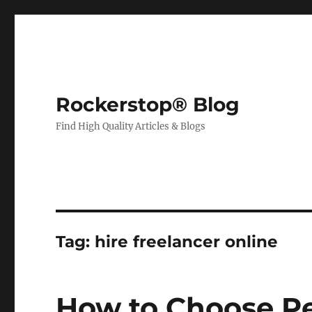
Rockerstop® Blog
Find High Quality Articles & Blogs
Tag:
hire freelancer online
How to Choose Pe