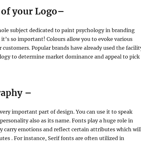
r of your Logo–
hole subject dedicated to paint psychology in branding
t’s so important! Colours allow you to evoke various
 customers. Popular brands have already used the facilit
ology to determine market dominance and appeal to pick
raphy –
very important part of design. You can use it to speak
ersonality also as its name. Fonts play a huge role in
y carry emotions and reflect certain attributes which wil
utes . For instance, Serif fonts are often utilized in