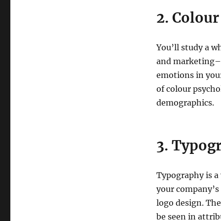
2. Colou
You’ll study a w
and marketing– i
emotions in your
of colour psych
demographics.
3. Typog
Typography is a 
your company’s p
logo design. The
be seen in attrib