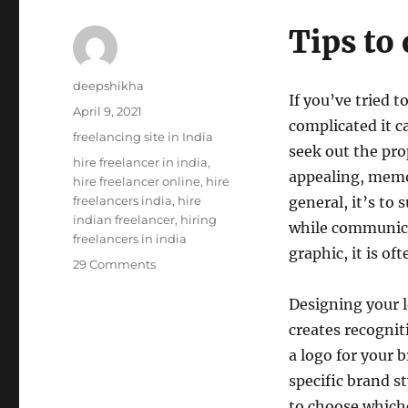
Tips to
Author
deepshikha
If you’ve tried 
Posted
April 9, 2021
complicated it c
on
Categories
freelancing site in India
seek out the pro
Tags
hire freelancer in india
,
appealing, memo
hire freelancer online
,
hire
freelancers india
,
hire
general, it’s to
indian freelancer
,
hiring
while communicat
freelancers in india
graphic, it is oft
on
29 Comments
How
to
Designing your lo
Choose
creates recognit
Perfect
a logo for your 
Logo
for
specific brand st
Your
to choose whiche