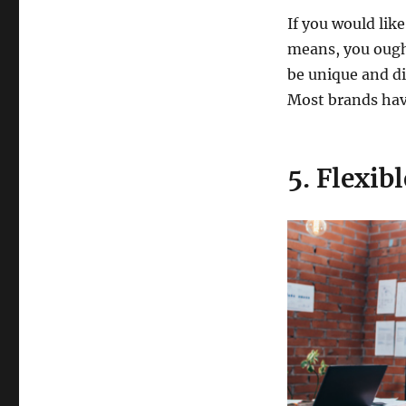
If you would like
means, you ought 
be unique and di
Most brands have
5. Flexib