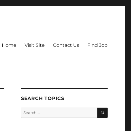
Home
Visit Site
Contact Us
Find Job
SEARCH TOPICS
SEARCH
Search
for: