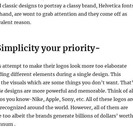
 classic designs to portray a classy brand, Helvetica font
hand, are wont to grab attention and they come off as
valent reason.
implicity your priority-
attempt to make their logos look more too elaborate
ing different elements during a single design. This
the visuals which are some things you don’t want. That
le designs are more powerful and memorable. Think of al
os you know-Nike, Apple, Sony, etc. All of these logos ar
-recognized around the world. However, all of them are
e too albeit the brands generate billions of dollars’ wort
annum .