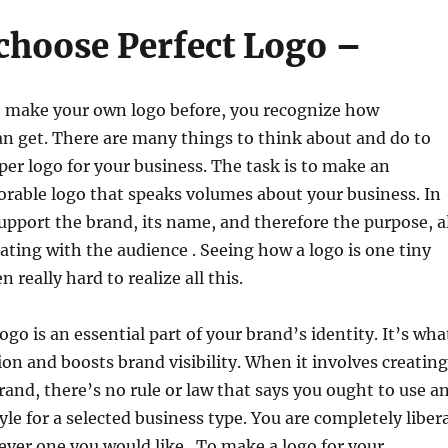
 choose Perfect Logo –
to make your own logo before, you recognize how
an get. There are many things to think about and do to
per logo for your business. The task is to make an
rable logo that speaks volumes about your business. In
 support the brand, its name, and therefore the purpose, a
ing with the audience . Seeing how a logo is one tiny
en really hard to realize all this.
go is an essential part of your brand’s identity. It’s wha
ion and boosts brand visibility. When it involves creating
brand, there’s no rule or law that says you ought to use a
yle for a selected business type. You are completely liber
ver one you would like . To make a logo for your