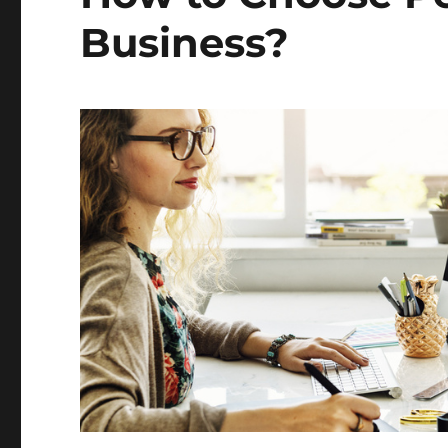
Business?