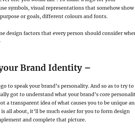
l use symbols, visual representations that somehow show
urpose or goals, different colours and fonts.
me design factors that every person should consider whe
–
 your Brand Identity –
go to speak your brand’s personality. And so as to try to
tially got to understand what your brand’s core personali
got a transparent idea of what causes you to be unique a
s all about, it’ll be much easier for you to form design
mplement and complete that picture.