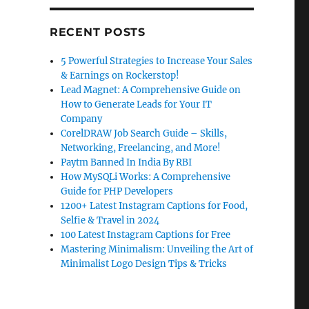
RECENT POSTS
5 Powerful Strategies to Increase Your Sales
& Earnings on Rockerstop!
Lead Magnet: A Comprehensive Guide on
How to Generate Leads for Your IT
Company
CorelDRAW Job Search Guide – Skills,
Networking, Freelancing, and More!
Paytm Banned In India By RBI
How MySQLi Works: A Comprehensive
Guide for PHP Developers
1200+ Latest Instagram Captions for Food,
Selfie & Travel in 2024
100 Latest Instagram Captions for Free
Mastering Minimalism: Unveiling the Art of
Minimalist Logo Design Tips & Tricks