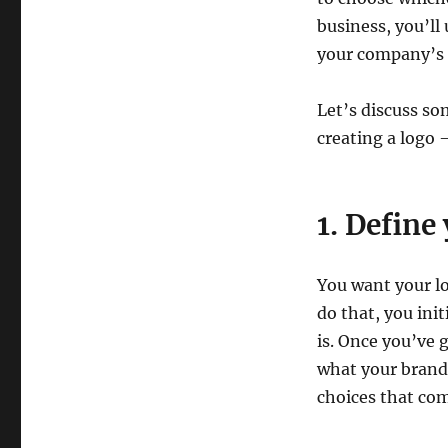
Business?
business, you’l
your company’s p
Let’s discuss so
creating a logo 
1. Define
You want your lo
do that, you ini
is. Once you’ve 
what your brand i
choices that co