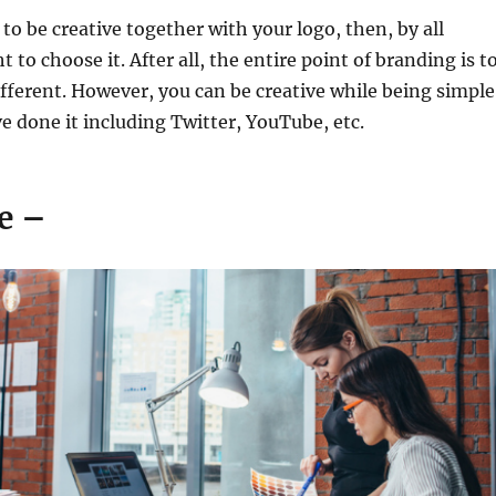
 to be creative together with your logo, then, by all
to choose it. After all, the entire point of branding is t
fferent. However, you can be creative while being simple
 done it including Twitter, YouTube, etc.
le –