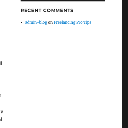
RECENT COMMENTS
admin-blog
on
Freelancing Pro Tips
ll
t
ny
al