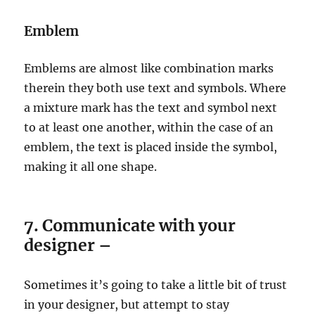
Emblem
Emblems are almost like combination marks
therein they both use text and symbols. Where
a mixture mark has the text and symbol next
to at least one another, within the case of an
emblem, the text is placed inside the symbol,
making it all one shape.
7. Communicate with your
designer –
Sometimes it’s going to take a little bit of trust
in your designer, but attempt to stay