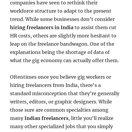
companies have seen to rethink their
workforce structure to adapt to the present
trend. While some businesses don’t consider
hiring freelancers in India
to assist them cut
HR costs, others are slightly more hesitant to
leap on the freelance bandwagon. One of the
explanations being the shortage of data of
what the gig economy can actually offer them.
Oftentimes once you believe gig workers or
hiring freelancers from India, there’s a
standard misconception that they’re generally
writers, editors, or graphic designers. While
those sure are common specialties among
many
Indian freelancers
, little you’ll realize
many other specialized jobs that you simply