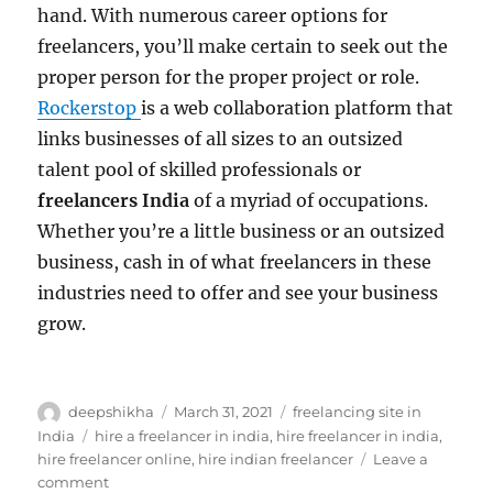
hand. With numerous career options for
freelancers, you’ll make certain to seek out the
proper person for the proper project or role.
Rockerstop
is a web collaboration platform that
links businesses of all sizes to an outsized
talent pool of skilled professionals or
freelancers India
of a myriad of occupations.
Whether you’re a little business or an outsized
business, cash in of what freelancers in these
industries need to offer and see your business
grow.
Author
Posted
Categories
deepshikha
March 31, 2021
freelancing site in
on
Tags
India
hire a freelancer in india
,
hire freelancer in india
,
hire freelancer online
,
hire indian freelancer
Leave a
on
comment