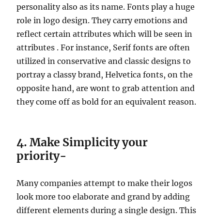
personality also as its name. Fonts play a huge
role in logo design. They carry emotions and
reflect certain attributes which will be seen in
attributes . For instance, Serif fonts are often
utilized in conservative and classic designs to
portray a classy brand, Helvetica fonts, on the
opposite hand, are wont to grab attention and
they come off as bold for an equivalent reason.
4. Make Simplicity your
priority-
Many companies attempt to make their logos
look more too elaborate and grand by adding
different elements during a single design. This