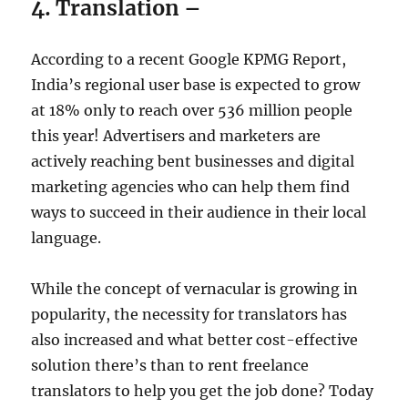
4. Translation –
According to a recent Google KPMG Report,
India’s regional user base is expected to grow
at 18% only to reach over 536 million people
this year! Advertisers and marketers are
actively reaching bent businesses and digital
marketing agencies who can help them find
ways to succeed in their audience in their local
language.
While the concept of vernacular is growing in
popularity, the necessity for translators has
also increased and what better cost-effective
solution there’s than to rent freelance
translators to help you get the job done? Today