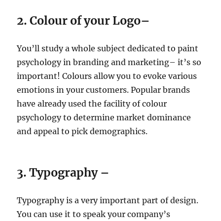
2. Colour of your Logo–
You’ll study a whole subject dedicated to paint
psychology in branding and marketing– it’s so
important! Colours allow you to evoke various
emotions in your customers. Popular brands
have already used the facility of colour
psychology to determine market dominance
and appeal to pick demographics.
3. Typography –
Typography is a very important part of design.
You can use it to speak your company’s