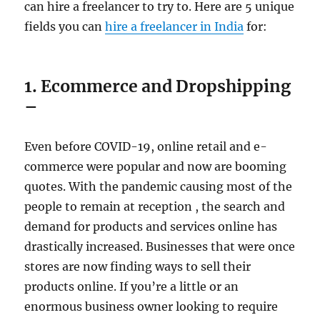
can hire a freelancer to try to. Here are 5 unique
fields you can
hire a freelancer in India
for:
1. Ecommerce and Dropshipping
–
Even before COVID-19, online retail and e-
commerce were popular and now are booming
quotes. With the pandemic causing most of the
people to remain at reception , the search and
demand for products and services online has
drastically increased. Businesses that were once
stores are now finding ways to sell their
products online. If you’re a little or an
enormous business owner looking to require