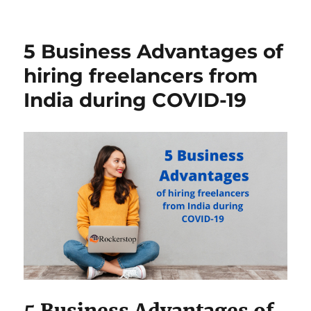
5
Things
Hire
5 Business Advantages of
a
Freelancer
hiring freelancers from
Could
India during COVID-19
Do
You
didn’t
know
5 Business Advantages of