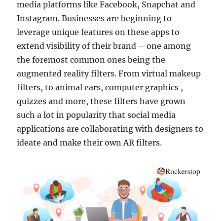
media platforms like Facebook, Snapchat and
Instagram. Businesses are beginning to
leverage unique features on these apps to
extend visibility of their brand – one among
the foremost common ones being the
augmented reality filters. From virtual makeup
filters, to animal ears, computer graphics ,
quizzes and more, these filters have grown
such a lot in popularity that social media
applications are collaborating with designers to
ideate and make their own AR filters.