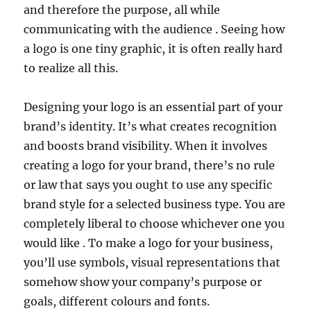
and therefore the purpose, all while
communicating with the audience . Seeing how
a logo is one tiny graphic, it is often really hard
to realize all this.
Designing your logo is an essential part of your
brand’s identity. It’s what creates recognition
and boosts brand visibility. When it involves
creating a logo for your brand, there’s no rule
or law that says you ought to use any specific
brand style for a selected business type. You are
completely liberal to choose whichever one you
would like . To make a logo for your business,
you’ll use symbols, visual representations that
somehow show your company’s purpose or
goals, different colours and fonts.