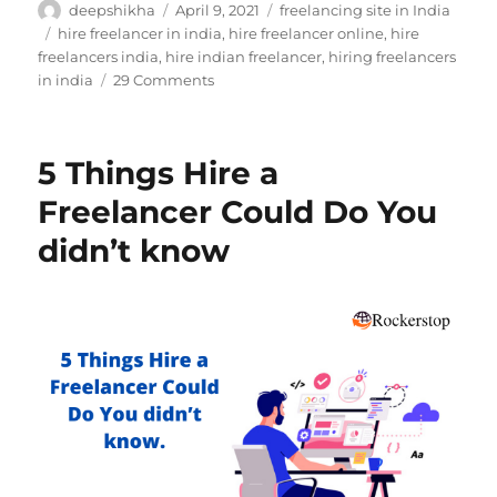
Author
Posted
Categories
deepshikha
April 9, 2021
freelancing site in India
on
Tags
hire freelancer in india
,
hire freelancer online
,
hire
freelancers india
,
hire indian freelancer
,
hiring freelancers
on
in india
29 Comments
How
to
Choose
5 Things Hire a
Perfect
Logo
Freelancer Could Do You
for
didn’t know
Your
Business?