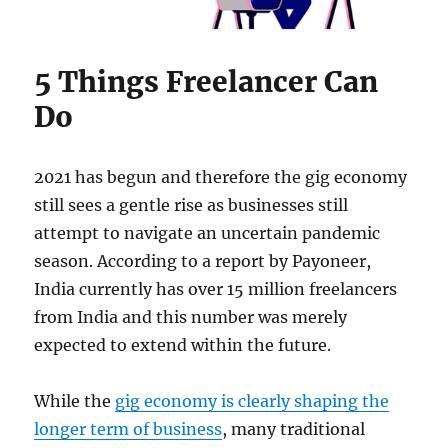
5 Things Freelancer Can
Do
2021 has begun and therefore the gig economy
still sees a gentle rise as businesses still
attempt to navigate an uncertain pandemic
season. According to a report by Payoneer,
India currently has over 15 million freelancers
from India and this number was merely
expected to extend within the future.
While the
gig economy is clearly shaping the
longer term of business
, many traditional