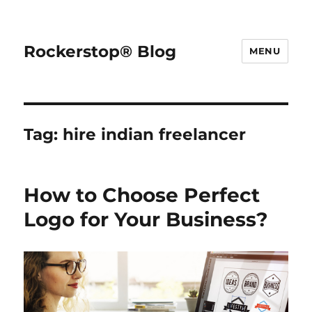
Rockerstop® Blog
MENU
Tag:
hire indian freelancer
How to Choose Perfect
Logo for Your Business?