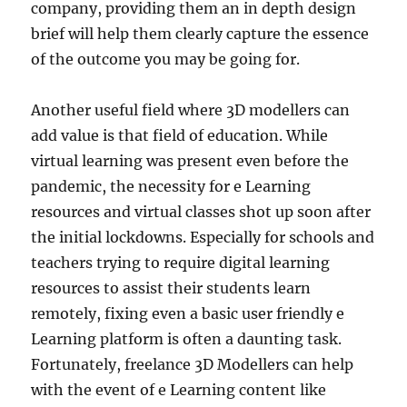
company, providing them an in depth design
brief will help them clearly capture the essence
of the outcome you may be going for.
Another useful field where 3D modellers can
add value is that field of education. While
virtual learning was present even before the
pandemic, the necessity for e Learning
resources and virtual classes shot up soon after
the initial lockdowns. Especially for schools and
teachers trying to require digital learning
resources to assist their students learn
remotely, fixing even a basic user friendly e
Learning platform is often a daunting task.
Fortunately, freelance 3D Modellers can help
with the event of e Learning content like