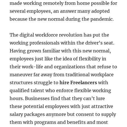
made working remotely from home possible for
several employees, an answer many adopted
because the new normal during the pandemic.
The digital workforce revolution has put the
working professionals within the driver’s seat.
Having grown familiar with this new normal,
employees just like the idea of flexibility in
their work-life and organizations that refuse to
maneuver far away from traditional workplace
structures struggle to
hire Freelancers
with
qualified talent who enforce flexible working
hours. Businesses find that they can’t lure
these potential employees with just attractive
salary packages anymore but consent to supply
them with programs and benefits and most