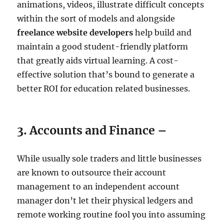
animations, videos, illustrate difficult concepts
within the sort of models and alongside
freelance website developers
help build and
maintain a good student-friendly platform
that greatly aids virtual learning. A cost-
effective solution that’s bound to generate a
better ROI for education related businesses.
3. Accounts and Finance –
While usually sole traders and little businesses
are known to outsource their account
management to an independent account
manager don’t let their physical ledgers and
remote working routine fool you into assuming