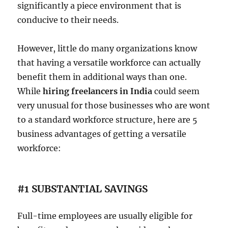
significantly a piece environment that is
conducive to their needs.
However, little do many organizations know
that having a versatile workforce can actually
benefit them in additional ways than one.
While
hiring freelancers in India
could seem
very unusual for those businesses who are wont
to a standard workforce structure, here are 5
business advantages of getting a versatile
workforce:
#1 SUBSTANTIAL SAVINGS
Full-time employees are usually eligible for