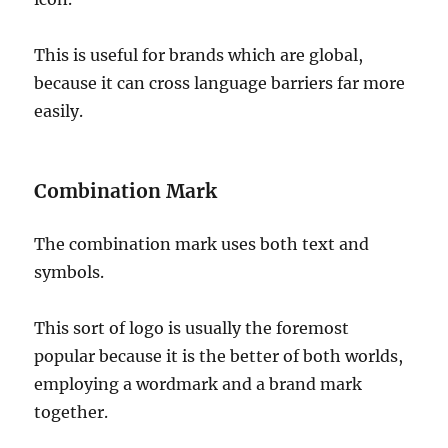
This is useful for brands which are global,
because it can cross language barriers far more
easily.
Combination Mark
The combination mark uses both text and
symbols.
This sort of logo is usually the foremost
popular because it is the better of both worlds,
employing a wordmark and a brand mark
together.