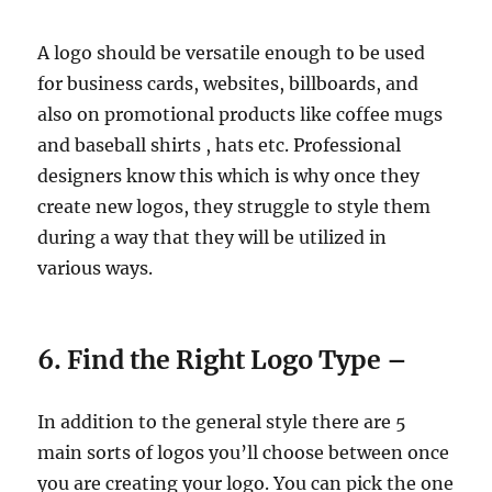
A logo should be versatile enough to be used
for business cards, websites, billboards, and
also on promotional products like coffee mugs
and baseball shirts , hats etc. Professional
designers know this which is why once they
create new logos, they struggle to style them
during a way that they will be utilized in
various ways.
6. Find the Right Logo Type –
In addition to the general style there are 5
main sorts of logos you’ll choose between once
you are creating your logo. You can pick the one