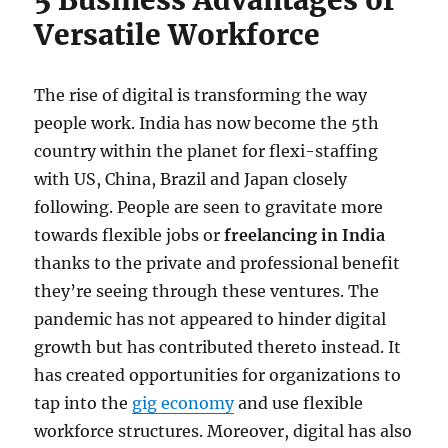
Versatile Workforce
The rise of digital is transforming the way
people work. India has now become the 5th
country within the planet for flexi-staffing
with US, China, Brazil and Japan closely
following. People are seen to gravitate more
towards flexible jobs or
freelancing in India
thanks to the private and professional benefit
they’re seeing through these ventures. The
pandemic has not appeared to hinder digital
growth but has contributed thereto instead. It
has created opportunities for organizations to
tap into the
gig economy
and use flexible
workforce structures. Moreover, digital has also