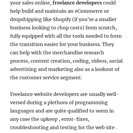
your sales online,
freelance developers
could
help build and maintain an eCommerce or
dropshipping like Shopify (if you’re a smaller
business looking to chop costs) from scratch,
fully equipped with all the tools needed to form
the transition easier for your business. They
can help with the merchandise research
process, content creation, coding, videos, social
advertising and marketing also as a lookout of
the customer service segment.
Freelance website developers are usually well-
versed during a plethora of programming
languages and are quite qualified to seem in
any case the upkeep , error-fixes,
troubleshooting and testing for the web site .