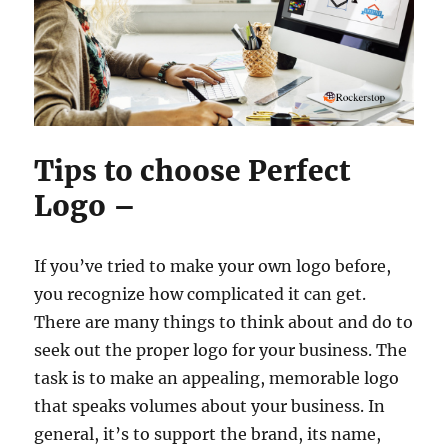
Tips to choose Perfect
Logo –
If you’ve tried to make your own logo before,
you recognize how complicated it can get.
There are many things to think about and do to
seek out the proper logo for your business. The
task is to make an appealing, memorable logo
that speaks volumes about your business. In
general, it’s to support the brand, its name,