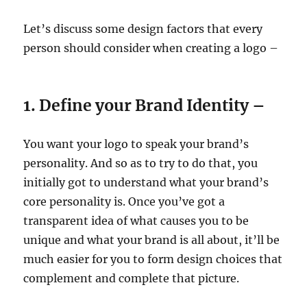
Let’s discuss some design factors that every
person should consider when creating a logo –
1. Define your Brand Identity –
You want your logo to speak your brand’s
personality. And so as to try to do that, you
initially got to understand what your brand’s
core personality is. Once you’ve got a
transparent idea of what causes you to be
unique and what your brand is all about, it’ll be
much easier for you to form design choices that
complement and complete that picture.