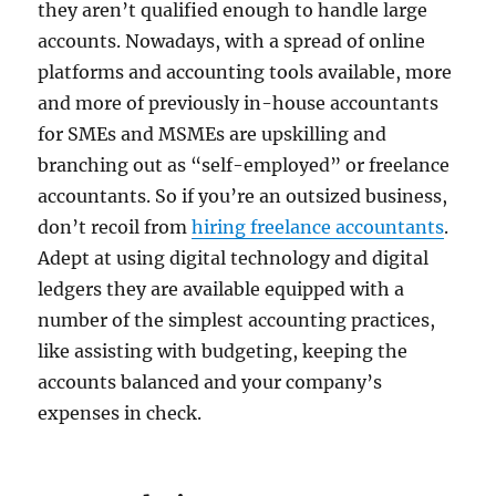
they aren’t qualified enough to handle large
accounts. Nowadays, with a spread of online
platforms and accounting tools available, more
and more of previously in-house accountants
for SMEs and MSMEs are upskilling and
branching out as “self-employed” or freelance
accountants. So if you’re an outsized business,
don’t recoil from
hiring freelance accountants
.
Adept at using digital technology and digital
ledgers they are available equipped with a
number of the simplest accounting practices,
like assisting with budgeting, keeping the
accounts balanced and your company’s
expenses in check.