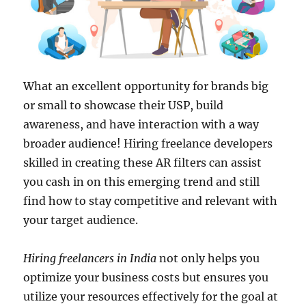
What an excellent opportunity for brands big
or small to showcase their USP, build
awareness, and have interaction with a way
broader audience! Hiring freelance developers
skilled in creating these AR filters can assist
you cash in on this emerging trend and still
find how to stay competitive and relevant with
your target audience.
Hiring freelancers in India
not only helps you
optimize your business costs but ensures you
utilize your resources effectively for the goal at