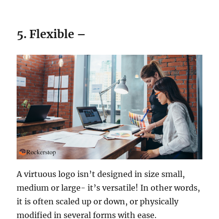
5. Flexible –
A virtuous logo isn’t designed in size small,
medium or large- it’s versatile! In other words,
it is often scaled up or down, or physically
modified in several forms with ease.