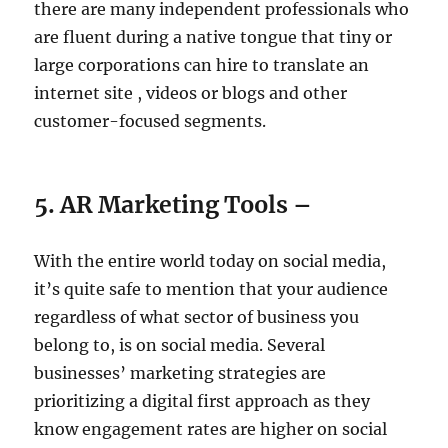
there are many independent professionals who
are fluent during a native tongue that tiny or
large corporations can hire to translate an
internet site , videos or blogs and other
customer-focused segments.
5. AR Marketing Tools –
With the entire world today on social media,
it’s quite safe to mention that your audience
regardless of what sector of business you
belong to, is on social media. Several
businesses’ marketing strategies are
prioritizing a digital first approach as they
know engagement rates are higher on social