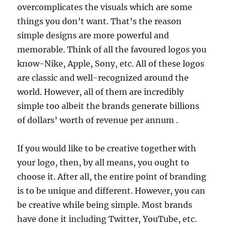
overcomplicates the visuals which are some
things you don’t want. That’s the reason
simple designs are more powerful and
memorable. Think of all the favoured logos you
know-Nike, Apple, Sony, etc. All of these logos
are classic and well-recognized around the
world. However, all of them are incredibly
simple too albeit the brands generate billions
of dollars’ worth of revenue per annum .
If you would like to be creative together with
your logo, then, by all means, you ought to
choose it. After all, the entire point of branding
is to be unique and different. However, you can
be creative while being simple. Most brands
have done it including Twitter, YouTube, etc.