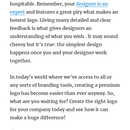
hospitable. Remember, your
designer is an
expert
and features a great pity what makes an
honest logo. Giving many detailed and clear
feedback is what gives designers an
understanding of what you wish . It may sound
cheesy but it’s true: the simplest design
happens once you and your designer work
together.
In today’s world where we’ve access to all or
any sorts of branding tools, creating a premium
logo has become easier than ever anyway. So,
what are you waiting for? Create the right logo
for your company today and see how it can
make a huge difference!