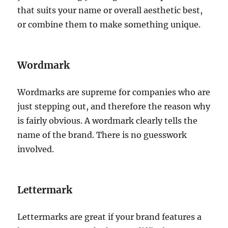
that suits your name or overall aesthetic best,
or combine them to make something unique.
Wordmark
Wordmarks are supreme for companies who are
just stepping out, and therefore the reason why
is fairly obvious. A wordmark clearly tells the
name of the brand. There is no guesswork
involved.
Lettermark
Lettermarks are great if your brand features a