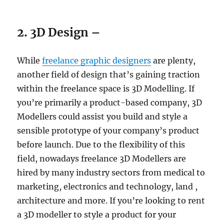
2. 3D Design –
While
freelance graphic designers
are plenty,
another field of design that’s gaining traction
within the freelance space is 3D Modelling. If
you’re primarily a product-based company, 3D
Modellers could assist you build and style a
sensible prototype of your company’s product
before launch. Due to the flexibility of this
field, nowadays freelance 3D Modellers are
hired by many industry sectors from medical to
marketing, electronics and technology, land ,
architecture and more. If you’re looking to rent
a 3D modeller to style a product for your