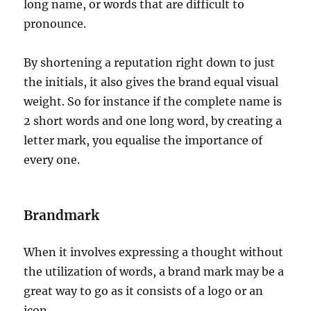
long name, or words that are difficult to
pronounce.
By shortening a reputation right down to just
the initials, it also gives the brand equal visual
weight. So for instance if the complete name is
2 short words and one long word, by creating a
letter mark, you equalise the importance of
every one.
Brandmark
When it involves expressing a thought without
the utilization of words, a brand mark may be a
great way to go as it consists of a logo or an
icon.